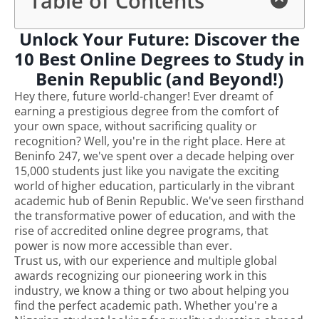
Table of Contents
Unlock Your Future: Discover the
10 Best Online Degrees to Study in
Benin Republic (and Beyond!)
Hey there, future world-changer! Ever dreamt of
earning a prestigious degree from the comfort of
your own space, without sacrificing quality or
recognition? Well, you're in the right place. Here at
Beninfo 247, we've spent over a decade helping over
15,000 students just like you navigate the exciting
world of higher education, particularly in the vibrant
academic hub of Benin Republic. We've seen firsthand
the transformative power of education, and with the
rise of accredited online degree programs, that
power is now more accessible than ever.
Trust us, with our experience and multiple global
awards recognizing our pioneering work in this
industry, we know a thing or two about helping you
find the perfect academic path. Whether you're a