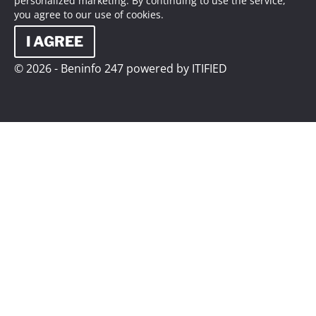
personalized marketing. By continuing to use the service,
you agree to our use of cookies.
I AGREE
© 2026 - Beninfo 247 powered by ITIFIED