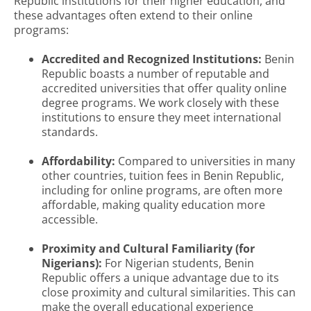
Republic institutions for their higher education, and
these advantages often extend to their online
programs:
Accredited and Recognized Institutions:
Benin
Republic boasts a number of reputable and
accredited universities that offer quality online
degree programs. We work closely with these
institutions to ensure they meet international
standards.
Affordability:
Compared to universities in many
other countries, tuition fees in Benin Republic,
including for online programs, are often more
affordable, making quality education more
accessible.
Proximity and Cultural Familiarity (for
Nigerians):
For Nigerian students, Benin
Republic offers a unique advantage due to its
close proximity and cultural similarities. This can
make the overall educational experience