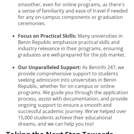
smoother, even for online programs, as there's
a sense of familiarity and ease of travel if needed
for any on-campus components or graduation
ceremonies.
Focus on Practical Skills:
Many universities in
Benin Republic emphasize practical skills and
industry relevance in their programs, ensuring
graduates are well-prepared for the job market.
Our Unparalleled Support:
As Beninfo 247, we
provide comprehensive support to students
seeking admission into universities in Benin
Republic, whether for on-campus or online
programs. We guide you through the application
process, assist with documentation, and provide
ongoing support to ensure a smooth and
successful academic journey. We've helped over
15,000 students achieve their educational
dreams, and we can help you too!