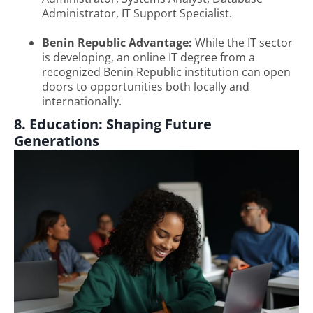
Administrator, IT Support Specialist.
Benin Republic Advantage:
While the IT sector
is developing, an online IT degree from a
recognized Benin Republic institution can open
doors to opportunities both locally and
internationally.
8. Education: Shaping Future
Generations