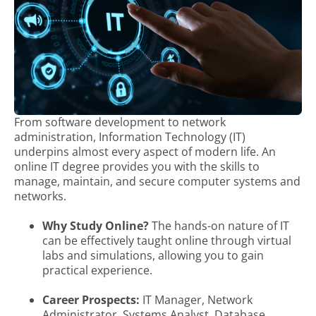
From software development to network
administration, Information Technology (IT)
underpins almost every aspect of modern life. An
online IT degree provides you with the skills to
manage, maintain, and secure computer systems and
networks.
Why Study Online?
The hands-on nature of IT
can be effectively taught online through virtual
labs and simulations, allowing you to gain
practical experience.
Career Prospects:
IT Manager, Network
Administrator, Systems Analyst, Database