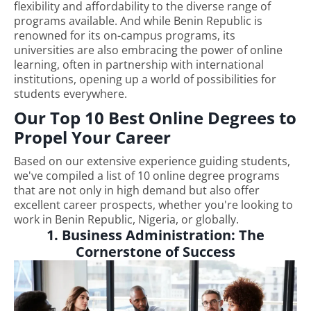
flexibility and affordability to the diverse range of
programs available. And while Benin Republic is
renowned for its on-campus programs, its
universities are also embracing the power of online
learning, often in partnership with international
institutions, opening up a world of possibilities for
students everywhere.
Our Top 10 Best Online Degrees to
Propel Your Career
Based on our extensive experience guiding students,
we've compiled a list of 10 online degree programs
that are not only in high demand but also offer
excellent career prospects, whether you're looking to
work in Benin Republic, Nigeria, or globally.
1. Business Administration: The
Cornerstone of Success