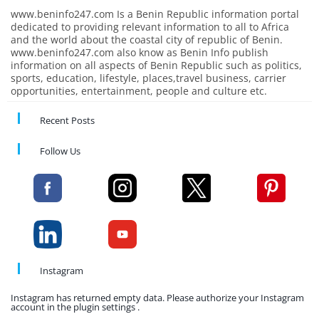
www.beninfo247.com Is a Benin Republic information portal
dedicated to providing relevant information to all to Africa
and the world about the coastal city of republic of Benin.
www.beninfo247.com also know as Benin Info publish
information on all aspects of Benin Republic such as politics,
sports, education, lifestyle, places,travel business, carrier
opportunities, entertainment, people and culture etc.
Recent Posts
Follow Us
Instagram
Instagram has returned empty data. Please authorize your Instagram
account in the plugin settings .