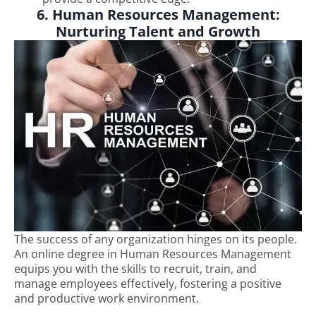
6. Human Resources Management:
Nurturing Talent and Growth
The success of any organization hinges on its people.
An online degree in Human Resources Management
equips you with the skills to recruit, train, and
manage employees effectively, fostering a positive
and productive work environment.