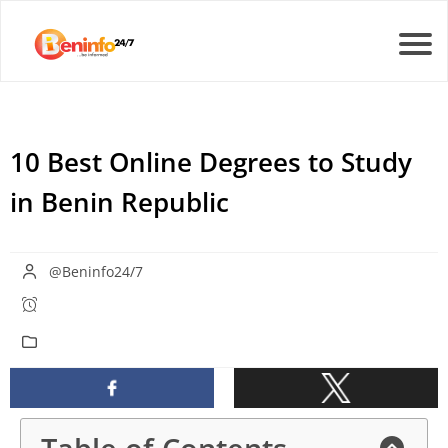
10 Best Online Degrees to Study
in Benin Republic
@Beninfo24/7