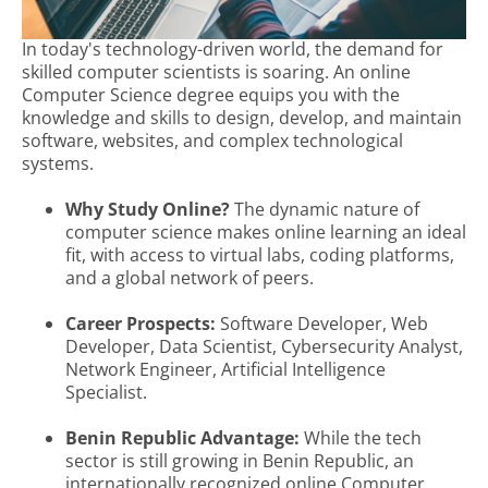
In today's technology-driven world, the demand for
skilled computer scientists is soaring. An online
Computer Science degree equips you with the
knowledge and skills to design, develop, and maintain
software, websites, and complex technological
systems.
Why Study Online?
The dynamic nature of
computer science makes online learning an ideal
fit, with access to virtual labs, coding platforms,
and a global network of peers.
Career Prospects:
Software Developer, Web
Developer, Data Scientist, Cybersecurity Analyst,
Network Engineer, Artificial Intelligence
Specialist.
Benin Republic Advantage:
While the tech
sector is still growing in Benin Republic, an
internationally recognized online Computer