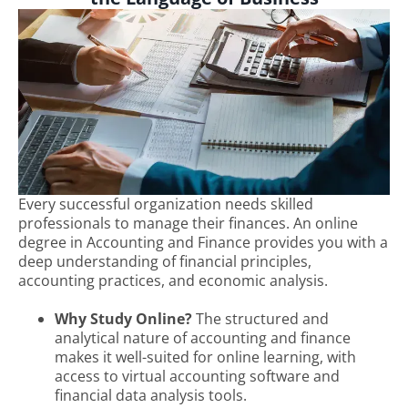
Every successful organization needs skilled
professionals to manage their finances. An online
degree in Accounting and Finance provides you with a
deep understanding of financial principles,
accounting practices, and economic analysis.
Why Study Online?
The structured and
analytical nature of accounting and finance
makes it well-suited for online learning, with
access to virtual accounting software and
financial data analysis tools.