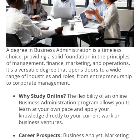
A degree in Business Administration is a timeless
choice, providing a solid foundation in the principles
of management, finance, marketing, and operations.
It's a versatile degree that opens doors to a wide
range of industries and roles, from entrepreneurship
to corporate management.
Why Study Online?
The flexibility of an online
Business Administration program allows you to
learn at your own pace and apply your
knowledge directly to your current work or
business ventures.
Career Prospects:
Business Analyst, Marketing