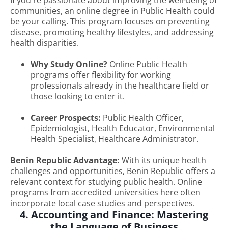
If you're passionate about improving the well-being of
communities, an online degree in Public Health could
be your calling. This program focuses on preventing
disease, promoting healthy lifestyles, and addressing
health disparities.
Why Study Online?
Online Public Health
programs offer flexibility for working
professionals already in the healthcare field or
those looking to enter it.
Career Prospects:
Public Health Officer,
Epidemiologist, Health Educator, Environmental
Health Specialist, Healthcare Administrator.
Benin Republic Advantage:
With its unique health
challenges and opportunities, Benin Republic offers a
relevant context for studying public health. Online
programs from accredited universities here often
incorporate local case studies and perspectives.
4. Accounting and Finance: Mastering
the Language of Business