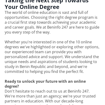
Taking the Next Step Towards
Your Online Degree
The world of online education is vast and full of
opportunities. Choosing the right degree program is
a crucial first step towards achieving your academic
and career goals. We at Beninfo 247 are here to guide
you every step of the way.
Whether you're interested in one of the 10 online
degrees we've highlighted or exploring other options,
our experienced team can provide you with
personalized advice and support. We understand the
unique needs and aspirations of students looking to
study in Benin Republic and beyond, and we're
committed to helping you find the perfect fit.
Ready to unlock your future with an online
degree?
Don't hesitate to reach out to us at Beninfo 247.
We're more than just an agency; we're your trusted
partners in education. With our decade-long