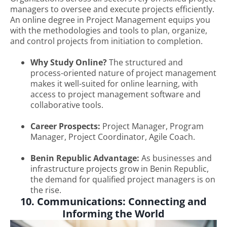
managers to oversee and execute projects efficiently.
An online degree in Project Management equips you
with the methodologies and tools to plan, organize,
and control projects from initiation to completion.
Why Study Online?
The structured and
process-oriented nature of project management
makes it well-suited for online learning, with
access to project management software and
collaborative tools.
Career Prospects:
Project Manager, Program
Manager, Project Coordinator, Agile Coach.
Benin Republic Advantage:
As businesses and
infrastructure projects grow in Benin Republic,
the demand for qualified project managers is on
the rise.
10. Communications: Connecting and
Informing the World