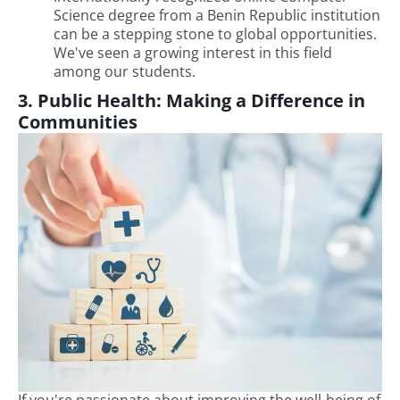
Science degree from a Benin Republic institution
can be a stepping stone to global opportunities.
We've seen a growing interest in this field
among our students.
3. Public Health: Making a Difference in
Communities