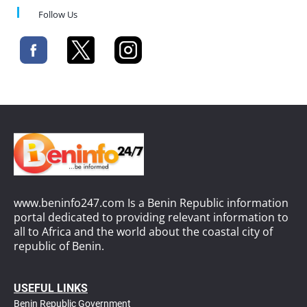
Follow Us
www.beninfo247.com Is a Benin Republic information
portal dedicated to providing relevant information to
all to Africa and the world about the coastal city of
republic of Benin.
USEFUL LINKS
Benin Republic Government