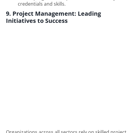
credentials and skills.
9. Project Management: Leading
Initiatives to Success
Organizations across all sectors rely on skilled project