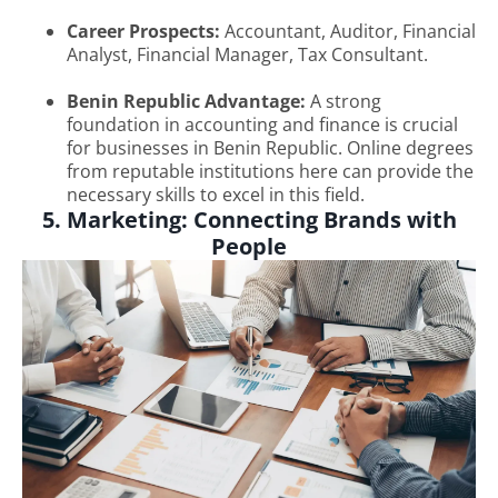
Career Prospects:
Accountant, Auditor, Financial
Analyst, Financial Manager, Tax Consultant.
Benin Republic Advantage:
A strong
foundation in accounting and finance is crucial
for businesses in Benin Republic. Online degrees
from reputable institutions here can provide the
necessary skills to excel in this field.
5. Marketing: Connecting Brands with
People