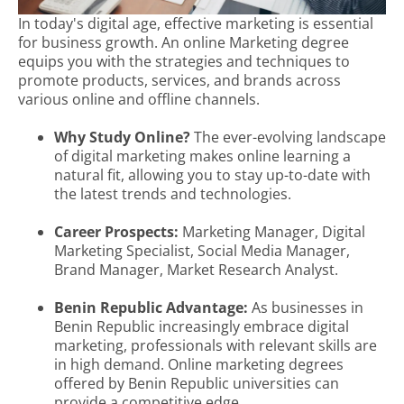
In today's digital age, effective marketing is essential
for business growth. An online Marketing degree
equips you with the strategies and techniques to
promote products, services, and brands across
various online and offline channels.
Why Study Online?
The ever-evolving landscape
of digital marketing makes online learning a
natural fit, allowing you to stay up-to-date with
the latest trends and technologies.
Career Prospects:
Marketing Manager, Digital
Marketing Specialist, Social Media Manager,
Brand Manager, Market Research Analyst.
Benin Republic Advantage:
As businesses in
Benin Republic increasingly embrace digital
marketing, professionals with relevant skills are
in high demand. Online marketing degrees
offered by Benin Republic universities can
provide a competitive edge.