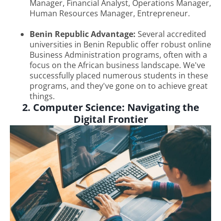
Manager, Financial Analyst, Operations Manager,
Human Resources Manager, Entrepreneur.
Benin Republic Advantage:
Several accredited
universities in Benin Republic offer robust online
Business Administration programs, often with a
focus on the African business landscape. We've
successfully placed numerous students in these
programs, and they've gone on to achieve great
things.
2. Computer Science: Navigating the
Digital Frontier