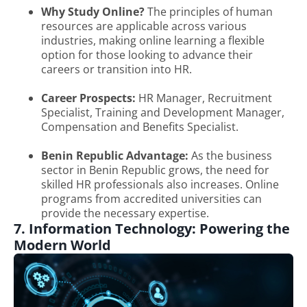
Why Study Online?
The principles of human
resources are applicable across various
industries, making online learning a flexible
option for those looking to advance their
careers or transition into HR.
Career Prospects:
HR Manager, Recruitment
Specialist, Training and Development Manager,
Compensation and Benefits Specialist.
Benin Republic Advantage:
As the business
sector in Benin Republic grows, the need for
skilled HR professionals also increases. Online
programs from accredited universities can
provide the necessary expertise.
7. Information Technology: Powering the
Modern World