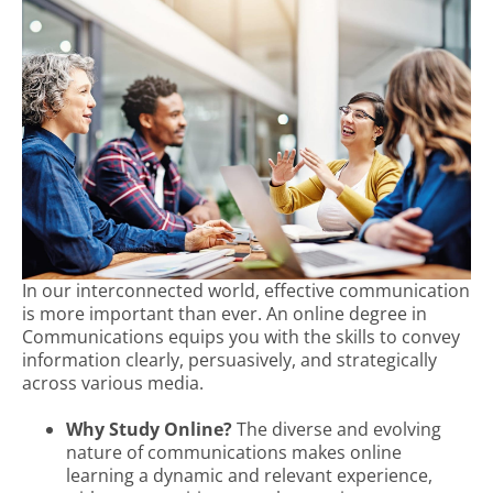
In our interconnected world, effective communication
is more important than ever. An online degree in
Communications equips you with the skills to convey
information clearly, persuasively, and strategically
across various media.
Why Study Online?
The diverse and evolving
nature of communications makes online
learning a dynamic and relevant experience,