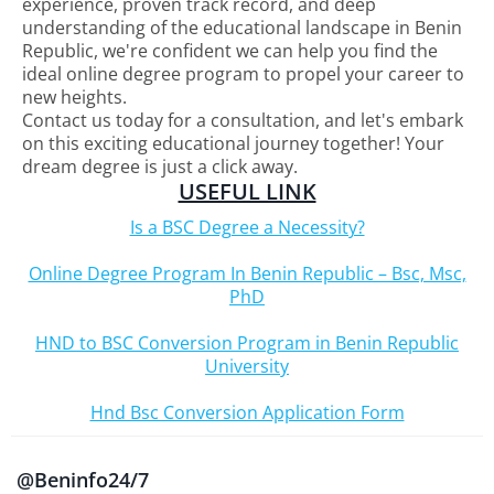
experience, proven track record, and deep
understanding of the educational landscape in Benin
Republic, we're confident we can help you find the
ideal online degree program to propel your career to
new heights.
Contact us today for a consultation, and let's embark
on this exciting educational journey together! Your
dream degree is just a click away.
USEFUL LINK
Is a BSC Degree a Necessity?
Online Degree Program In Benin Republic – Bsc, Msc,
PhD
HND to BSC Conversion Program in Benin Republic
University
Hnd Bsc Conversion Application Form
@Beninfo24/7