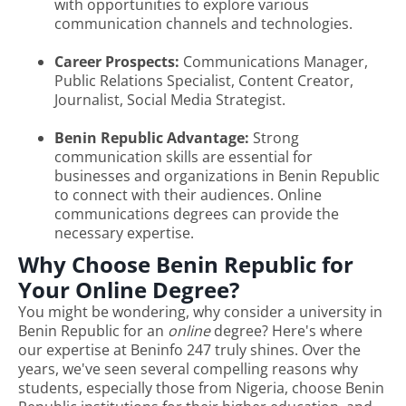
with opportunities to explore various
communication channels and technologies.
Career Prospects:
Communications Manager,
Public Relations Specialist, Content Creator,
Journalist, Social Media Strategist.
Benin Republic Advantage:
Strong
communication skills are essential for
businesses and organizations in Benin Republic
to connect with their audiences. Online
communications degrees can provide the
necessary expertise.
Why Choose Benin Republic for
Your Online Degree?
You might be wondering, why consider a university in
Benin Republic for an
online
degree? Here's where
our expertise at Beninfo 247 truly shines. Over the
years, we've seen several compelling reasons why
students, especially those from Nigeria, choose Benin