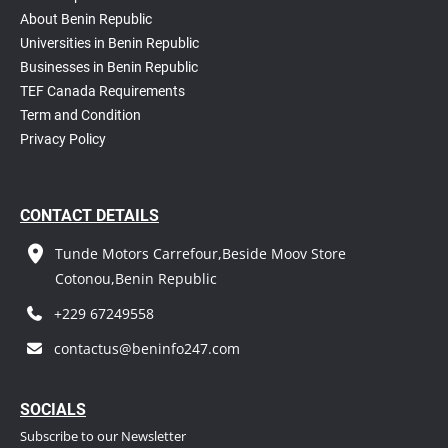
About Benin Republic
Universities in Benin Republic
Businesses in Benin Republic
TEF Canada Requirements
T
erm and Condition
Privacy Policy
CONTACT DETAILS
Tunde Motors Carrefour,Beside Moov Store
Cotonou,Benin Republic
+229 67249558
contactus@beninfo247.com
S
OCIALS
Subscribe to our Newsletter