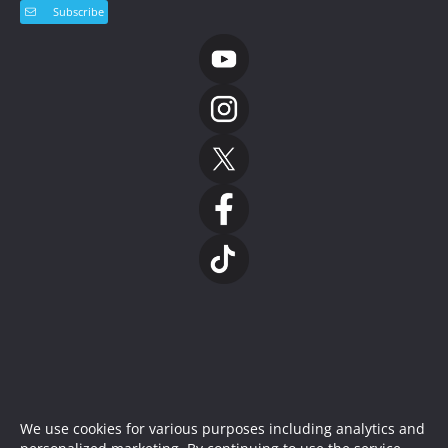
Subscribe
We use cookies for various purposes including analytics and