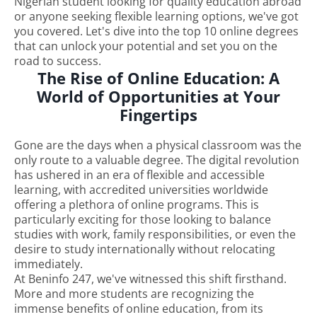
Nigerian student looking for quality education abroad
or anyone seeking flexible learning options, we've got
you covered. Let's dive into the top 10 online degrees
that can unlock your potential and set you on the
road to success.
The Rise of Online Education: A
World of Opportunities at Your
Fingertips
Gone are the days when a physical classroom was the
only route to a valuable degree. The digital revolution
has ushered in an era of flexible and accessible
learning, with accredited universities worldwide
offering a plethora of online programs. This is
particularly exciting for those looking to balance
studies with work, family responsibilities, or even the
desire to study internationally without relocating
immediately.
At Beninfo 247, we've witnessed this shift firsthand.
More and more students are recognizing the
immense benefits of online education, from its