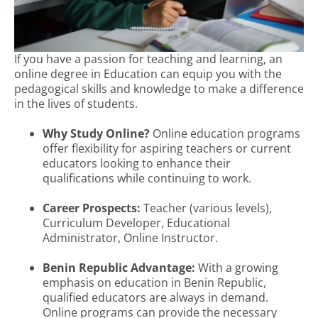
If you have a passion for teaching and learning, an
online degree in Education can equip you with the
pedagogical skills and knowledge to make a difference
in the lives of students.
Why Study Online?
Online education programs
offer flexibility for aspiring teachers or current
educators looking to enhance their
qualifications while continuing to work.
Career Prospects:
Teacher (various levels),
Curriculum Developer, Educational
Administrator, Online Instructor.
Benin Republic Advantage:
With a growing
emphasis on education in Benin Republic,
qualified educators are always in demand.
Online programs can provide the necessary