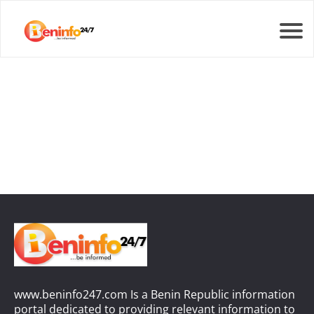
www.beninfo247.com Is a Benin Republic information
portal dedicated to providing relevant information to