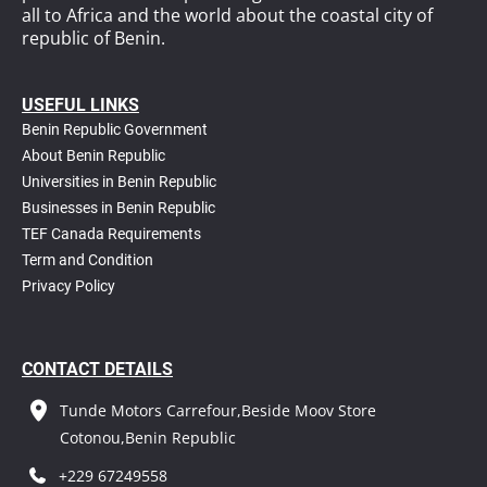
all to Africa and the world about the coastal city of
republic of Benin.
USEFUL LINKS
Benin Republic Government
About Benin Republic
Universities in Benin Republic
Businesses in Benin Republic
TEF Canada Requirements
T
erm and Condition
Privacy Policy
CONTACT DETAILS
Tunde Motors Carrefour,Beside Moov Store
Cotonou,Benin Republic
+229 67249558