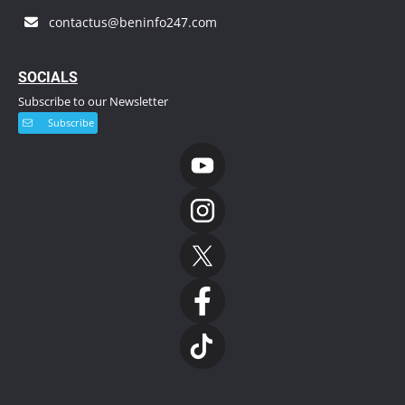
contactus@beninfo247.com
S
OCIALS
Subscribe to our Newsletter
Subscribe