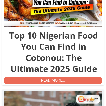
Top 10 Nigerian Food
You Can Find in
Cotonou: The
Ultimate 2025 Guide
READ MORE...