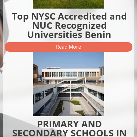
Top NYSC Accredited and
NUC Recognized
Universities Benin
Read More
PRIMARY AND
SECONDARY SCHOOLS IN