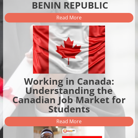
BENIN REPUBLIC
Read More
Working in Canada:
Understanding the
Canadian Job Market for
Students
Read More