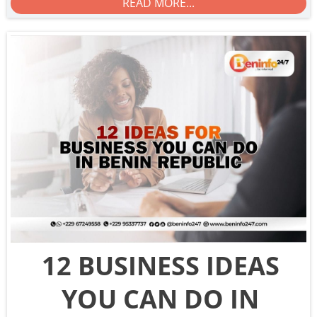
READ MORE...
12 BUSINESS IDEAS
YOU CAN DO IN