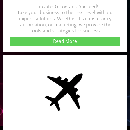
Innovate, Grow, and Succeed!
Take your business to the next level with our
expert solutions. Whether it's consultancy,
automation, or marketing, we provide the
tools and strategies for success.
Read More