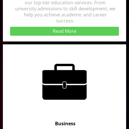
our top-tier education services. From
university admissions to skill development, we
help you achieve academic and career
success.
Read More
Business