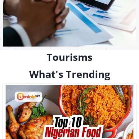
Tourisms
What's Trending