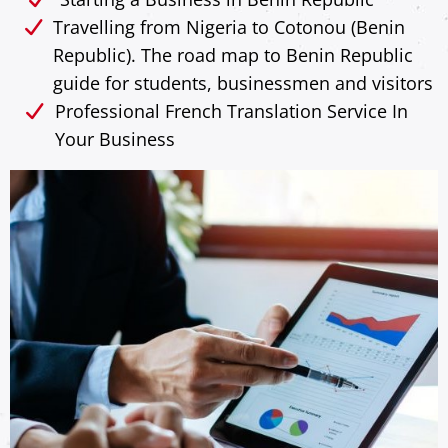
Travelling from Nigeria to Cotonou (Benin
Republic). The road map to Benin Republic
guide for students, businessmen and visitors
Professional French Translation Service In
Your Business