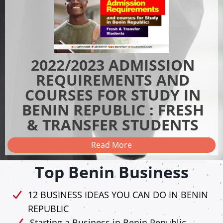
2022/2023 ADMISSION
REQUIREMENTS AND
COURSES FOR STUDY IN
BENIN REPUBLIC : FRESH
& TRANSFER STUDENTS
Read More
Top Benin Business
12 BUSINESS IDEAS YOU CAN DO IN BENIN
REPUBLIC
Starting a Business in Benin Republic