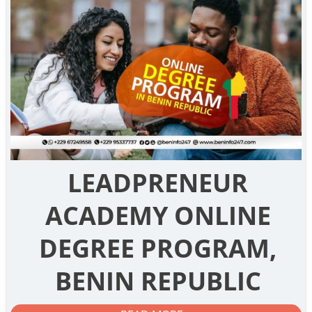
LEADPRENEUR
ACADEMY ONLINE
DEGREE PROGRAM,
BENIN REPUBLIC