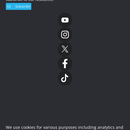
Subscribe
We use cookies for various purposes including analytics and