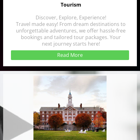
Tourism
Discover, Explore, Experience!
Travel made easy! From dream destinations to
unforgettable adventures, we offer hassle-free
bookings and tailored tour packages. Your
next journey starts here!
Read More