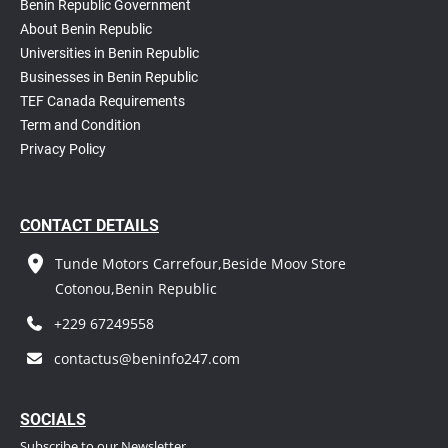
Benin Republic Government
About Benin Republic
Universities in Benin Republic
Businesses in Benin Republic
TEF Canada Requirements
T
erm and Condition
Privacy Policy
CONTACT DETAILS
Tunde Motors Carrefour,Beside Moov Store
Cotonou,Benin Republic
+229 67249558
contactus@beninfo247.com
S
OCIALS
Subscribe to our Newsletter