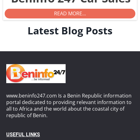
READ MORE...
Latest Blog Posts
www.beninfo247.com Is a Benin Republic information
portal dedicated to providing relevant information to
all to Africa and the world about the coastal city of
republic of Benin.
USEFUL LINKS