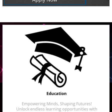
Education
Empowering Minds, Shaping Futures!
Unlock endless learning opportunities with