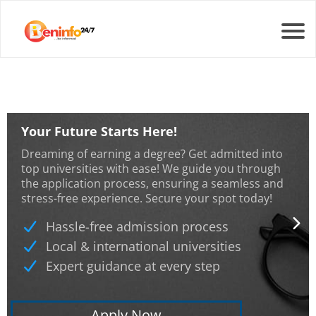
Your Future Starts Here!
Dreaming of earning a degree? Get admitted into
top universities with ease! We guide you through
the application process, ensuring a seamless and
stress-free experience. Secure your spot today!
Hassle-free admission process
Local & international universities
Expert guidance at every step
Apply Now