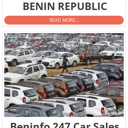
BENIN REPUBLIC
READ MORE...
Beninfo 247 Car Sales