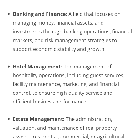
Banking and Finance:
A field that focuses on
managing money, financial assets, and
investments through banking operations, financial
markets, and risk management strategies to
support economic stability and growth.
Hotel Management:
The management of
hospitality operations, including guest services,
facility maintenance, marketing, and financial
control, to ensure high-quality service and
efficient business performance.
Estate Management:
The administration,
valuation, and maintenance of real property
assets—residential, commercial, or agricultural—