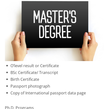
O’level result or Certificate
BSc Certificate/ Transcript
Birth Certificate
Passport photograph
Copy of International passport data page
Ph.D. Programs