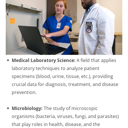
Medical Laboratory Science:
A field that applies
laboratory techniques to analyze patient
specimens (blood, urine, tissue, etc.), providing
crucial data for diagnosis, treatment, and disease
prevention.
Microbiology:
The study of microscopic
organisms (bacteria, viruses, fungi, and parasites)
that play roles in health, disease, and the