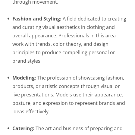
through movement.
Fashion and Styling:
A field dedicated to creating
and curating visual aesthetics in clothing and
overall appearance. Professionals in this area
work with trends, color theory, and design
principles to produce compelling personal or
brand styles.
Modeling:
The profession of showcasing fashion,
products, or artistic concepts through visual or
live presentations. Models use their appearance,
posture, and expression to represent brands and
ideas effectively.
Catering:
The art and business of preparing and