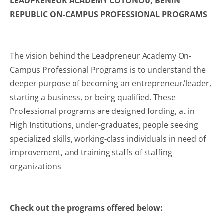
LEADPRENEUR ACADEMY COTONOU, BENIN
REPUBLIC ON-CAMPUS PROFESSIONAL PROGRAMS
The vision behind the Leadpreneur Academy On-
Campus Professional Programs is to understand the
deeper purpose of becoming an entrepreneur/leader,
starting a business, or being qualified. These
Professional programs are designed fording, at in
High Institutions, under-graduates, people seeking
specialized skills, working-class individuals in need of
improvement, and training staffs of staffing
organizations
Check out the programs offered below: