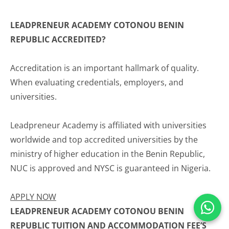
LEADPRENEUR ACADEMY COTONOU BENIN
REPUBLIC ACCREDITED?
Accreditation is an important hallmark of quality.
When evaluating credentials, employers, and
universities.
Leadpreneur Academy is affiliated with universities
worldwide and top accredited universities by the
ministry of higher education in the Benin Republic,
NUC is approved and NYSC is guaranteed in Nigeria.
APPLY NOW
LEADPRENEUR ACADEMY COTONOU BENIN
REPUBLIC TUITION AND ACCOMMODATION FEE’S