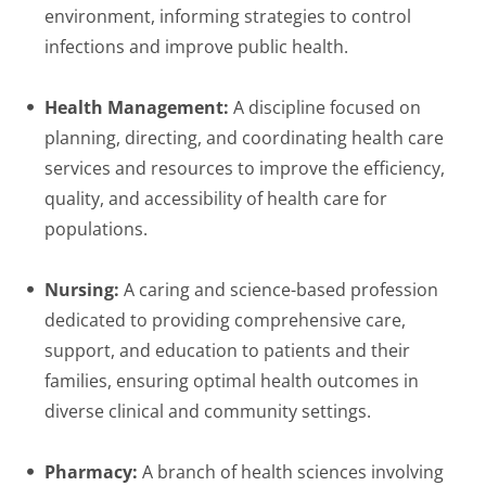
environment, informing strategies to control
infections and improve public health.
Health Management:
A discipline focused on
planning, directing, and coordinating health care
services and resources to improve the efficiency,
quality, and accessibility of health care for
populations.
Nursing:
A caring and science-based profession
dedicated to providing comprehensive care,
support, and education to patients and their
families, ensuring optimal health outcomes in
diverse clinical and community settings.
Pharmacy:
A branch of health sciences involving