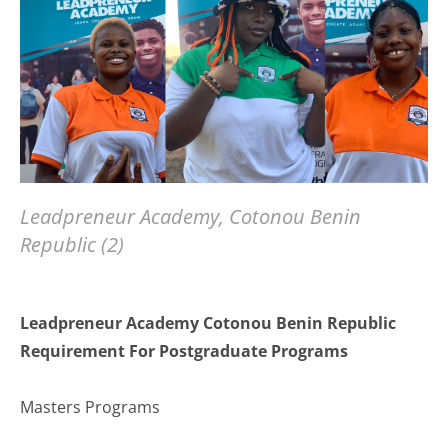
Leadpreneur Academy, Cotonou Benin
Republic (2)
Leadpreneur Academy Cotonou Benin Republic
Requirement For Postgraduate Programs
Masters Programs