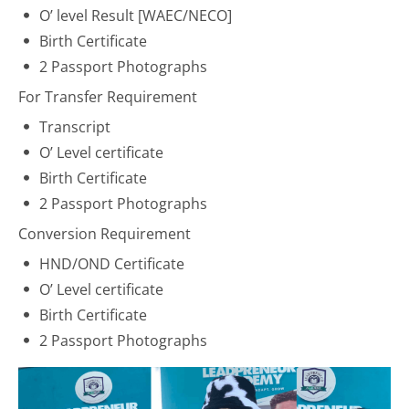
O’ level Result [
WAEC
/
NECO
]
Birth Certificate
2 Passport Photographs
For Transfer Requirement
Transcript
O’ Level certificate
Birth Certificate
2 Passport Photographs
Conversion Requirement
HND/OND Certificate
O’ Level certificate
Birth Certificate
2 Passport Photographs