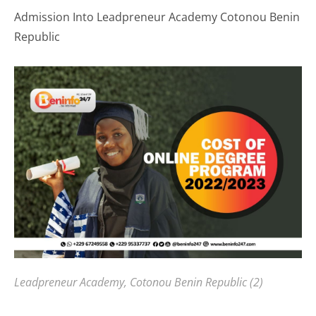
Admission Into Leadpreneur Academy Cotonou Benin
Republic
Leadpreneur Academy, Cotonou Benin Republic (2)