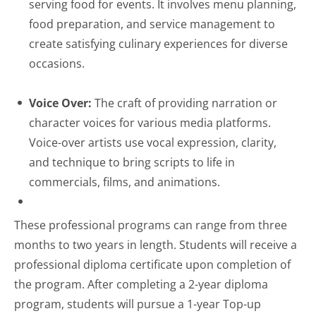
serving food for events. It involves menu planning,
food preparation, and service management to
create satisfying culinary experiences for diverse
occasions.
Voice Over:
The craft of providing narration or
character voices for various media platforms.
Voice-over artists use vocal expression, clarity,
and technique to bring scripts to life in
commercials, films, and animations.
These professional programs can range from three
months to two years in length. Students will receive a
professional diploma certificate upon completion of
the program. After completing a 2-year diploma
program, students will pursue a 1-year Top-up