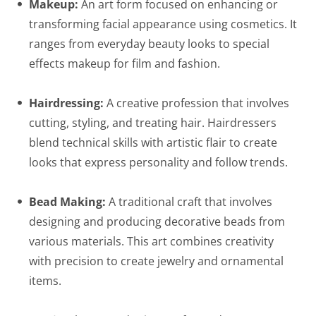
Makeup:
An art form focused on enhancing or
transforming facial appearance using cosmetics. It
ranges from everyday beauty looks to special
effects makeup for film and fashion.
Hairdressing:
A creative profession that involves
cutting, styling, and treating hair. Hairdressers
blend technical skills with artistic flair to create
looks that express personality and follow trends.
Bead Making:
A traditional craft that involves
designing and producing decorative beads from
various materials. This art combines creativity
with precision to create jewelry and ornamental
items.