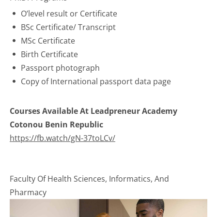
O’level result or Certificate
BSc Certificate/ Transcript
MSc Certificate
Birth Certificate
Passport photograph
Copy of International passport data page
Courses Available At Leadpreneur Academy
Cotonou Benin Republic
https://fb.watch/gN-37toLCv/
Faculty Of Health Sciences, Informatics, And
Pharmacy