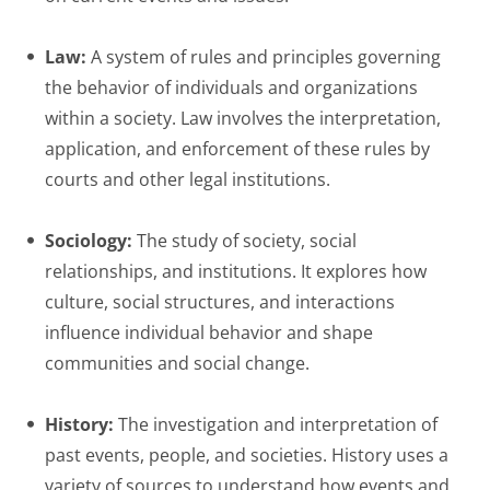
Law:
A system of rules and principles governing
the behavior of individuals and organizations
within a society. Law involves the interpretation,
application, and enforcement of these rules by
courts and other legal institutions.
Sociology:
The study of society, social
relationships, and institutions. It explores how
culture, social structures, and interactions
influence individual behavior and shape
communities and social change.
History:
The investigation and interpretation of
past events, people, and societies. History uses a
variety of sources to understand how events and