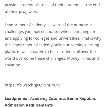
provide credentials to all of their students at the end
of their programs.
Leadpreneur Academy is aware of the numerous
challenges you may encounter when searching for
and applying for colleges and universities. That is why
the Leadpreneur Academy online university learning
platform was created: to help students all over the
world overcome these challenges. Money, Time, and
Location
https://fb.watch/gO21VhBNQY/
Leadpreneur Academy Cotonou, Benin Republic
Admission Requirements