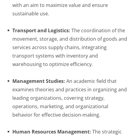
with an aim to maximize value and ensure
sustainable use.
Transport and Logistics:
The coordination of the
movement, storage, and distribution of goods and
services across supply chains, integrating
transport systems with inventory and
warehousing to optimize efficiency.
Management Studies:
An academic field that
examines theories and practices in organizing and
leading organizations, covering strategy,
operations, marketing, and organizational
behavior for effective decision-making.
Human Resources Management:
The strategic