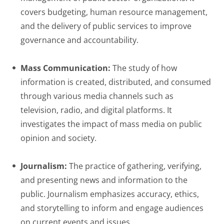
covers budgeting, human resource management,
and the delivery of public services to improve
governance and accountability.
Mass Communication:
The study of how
information is created, distributed, and consumed
through various media channels such as
television, radio, and digital platforms. It
investigates the impact of mass media on public
opinion and society.
Journalism:
The practice of gathering, verifying,
and presenting news and information to the
public. Journalism emphasizes accuracy, ethics,
and storytelling to inform and engage audiences
on current events and issues.