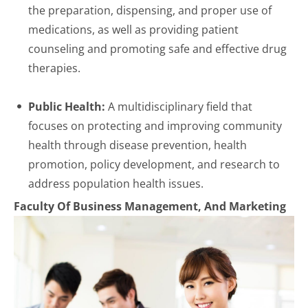
the preparation, dispensing, and proper use of
medications, as well as providing patient
counseling and promoting safe and effective drug
therapies.
Public Health:
A multidisciplinary field that
focuses on protecting and improving community
health through disease prevention, health
promotion, policy development, and research to
address population health issues.
Faculty Of Business Management, And Marketing