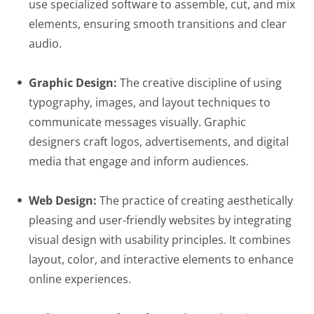
use specialized software to assemble, cut, and mix
elements, ensuring smooth transitions and clear
audio.
Graphic Design:
The creative discipline of using
typography, images, and layout techniques to
communicate messages visually. Graphic
designers craft logos, advertisements, and digital
media that engage and inform audiences.
Web Design:
The practice of creating aesthetically
pleasing and user-friendly websites by integrating
visual design with usability principles. It combines
layout, color, and interactive elements to enhance
online experiences.