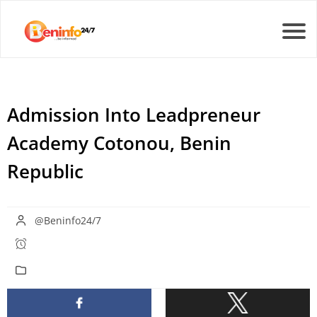
Admission Into Leadpreneur
Academy Cotonou, Benin
Republic
@Beninfo24/7