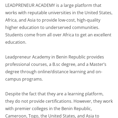
LEADPRENEUR ACADEMY is a large platform that
works with reputable universities in the United States,
Africa, and Asia to provide low-cost, high-quality
higher education to underserved communities.
Students come from all over Africa to get an excellent
education.
Leadpreneur Academy in Benin Republic provides
professional courses, a B.sc degree, and a Master’s
degree through online/distance learning and on-
campus programs.
Despite the fact that they are a learning platform,
they do not provide certifications. However, they work
with premier colleges in the Benin Republic,
Cameroon, Togo, the United States, and Asia to