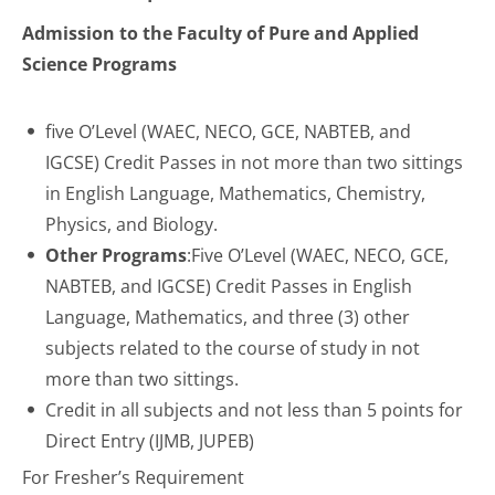
Admission to the Faculty of Pure and Applied
Science Programs
five O’Level (
WAEC
,
NECO
, GCE, NABTEB, and
IGCSE) Credit Passes in not more than two sittings
in English Language, Mathematics, Chemistry,
Physics, and Biology.
Other Programs
:Five O’Level (
WAEC
,
NECO
, GCE,
NABTEB, and IGCSE) Credit Passes in English
Language, Mathematics, and three (3) other
subjects related to the course of study in not
more than two sittings.
Credit in all subjects and not less than 5 points for
Direct Entry (IJMB, JUPEB)
For Fresher’s Requirement