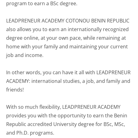
program to earn a BSc degree.
LEADPRENEUR ACADEMY COTONOU BENIN REPUBLIC
also allows you to earn an internationally recognized
degree online, at your own pace, while remaining at
home with your family and maintaining your current
job and income.
In other words, you can have it all with LEADPRENEUR
ACADEMY: international studies, a job, and family and
friends!
With so much flexibility, LEADPRENEUR ACADEMY
provides you with the opportunity to earn the Benin
Republic accredited University degree for BSc, MSc,
and Ph.D. programs.