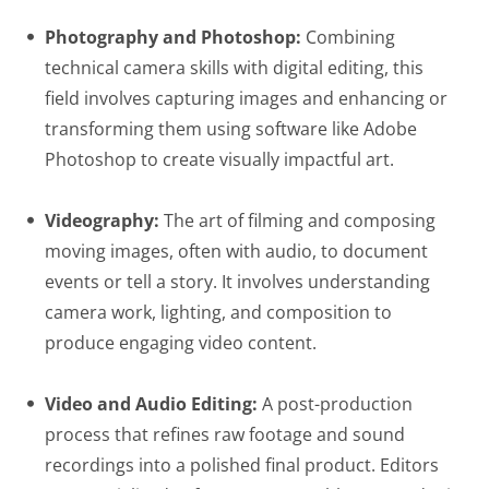
Photography and Photoshop:
Combining
technical camera skills with digital editing, this
field involves capturing images and enhancing or
transforming them using software like Adobe
Photoshop to create visually impactful art.
Videography:
The art of filming and composing
moving images, often with audio, to document
events or tell a story. It involves understanding
camera work, lighting, and composition to
produce engaging video content.
Video and Audio Editing:
A post-production
process that refines raw footage and sound
recordings into a polished final product. Editors