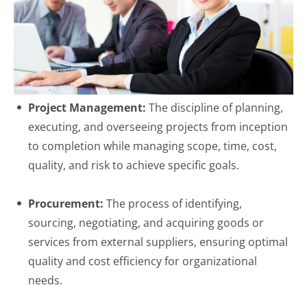
Project Management:
The discipline of planning,
executing, and overseeing projects from inception
to completion while managing scope, time, cost,
quality, and risk to achieve specific goals.
Procurement:
The process of identifying,
sourcing, negotiating, and acquiring goods or
services from external suppliers, ensuring optimal
quality and cost efficiency for organizational
needs.