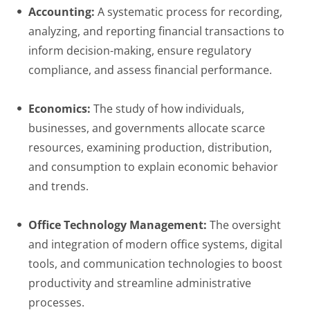
Accounting:
A systematic process for recording,
analyzing, and reporting financial transactions to
inform decision-making, ensure regulatory
compliance, and assess financial performance.
Economics:
The study of how individuals,
businesses, and governments allocate scarce
resources, examining production, distribution,
and consumption to explain economic behavior
and trends.
Office Technology Management:
The oversight
and integration of modern office systems, digital
tools, and communication technologies to boost
productivity and streamline administrative
processes.