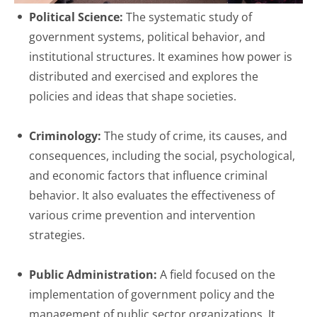
Political Science:
The systematic study of
government systems, political behavior, and
institutional structures. It examines how power is
distributed and exercised and explores the
policies and ideas that shape societies.
Criminology:
The study of crime, its causes, and
consequences, including the social, psychological,
and economic factors that influence criminal
behavior. It also evaluates the effectiveness of
various crime prevention and intervention
strategies.
Public Administration:
A field focused on the
implementation of government policy and the
management of public sector organizations. It