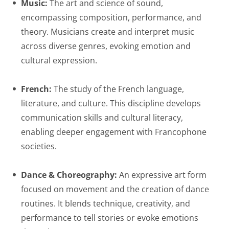
Music:
The art and science of sound,
encompassing composition, performance, and
theory. Musicians create and interpret music
across diverse genres, evoking emotion and
cultural expression.
French:
The study of the French language,
literature, and culture. This discipline develops
communication skills and cultural literacy,
enabling deeper engagement with Francophone
societies.
Dance & Choreography:
An expressive art form
focused on movement and the creation of dance
routines. It blends technique, creativity, and
performance to tell stories or evoke emotions