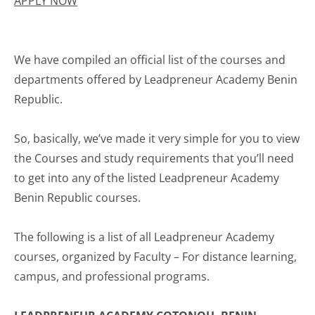
APPLY NOW
We have compiled an official list of the courses and
departments offered by Leadpreneur Academy Benin
Republic.
So, basically, we’ve made it very simple for you to view
the Courses and study requirements that you’ll need
to get into any of the listed Leadpreneur Academy
Benin Republic courses.
The following is a list of all Leadpreneur Academy
courses, organized by Faculty – For distance learning,
campus, and professional programs.