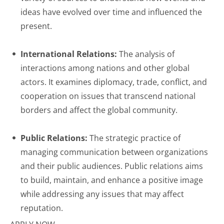
ideas have evolved over time and influenced the
present.
International Relations:
The analysis of
interactions among nations and other global
actors. It examines diplomacy, trade, conflict, and
cooperation on issues that transcend national
borders and affect the global community.
Public Relations:
The strategic practice of
managing communication between organizations
and their public audiences. Public relations aims
to build, maintain, and enhance a positive image
while addressing any issues that may affect
reputation.