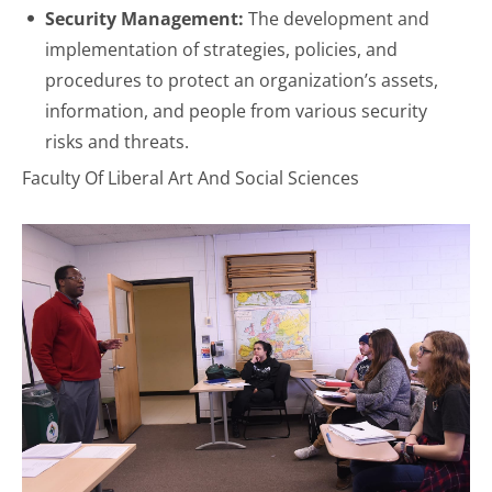
Security Management:
The development and
implementation of strategies, policies, and
procedures to protect an organization’s assets,
information, and people from various security
risks and threats.
Faculty Of Liberal Art And Social Sciences