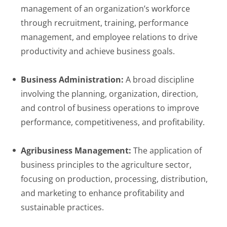
management of an organization’s workforce
through recruitment, training, performance
management, and employee relations to drive
productivity and achieve business goals.
Business Administration:
A broad discipline
involving the planning, organization, direction,
and control of business operations to improve
performance, competitiveness, and profitability.
Agribusiness Management:
The application of
business principles to the agriculture sector,
focusing on production, processing, distribution,
and marketing to enhance profitability and
sustainable practices.