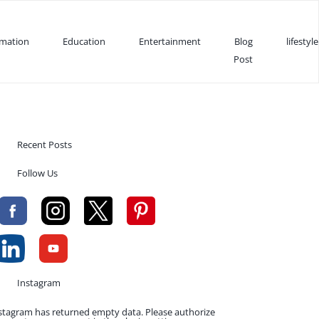
rmation
Education
Entertainment
Blog
lifestyle
Post
Recent Posts
Follow Us
Instagram
stagram has returned empty data. Please authorize