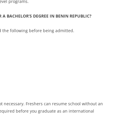
evel programs.
 A BACHELOR’S DEGREE IN BENIN REPUBLIC?
d the following before being admitted.
 not necessary. Freshers can resume school without an
 required before you graduate as an international