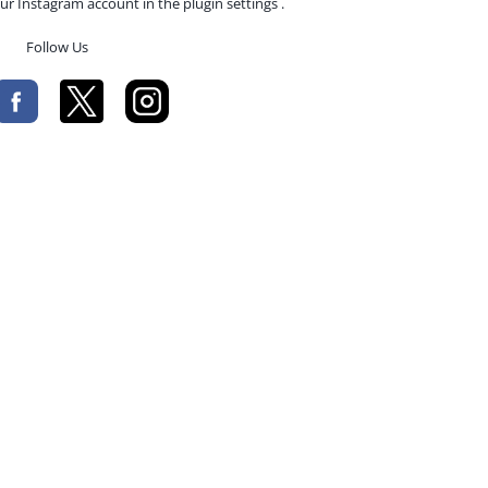
ur Instagram account in the plugin settings .
Follow Us