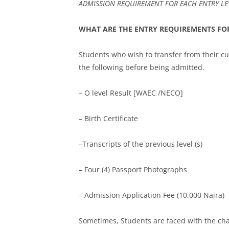
ADMISSION REQUIREMENT FOR EACH ENTRY LEV
WHAT ARE THE ENTRY REQUIREMENTS FOR
Students who wish to transfer from their cu
the following before being admitted.
– O level Result [WAEC /NECO]
– Birth Certificate
–Transcripts of the previous level (s)
– Four (4) Passport Photographs
– Admission Application Fee (10,000 Naira)
Sometimes, Students are faced with the chal