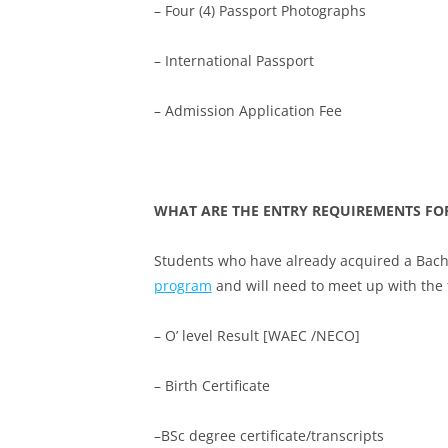
– Four (4) Passport Photographs
– International Passport
– Admission Application Fee
WHAT ARE THE ENTRY REQUIREMENTS FO
Students who have already acquired a Bachel
program
and will need to meet up with the
– O’ level Result [WAEC /NECO]
– Birth Certificate
–BSc degree certificate/transcripts