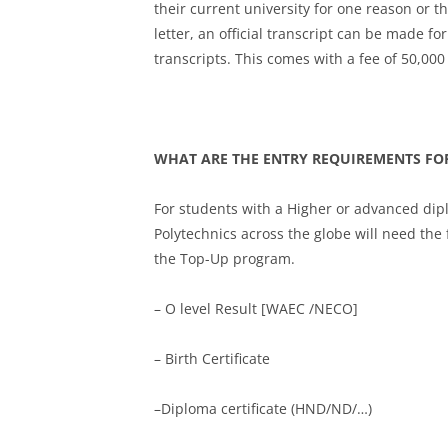
their current university for one reason or 
letter, an official transcript can be made fo
transcripts. This comes with a fee of 50,000
WHAT ARE THE ENTRY REQUIREMENTS FO
For students with a Higher or advanced dip
Polytechnics across the globe will need the
the Top-Up program.
– O level Result [WAEC /NECO]
– Birth Certificate
–Diploma certificate (HND/ND/…)