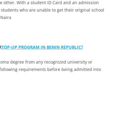
the other. With a student ID Card and an admission
r students who are unable to get their original school
 Naira
R
TOP-UP PROGRAM IN BENIN REPUBLIC?
loma degree from any recognized university or
 following requirements before being admitted into