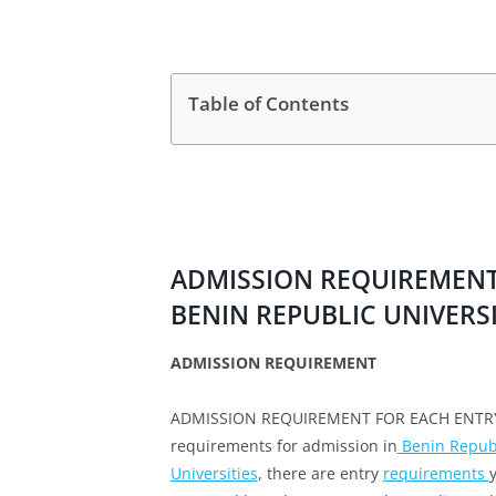
Table of Contents
ADMISSION REQUIREMENT 
BENIN REPUBLIC UNIVERSI
ADMISSION REQUIREMENT
ADMISSION REQUIREMENT FOR EACH ENTRY L
requirements for admission in
Benin Republ
Universities
, there are entry
requirements