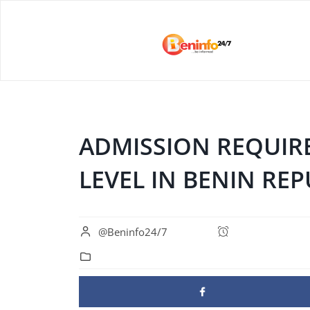
ADMISSION REQUIR
LEVEL IN BENIN REP
@Beninfo24/7