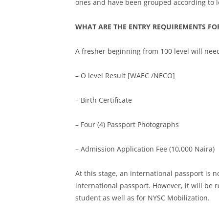
ones and have been grouped according to l
WHAT ARE THE ENTRY REQUIREMENTS FOR
A fresher beginning from 100 level will nee
– O level Result [WAEC /NECO]
– Birth Certificate
– Four (4) Passport Photographs
– Admission Application Fee (10,000 Naira)
At this stage, an international passport is
international passport. However, it will be
student as well as for NYSC Mobilization.