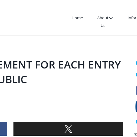
Home
About
Info
Us
EMENT FOR EACH ENTRY
UBLIC
In