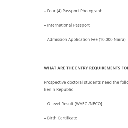
– Four (4) Passport Photograph
– International Passport
– Admission Application Fee (10,000 Naira)
WHAT ARE THE ENTRY REQUIREMENTS FOR
Prospective doctoral students need the fol
Benin Republic
– O level Result [WAEC /NECO]
– Birth Certificate