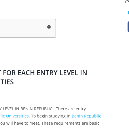
yo
FOR EACH ENTRY LEVEL IN
TIES
EVEL IN BENIN REPUBLIC : There are entry
ic Universities
.
To begin studying in
Benin Republic
you will have to meet. These requirements are basic