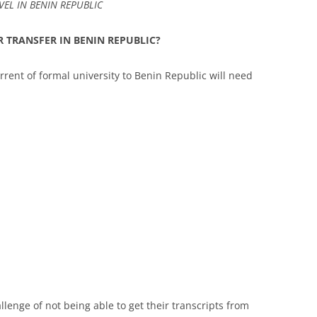
EL IN BENIN REPUBLIC
 TRANSFER IN BENIN REPUBLIC?
rrent of formal university to Benin Republic will need
lenge of not being able to get their transcripts from