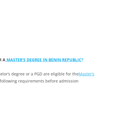
R A
MASTER’S DEGREE IN BENIN REPUBLIC
?
or’s degree or a PGD are eligible for the
Master’s
 following requirements before admission