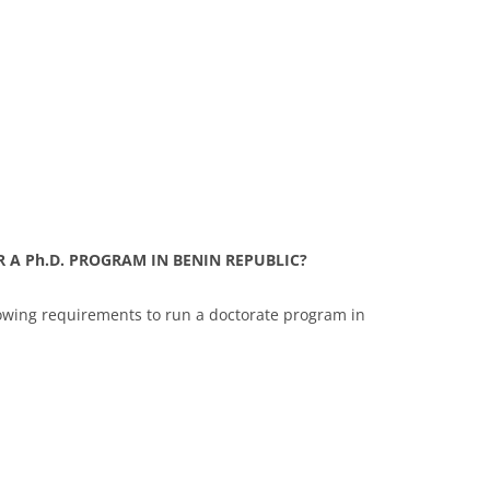
 A Ph.D. PROGRAM IN BENIN REPUBLIC?
lowing requirements to run a doctorate program in