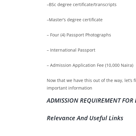
–BSc degree certificate/transcripts
–Master’s degree certificate
– Four (4) Passport Photographs
– International Passport
– Admission Application Fee (10,000 Naira)
Now that we have this out of the way, let’s 
important information
ADMISSION REQUIREMENT FOR E
Relevance And Useful Links