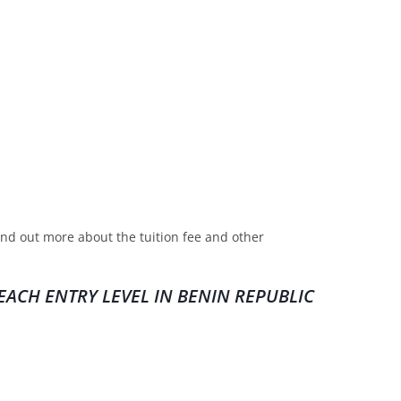
find out more about the tuition fee and other
ACH ENTRY LEVEL IN BENIN REPUBLIC