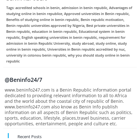
Tags: accredited schools in benin, admission in benin republic, Advantages of
studying online in benin republice, Approved universities in Benin republic,
Benefits of studying online in benin republic, Benin republic motivation,
Benin republic universities approved by Nigeria, Best private universities in
Benin republic, education in benin republic, Educational system in benin
republic, English speaking universities in benin republic, requirement for
admission in benin Republic University, study abroad, study online, study
online in benin republic, Universities in Benin republic accredited by nuc,
university in cotonou benin republic, why you should study online in benin
republic
@Beninfo24/7
www.beninfo247.com Is a Benin Republic information portal
dedicated to providing relevant information to all to Africa
and the world about the coastal city of republic of Benin.
www.beninfo247.com also know as Benin Info publish
information on all aspects of Benin Republic such as politics,
sports, education, lifestyle, places,travel business, carrier
opportunities, entertainment, people and culture etc.
Recent Posts