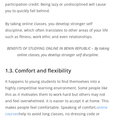
participation credit. Being lazy or undisciplined will cause
you to quickly fall behind.
By taking online classes, you develop stronger self
discipline, which often translates to other areas of your life
such as fitness, work ethic and even relationships.
BENEFITS OF STUDYING ONLINE IN BENIN REPUBLIC – By taking
online classes, you develop stronger self discipline.
1.3. Comfort and flexibility
It happens to young students to find themselves into a
highly competitive learning environment. Some people like
this as it motivates them to work hard but others may not
and feel overwhelmed. it is easier to accept it at home. This
makes people feel comfortable. Speaking of comfort,
online
courses
help to avoid long classes, no dressing code or