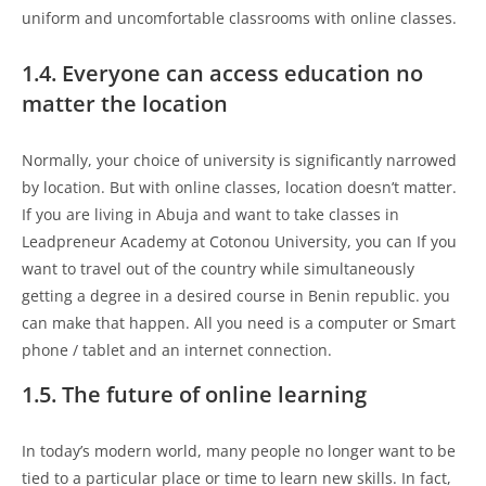
uniform and uncomfortable classrooms with online classes.
1.4. Everyone can access education no
matter the location
Normally, your choice of university is significantly narrowed
by location. But with online classes, location doesn’t matter.
If you are living in Abuja and want to take classes in
Leadpreneur Academy at Cotonou University, you can If you
want to travel out of the country while simultaneously
getting a degree in a desired course in Benin republic. you
can make that happen. All you need is a computer or Smart
phone / tablet and an internet connection.
1.5. The future of online learning
In today’s modern world, many people no longer want to be
tied to a particular place or time to learn new skills. In fact,