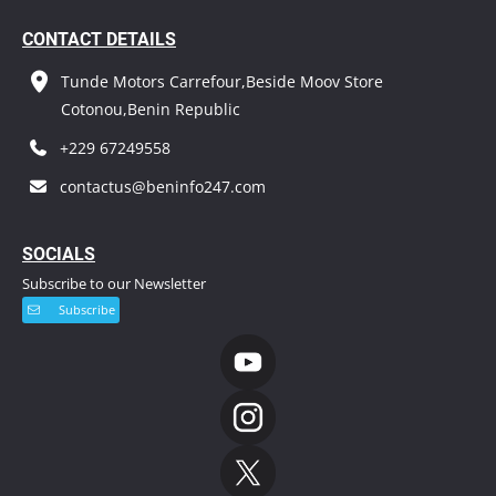
CONTACT DETAILS
Tunde Motors Carrefour,Beside Moov Store
Cotonou,Benin Republic
+229 67249558
contactus@beninfo247.com
S
OCIALS
Subscribe to our Newsletter
Subscribe