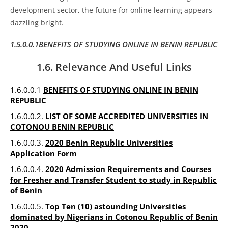
development sector, the future for online learning appears
dazzling bright.
1.5.0.0.1BENEFITS OF STUDYING ONLINE IN BENIN REPUBLIC
1.6. Relevance And Useful Links
1.6.0.0.1
BENEFITS OF STUDYING ONLINE IN BENIN
REPUBLIC
1.6.0.0.2.
LIST OF SOME ACCREDITED UNIVERSITIES IN
COTONOU BENIN REPUBLIC
1.6.0.0.3.
2020 Benin Republic Universities
Application Form
1.6.0.0.4.
2020 Admission Requirements and Courses
for Fresher and Transfer Student to study in Republic
of Benin
1.6.0.0.5.
Top Ten (10) astounding Universities
dominated by Nigerians in Cotonou Republic of Benin
2020