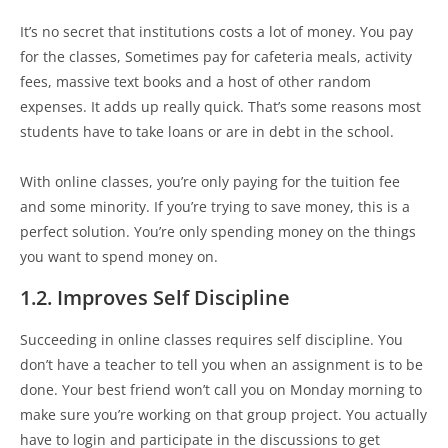
It’s no secret that institutions costs a lot of money. You pay
for the classes, Sometimes pay for cafeteria meals, activity
fees, massive text books and a host of other random
expenses. It adds up really quick. That’s some reasons most
students have to take loans or are in debt in the school.
With online classes, you’re only paying for the tuition fee
and some minority. If you’re trying to save money, this is a
perfect solution. You’re only spending money on the things
you want to spend money on.
1.2. Improves Self Discipline
Succeeding in online classes requires self discipline. You
don’t have a teacher to tell you when an assignment is to be
done. Your best friend won’t call you on Monday morning to
make sure you’re working on that group project. You actually
have to login and participate in the discussions to get