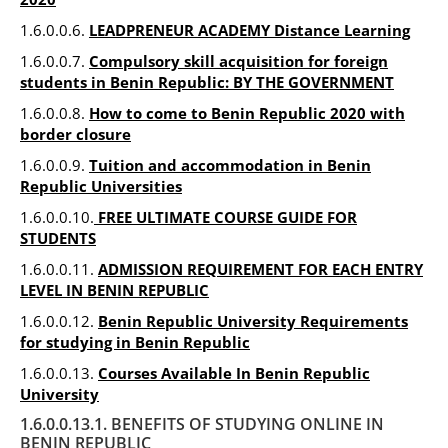
1.6.0.0.6.
LEADPRENEUR ACADEMY Distance Learning
1.6.0.0.7.
Compulsory skill acquisition for foreign
students in Benin Republic: BY THE GOVERNMENT
1.6.0.0.8.
How to come to Benin Republic 2020 with
border closure
1.6.0.0.9.
Tuition and accommodation in Benin
Republic Universities
1.6.0.0.10.
FREE ULTIMATE COURSE GUIDE FOR
STUDENTS
1.6.0.0.11.
ADMISSION REQUIREMENT FOR EACH ENTRY
LEVEL IN BENIN REPUBLIC
1.6.0.0.12.
Benin Republic University Requirements
for studying in Benin Republic
1.6.0.0.13.
Courses Available In Benin Republic
University
1.6.0.0.13.1. BENEFITS OF STUDYING ONLINE IN
BENIN REPUBLIC