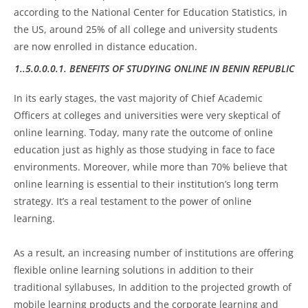
according to the National Center for Education Statistics, in
the US, around 25% of all college and university students
are now enrolled in distance education.
1..5.0.0.0.1. BENEFITS OF STUDYING ONLINE IN BENIN REPUBLIC
In its early stages, the vast majority of Chief Academic
Officers at colleges and universities were very skeptical of
online learning. Today, many rate the outcome of online
education just as highly as those studying in face to face
environments. Moreover, while more than 70% believe that
online learning is essential to their institution’s long term
strategy. It’s a real testament to the power of online
learning.
As a result, an increasing number of institutions are offering
flexible online learning solutions in addition to their
traditional syllabuses, In addition to the projected growth of
mobile learning products and the corporate learning and