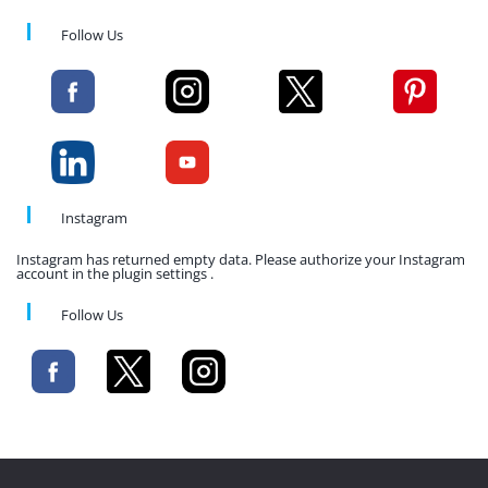
Follow Us
Instagram
Instagram has returned empty data. Please authorize your Instagram
account in the plugin settings .
Follow Us