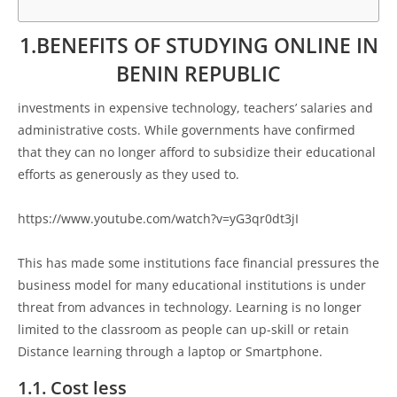
1.BENEFITS OF STUDYING ONLINE IN
BENIN REPUBLIC
investments in expensive technology, teachers’ salaries and
administrative costs. While governments have confirmed
that they can no longer afford to subsidize their educational
efforts as generously as they used to.
https://www.youtube.com/watch?v=yG3qr0dt3jI
This has made some institutions face financial pressures the
business model for many educational institutions is under
threat from advances in technology. Learning is no longer
limited to the classroom as people can up-skill or retain
Distance learning through a laptop or Smartphone.
1.1. Cost less