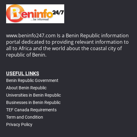
www.beninfo247.com Is a Benin Republic information
portal dedicated to providing relevant information to
all to Africa and the world about the coastal city of
republic of Benin.
USEFUL LINKS
Benin Republic Government
About Benin Republic
Universities in Benin Republic
Businesses in Benin Republic
TEF Canada Requirements
T
erm and Condition
Privacy Policy