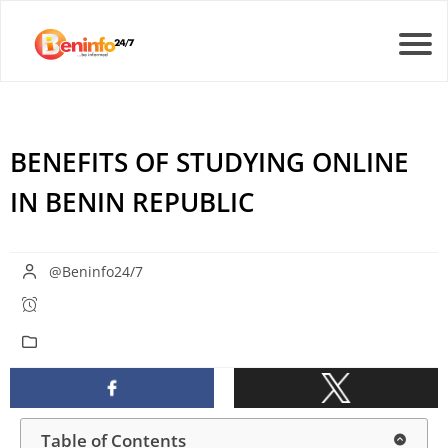
BENEFITS OF STUDYING ONLINE
IN BENIN REPUBLIC
@Beninfo24/7
Table of Contents