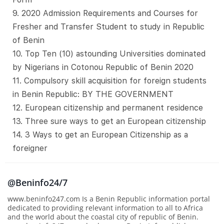
9. 2020 Admission Requirements and Courses for
Fresher and Transfer Student to study in Republic
of Benin
10. Top Ten (10) astounding Universities dominated
by Nigerians in Cotonou Republic of Benin 2020
11. Compulsory skill acquisition for foreign students
in Benin Republic: BY THE GOVERNMENT
12. European citizenship and permanent residence
13. Three sure ways to get an European citizenship
14. 3 Ways to get an European Citizenship as a
foreigner
@Beninfo24/7
www.beninfo247.com Is a Benin Republic information portal
dedicated to providing relevant information to all to Africa
and the world about the coastal city of republic of Benin.