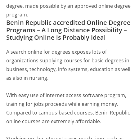
degree, made possible by an approved online degree
program.
Benin Republic accredited Online Degree
Programs – A Long Distance Possibility –
Studying Online is Probably Ideal
A search online for degrees exposes lots of
organizations supplying courses for basic degrees in
business, technology, info systems, education as well
as also in nursing.
With easy use of internet access software program,
training for jobs proceeds while earning money.
Compared to campus-based courses, Benin Republic
online courses are extremely affordable.
Studying on the internet saves much time, cash as