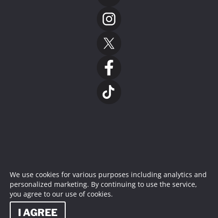
We use cookies for various purposes including analytics and
personalized marketing. By continuing to use the service,
you agree to our use of cookies.
I AGREE