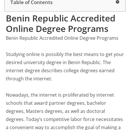
Table of Contents
Benin Republic Accredited
Online Degree Programs
Benin Republic Accredited Online Degree Programs
Studying online is possibly the best means to get your
desired university degree in Benin Republic. The
internet degree describes college degrees earned
through the internet.
Nowadays, the internet is proliferated by internet
schools that award partner degrees, bachelor
degrees, Masters degrees, as well as doctoral
degrees. Today’s competitive labor force necessitates
a convenient way to accomplish the goal of making a