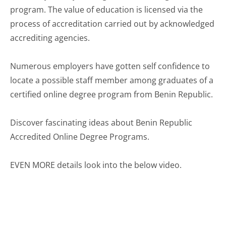
program. The value of education is licensed via the
process of accreditation carried out by acknowledged
accrediting agencies.
Numerous employers have gotten self confidence to
locate a possible staff member among graduates of a
certified online degree program from Benin Republic.
Discover fascinating ideas about Benin Republic
Accredited Online Degree Programs.
EVEN MORE details look into the below video.