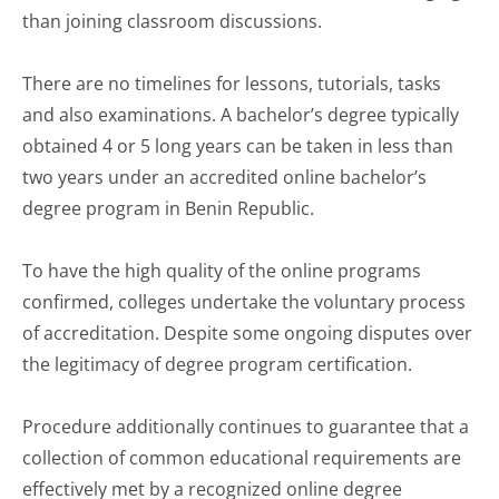
than joining classroom discussions.
There are no timelines for lessons, tutorials, tasks
and also examinations. A bachelor’s degree typically
obtained 4 or 5 long years can be taken in less than
two years under an accredited online bachelor’s
degree program in Benin Republic.
To have the high quality of the online programs
confirmed, colleges undertake the voluntary process
of accreditation. Despite some ongoing disputes over
the legitimacy of degree program certification.
Procedure additionally continues to guarantee that a
collection of common educational requirements are
effectively met by a recognized online degree