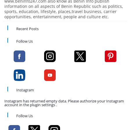
www.beninfo247.com also know as Benin Info publish
information on all aspects of Benin Republic such as politics,
sports, education, lifestyle, places,travel business, carrier
opportunities, entertainment, people and culture etc.
Recent Posts
Follow Us
Instagram
Instagram has returned empty data. Please authorize your Instagram
account in the plugin settings .
Follow Us