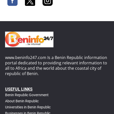
www.beninfo247.com Is a Benin Republic information
portal dedicated to providing relevant information to
all to Africa and the world about the coastal city of
republic of Benin.
USEFUL LINKS
Benin Republic Government
About Benin Republic
Universities in Benin Republic
Businesses in Benin Republic