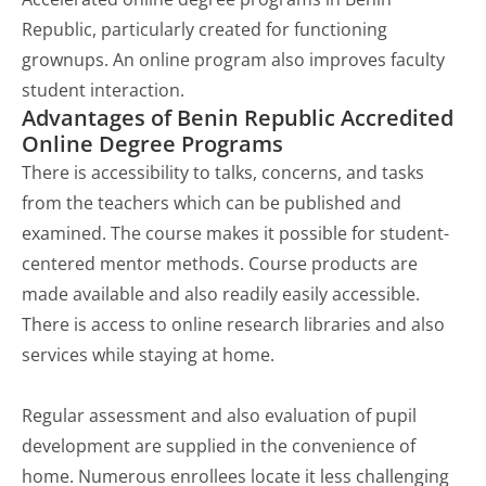
Republic, particularly created for functioning
grownups. An online program also improves faculty
student interaction.
Advantages of Benin Republic Accredited
Online Degree Programs
There is accessibility to talks, concerns, and tasks
from the teachers which can be published and
examined. The course makes it possible for student-
centered mentor methods. Course products are
made available and also readily easily accessible.
There is access to online research libraries and also
services while staying at home.
Regular assessment and also evaluation of pupil
development are supplied in the convenience of
home. Numerous enrollees locate it less challenging