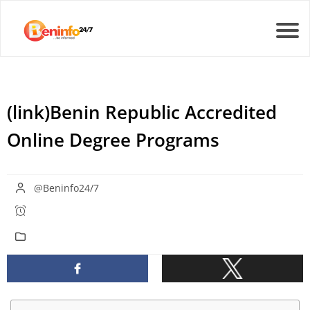
(link)Benin Republic Accredited
Online Degree Programs
@Beninfo24/7