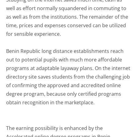
well as effort normally squandered in commuting to
as well as from the institutions. The remainder of the
time, prices and expenses conserved can be utilized
for sensible experience.
Benin Republic long distance establishments reach
out to potential pupils with much more affordable
programs at adaptable layaway plans. On the internet
directory site saves students from the challenging job
of confirming the approved and accredited online
degree program, because only certified programs
obtain recognition in the marketplace.
The earning possibility is enhanced by the
Accelerated online degree programs in Benin