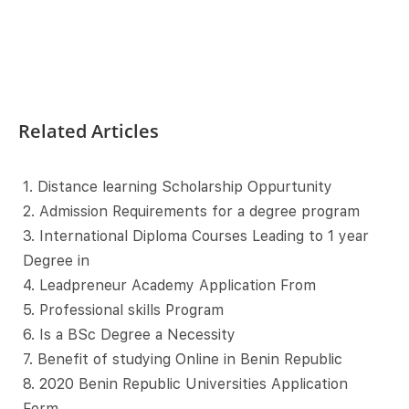
Related Articles
1. Distance learning Scholarship Oppurtunity
2. Admission Requirements for a degree program
3. International Diploma Courses Leading to 1 year
Degree in
4. Leadpreneur Academy Application From
5. Professional skills Program
6. Is a BSc Degree a Necessity
7. Benefit of studying Online in Benin Republic
8. 2020 Benin Republic Universities Application
Form