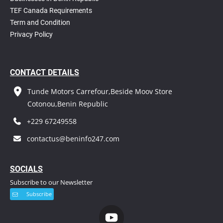
TEF Canada Requirements
T
erm and Condition
Privacy Policy
CONTACT DETAILS
Tunde Motors Carrefour,Beside Moov Store
Cotonou,Benin Republic
+229 67249558
contactus@beninfo247.com
S
OCIALS
Subscribe to our Newsletter
Subscribe