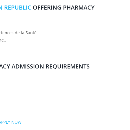
IN REPUBLIC
OFFERING PHARMACY
ciences de la Santé.
ne..
ACY ADMISSION REQUIREMENTS
APPLY NOW