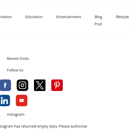
rmation
Education
Entertainment
Blog
lifestyle
Post
Recent Posts
Follow Us
Instagram
stagram has returned empty data. Please authorize