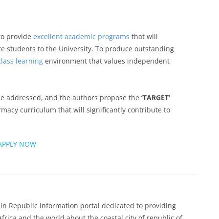
 to provide
excellent academic programs
that will
e students to the University. To produce outstanding
lass learning
environment that values independent
e addressed, and the authors propose the
‘TARGET’
acy curriculum that will significantly contribute to
APPLY NOW
n Republic information portal dedicated to providing
Africa and the world about the coastal city of republic of