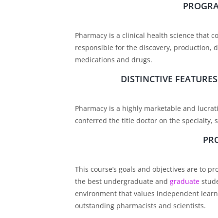
PROGRA
Pharmacy is a clinical health science that c
responsible for the discovery, production, d
medications and drugs.
DISTINCTIVE FEATUR
Pharmacy is a highly marketable and lucrati
conferred the title doctor on the specialty
PR
This course’s goals and objectives are to p
the best undergraduate and
graduate
stude
environment that values independent learn
outstanding pharmacists and scientists.