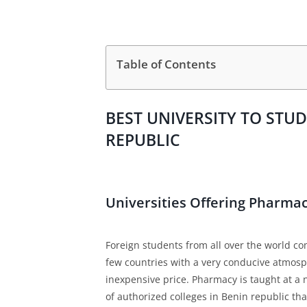
Table of Contents
BEST UNIVERSITY TO STU
REPUBLIC
Universities Offering Pharma
Foreign students from all over the world c
few countries with a very conducive atmosp
inexpensive price. Pharmacy is taught at a 
of authorized colleges in Benin republic th