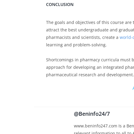
CONCLUSION
The goals and objectives of this course are
attract the best undergraduate and graduat
pharmacists and scientists, create a
world-c
learning and problem-solving.
Shortcomings in pharmacy curricula must b
approach for developing an integrated pharm
pharmaceutical research and development.
@Beninfo24/7
www.beninfo247.com Is a Beni
relevant information to all to 