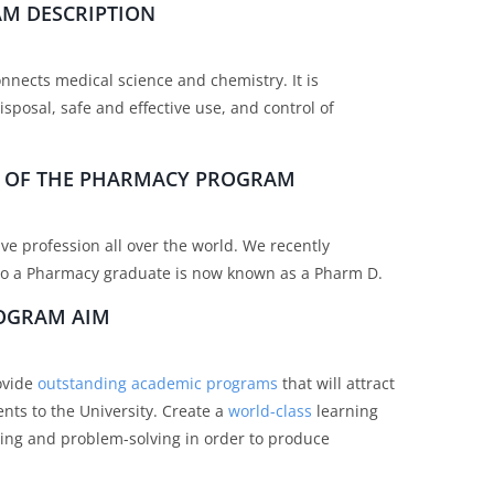
M DESCRIPTION
onnects medical science and chemistry. It is
isposal, safe and effective use, and control of
ES OF THE PHARMACY PROGRAM
ve profession all over the world. We recently
, so a Pharmacy graduate is now known as a Pharm D.
OGRAM AIM
rovide
outstanding academic programs
that will attract
nts to the University. Create a
world-class
learning
ing and problem-solving in order to produce