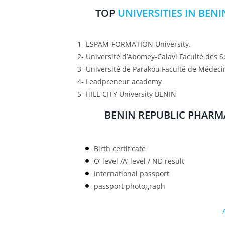
TOP
UNIVERSITIES IN BEN
1- ESPAM-FORMATION University.
2- Université d’Abomey-Calavi Faculté des S
3- Université de Parakou Faculté de Médeci
4- Leadpreneur academy
5- HILL-CITY University BENIN
BENIN REPUBLIC PHARM
Birth certificate
O’ level /A’ level / ND result
International passport
passport photograph