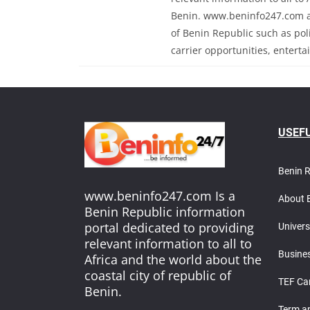
Benin. www.beninfo247.com al
of Benin Republic such as polit
carrier opportunities, enterta
USEFU
Benin 
www.beninfo247.com Is a
About 
Benin Republic information
portal dedicated to providing
Univers
relevant information to all to
Busines
Africa and the world about the
coastal city of republic of
TEF Ca
Benin.
T
erm a