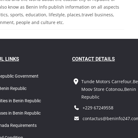
so know as Benin Info publish information on all aspects
ics, sports, education, lifestyle, places,travel business,
inment, people and culture etc.
L LINKS
CONTACT DETAILS
Republic Government
Tunde Motors Carrefour,Be
Benin Republic
Moov Store Cotonou,Benin
Republic
ities in Benin Republic
+229 67249558
ses in Benin Republic
contactus@beninfo247.co
nada Requirements
nd Condition