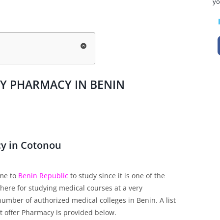
yo
DY PHARMACY IN BENIN
cy in Cotonou
ome to
Benin Republic
to study since it is one of the
here for studying medical courses at a very
number of authorized medical colleges in Benin. A list
at offer Pharmacy is provided below.