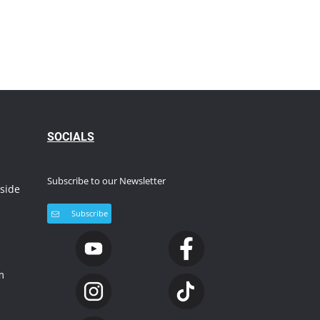
S
OCIALS
Subscribe to our Newsletter
side
Subscribe
m