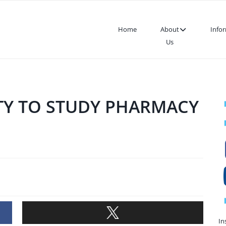
Home
About
Info
Us
SITY TO STUDY PHARMACY
In