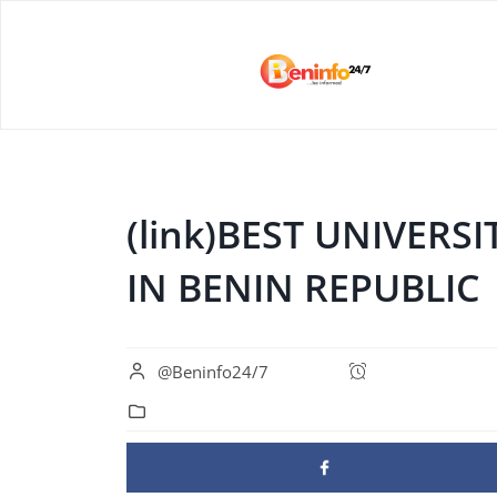
(link)BEST UNIVER
IN BENIN REPUBLIC
@Beninfo24/7