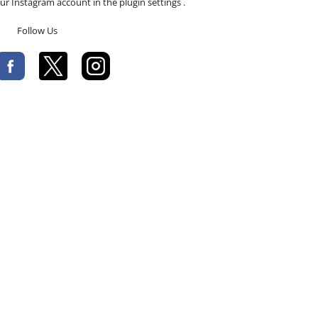
ur Instagram account in the plugin settings .
Follow Us