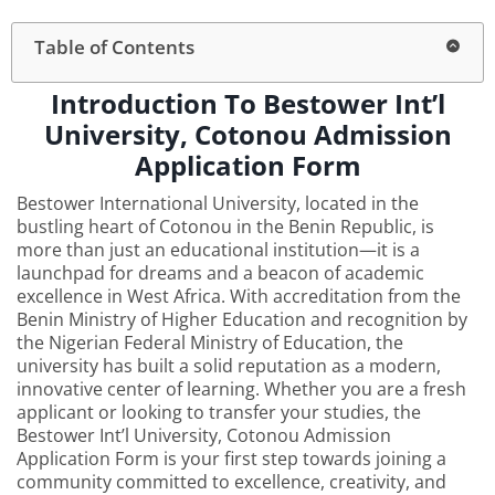
Table of Contents
Introduction To Bestower Int’l
University, Cotonou Admission
Application Form
Bestower International University, located in the
bustling heart of Cotonou in the Benin Republic, is
more than just an educational institution—it is a
launchpad for dreams and a beacon of academic
excellence in West Africa. With accreditation from the
Benin Ministry of Higher Education and recognition by
the Nigerian Federal Ministry of Education, the
university has built a solid reputation as a modern,
innovative center of learning. Whether you are a fresh
applicant or looking to transfer your studies, the
Bestower Int’l University, Cotonou Admission
Application Form is your first step towards joining a
community committed to excellence, creativity, and