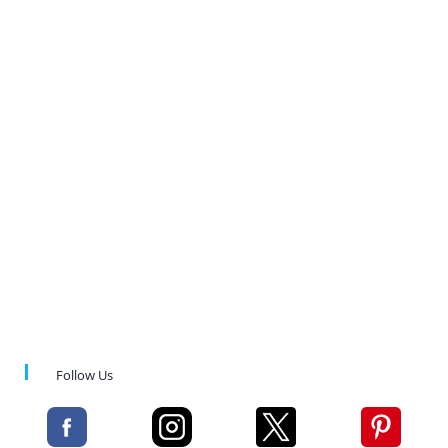
Follow Us