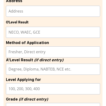
Address
O'Level Result
Method of Application
A'Level Result
(if direct entry)
Level Applying for
Grade
(if direct entry)