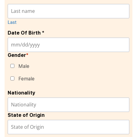
Last
Date Of Birth *
Gender
*
Male
Female
Nationality
State of Origin