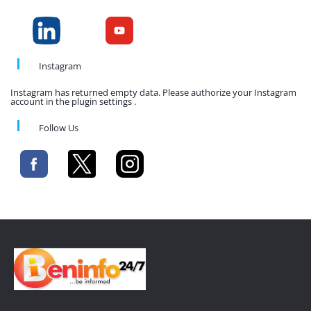
Instagram
Instagram has returned empty data. Please authorize your Instagram
account in the plugin settings .
Follow Us