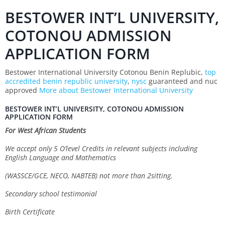
BESTOWER INT’L UNIVERSITY,
COTONOU ADMISSION
APPLICATION FORM
Bestower International University Cotonou Benin Replubic,
top
accredited benin republic university
,
nysc
guaranteed and nuc
approved
More about Bestower International University
BESTOWER INT’L UNIVERSITY, COTONOU ADMISSION
APPLICATION FORM
For West African Students
We accept only 5 O’level Credits in relevant subjects including
English Language and Mathematics
(WASSCE/GCE, NECO, NABTEB) not more than 2sitting.
Secondary school testimonial
Birth Certificate