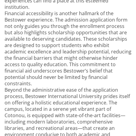
experiences can find a place at this esteemed
institution.
Financial accessibility is another hallmark of the
Bestower experience. The admission application form
not only guides you through the enrollment process
but also highlights scholarship opportunities that are
available to deserving candidates. These scholarships
are designed to support students who exhibit
academic excellence and leadership potential, reducing
the financial barriers that might otherwise hinder
access to quality education. This commitment to
financial aid underscores Bestower’s belief that
potential should never be limited by financial
constraints.
Beyond the administrative ease of the application
process, Bestower International University prides itself
on offering a holistic educational experience. The
campus, located in a serene yet vibrant part of
Cotonou, is equipped with state-of-the-art facilities—
including modern laboratories, comprehensive
libraries, and recreational areas—that create an
environment conducive to both academic and