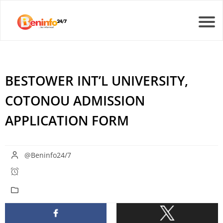
BESTOWER INT’L UNIVERSITY,
COTONOU ADMISSION
APPLICATION FORM
@Beninfo24/7