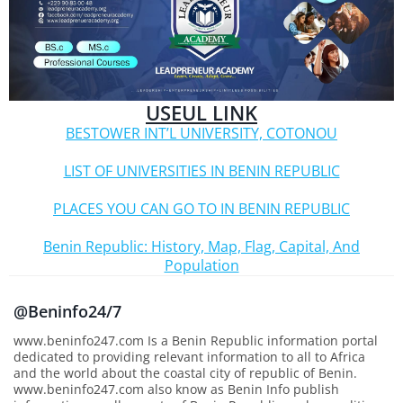
USEUL LINK
BESTOWER INT’L UNIVERSITY, COTONOU
LIST OF UNIVERSITIES IN BENIN REPUBLIC
PLACES YOU CAN GO TO IN BENIN REPUBLIC
Benin Republic: History, Map, Flag, Capital, And
Population
@Beninfo24/7
www.beninfo247.com Is a Benin Republic information portal
dedicated to providing relevant information to all to Africa
and the world about the coastal city of republic of Benin.
www.beninfo247.com also know as Benin Info publish