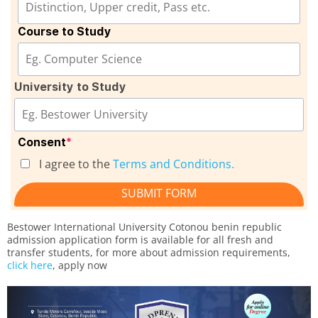
Course to Study
University to Study
Consent
*
I agree to the
Terms and Conditions.
SUBMIT FORM
Bestower International University Cotonou benin republic
admission application form is available for all fresh and
transfer students, for more about admission requirements,
click here
, apply now