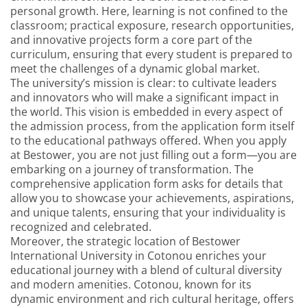
personal growth. Here, learning is not confined to the
classroom; practical exposure, research opportunities,
and innovative projects form a core part of the
curriculum, ensuring that every student is prepared to
meet the challenges of a dynamic global market.
The university’s mission is clear: to cultivate leaders
and innovators who will make a significant impact in
the world. This vision is embedded in every aspect of
the admission process, from the application form itself
to the educational pathways offered. When you apply
at Bestower, you are not just filling out a form—you are
embarking on a journey of transformation. The
comprehensive application form asks for details that
allow you to showcase your achievements, aspirations,
and unique talents, ensuring that your individuality is
recognized and celebrated.
Moreover, the strategic location of Bestower
International University in Cotonou enriches your
educational journey with a blend of cultural diversity
and modern amenities. Cotonou, known for its
dynamic environment and rich cultural heritage, offers