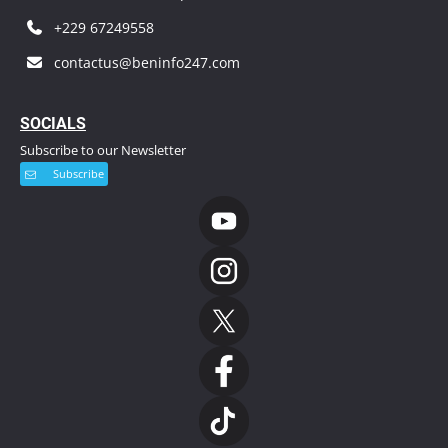
+229 67249558
contactus@beninfo247.com
S
OCIALS
Subscribe to our Newsletter
Subscribe