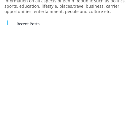
information on all aspects of Benin Republic such as politics,
sports, education, lifestyle, places,travel business, carrier
opportunities, entertainment, people and culture etc.
Recent Posts