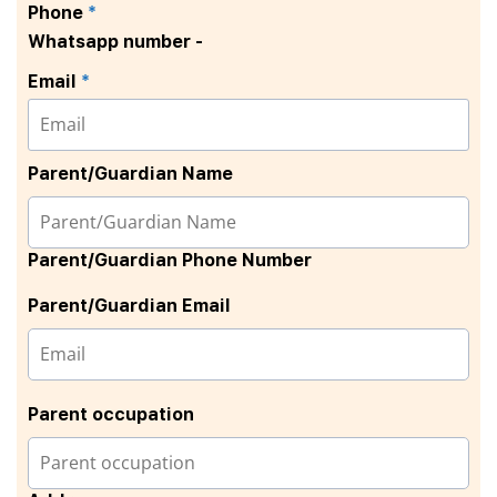
Phone
*
Whatsapp number -
Email
*
Parent/Guardian Name
Parent/Guardian Phone Number
Parent/Guardian Email
Parent occupation