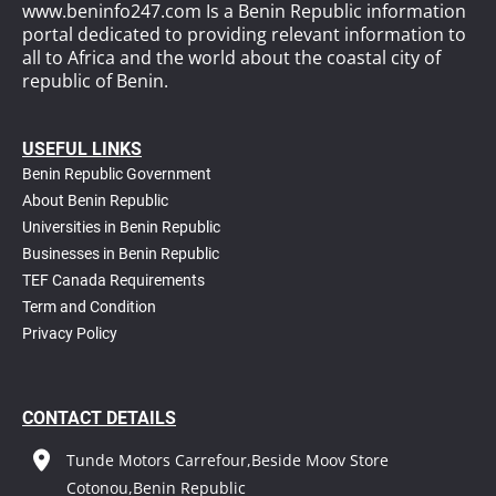
www.beninfo247.com Is a Benin Republic information
portal dedicated to providing relevant information to
all to Africa and the world about the coastal city of
republic of Benin.
USEFUL LINKS
Benin Republic Government
About Benin Republic
Universities in Benin Republic
Businesses in Benin Republic
TEF Canada Requirements
T
erm and Condition
Privacy Policy
CONTACT DETAILS
Tunde Motors Carrefour,Beside Moov Store
Cotonou,Benin Republic