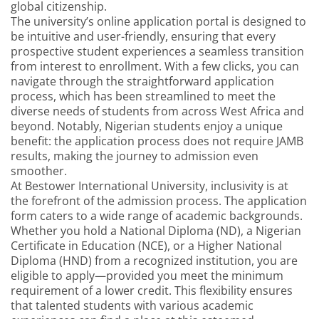
global citizenship.
The university’s online application portal is designed to
be intuitive and user-friendly, ensuring that every
prospective student experiences a seamless transition
from interest to enrollment. With a few clicks, you can
navigate through the straightforward application
process, which has been streamlined to meet the
diverse needs of students from across West Africa and
beyond. Notably, Nigerian students enjoy a unique
benefit: the application process does not require JAMB
results, making the journey to admission even
smoother.
At Bestower International University, inclusivity is at
the forefront of the admission process. The application
form caters to a wide range of academic backgrounds.
Whether you hold a National Diploma (ND), a Nigerian
Certificate in Education (NCE), or a Higher National
Diploma (HND) from a recognized institution, you are
eligible to apply—provided you meet the minimum
requirement of a lower credit. This flexibility ensures
that talented students with various academic