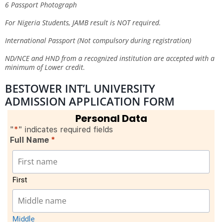
6 Passport Photograph
For Nigeria Students, JAMB result is NOT required.
International Passport (Not compulsory during registration)
ND/NCE and HND from a recognized institution are accepted with a
minimum of Lower credit.
BESTOWER INT’L UNIVERSITY
ADMISSION APPLICATION FORM
Personal Data
"
*
" indicates required fields
Full Name
*
First
Middle