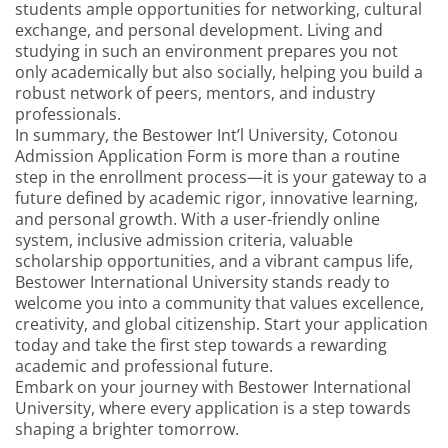
students ample opportunities for networking, cultural
exchange, and personal development. Living and
studying in such an environment prepares you not
only academically but also socially, helping you build a
robust network of peers, mentors, and industry
professionals.
In summary, the Bestower Int’l University, Cotonou
Admission Application Form is more than a routine
step in the enrollment process—it is your gateway to a
future defined by academic rigor, innovative learning,
and personal growth. With a user-friendly online
system, inclusive admission criteria, valuable
scholarship opportunities, and a vibrant campus life,
Bestower International University stands ready to
welcome you into a community that values excellence,
creativity, and global citizenship. Start your application
today and take the first step towards a rewarding
academic and professional future.
Embark on your journey with Bestower International
University, where every application is a step towards
shaping a brighter tomorrow.