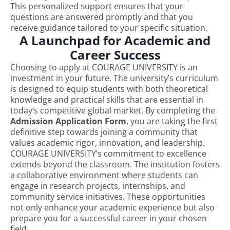
This personalized support ensures that your
questions are answered promptly and that you
receive guidance tailored to your specific situation.
A Launchpad for Academic and
Career Success
Choosing to apply at COURAGE UNIVERSITY is an
investment in your future. The university’s curriculum
is designed to equip students with both theoretical
knowledge and practical skills that are essential in
today’s competitive global market. By completing the
Admission Application Form
, you are taking the first
definitive step towards joining a community that
values academic rigor, innovation, and leadership.
COURAGE UNIVERSITY’s commitment to excellence
extends beyond the classroom. The institution fosters
a collaborative environment where students can
engage in research projects, internships, and
community service initiatives. These opportunities
not only enhance your academic experience but also
prepare you for a successful career in your chosen
field.