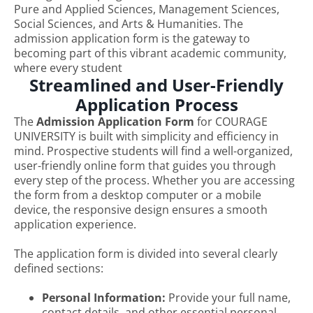
Pure and Applied Sciences, Management Sciences,
Social Sciences, and Arts & Humanities. The
admission application form is the gateway to
becoming part of this vibrant academic community,
where every student
Streamlined and User-Friendly
Application Process
The
Admission Application Form
for COURAGE
UNIVERSITY is built with simplicity and efficiency in
mind. Prospective students will find a well-organized,
user-friendly online form that guides you through
every step of the process. Whether you are accessing
the form from a desktop computer or a mobile
device, the responsive design ensures a smooth
application experience.
The application form is divided into several clearly
defined sections:
Personal Information:
Provide your full name,
contact details, and other essential personal