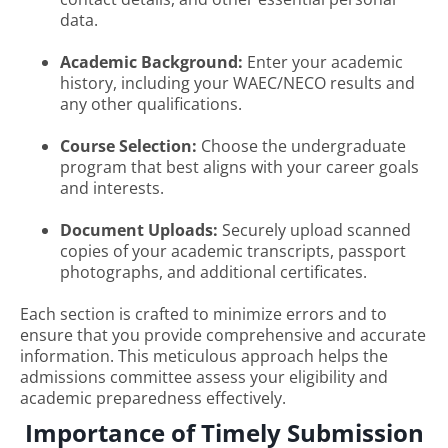
data.
Academic Background:
Enter your academic
history, including your WAEC/NECO results and
any other qualifications.
Course Selection:
Choose the undergraduate
program that best aligns with your career goals
and interests.
Document Uploads:
Securely upload scanned
copies of your academic transcripts, passport
photographs, and additional certificates.
Each section is crafted to minimize errors and to
ensure that you provide comprehensive and accurate
information. This meticulous approach helps the
admissions committee assess your eligibility and
academic preparedness effectively.
Importance of Timely Submission