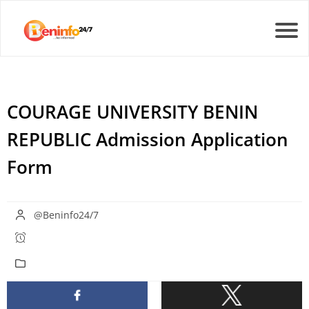
COURAGE UNIVERSITY BENIN
REPUBLIC Admission Application
Form
@Beninfo24/7