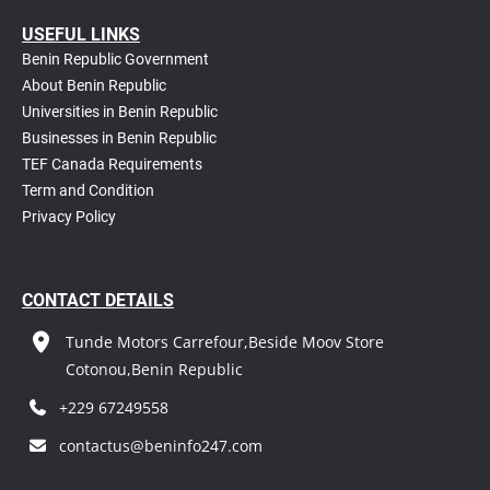
USEFUL LINKS
Benin Republic Government
About Benin Republic
Universities in Benin Republic
Businesses in Benin Republic
TEF Canada Requirements
T
erm and Condition
Privacy Policy
CONTACT DETAILS
Tunde Motors Carrefour,Beside Moov Store
Cotonou,Benin Republic
+229 67249558
contactus@beninfo247.com