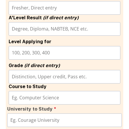
A'Level Result
(if direct entry)
Level Applying for
Grade
(if direct entry)
Course to Study
University to Study
*