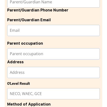
Parent/Guardian Phone Number
Parent/Guardian Email
Parent occupation
Address
O'Level Result
Method of Application