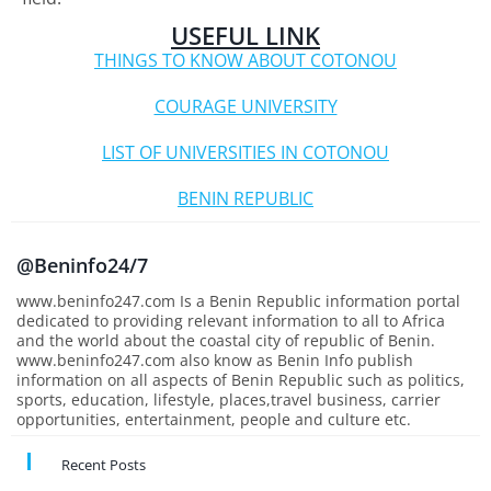
USEFUL LINK
THINGS TO KNOW ABOUT COTONOU
COURAGE UNIVERSITY
LIST OF UNIVERSITIES IN COTONOU
BENIN REPUBLIC
@Beninfo24/7
www.beninfo247.com Is a Benin Republic information portal
dedicated to providing relevant information to all to Africa
and the world about the coastal city of republic of Benin.
www.beninfo247.com also know as Benin Info publish
information on all aspects of Benin Republic such as politics,
sports, education, lifestyle, places,travel business, carrier
opportunities, entertainment, people and culture etc.
Recent Posts