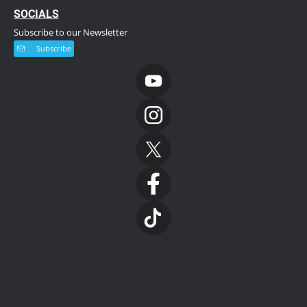
S
OCIALS
Subscribe to our Newsletter
Subscribe