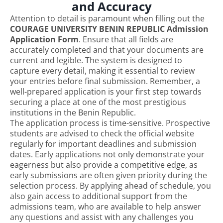
and Accuracy
Attention to detail is paramount when filling out the
COURAGE UNIVERSITY BENIN REPUBLIC Admission
Application Form
. Ensure that all fields are
accurately completed and that your documents are
current and legible. The system is designed to
capture every detail, making it essential to review
your entries before final submission. Remember, a
well-prepared application is your first step towards
securing a place at one of the most prestigious
institutions in the Benin Republic.
The application process is time-sensitive. Prospective
students are advised to check the official website
regularly for important deadlines and submission
dates. Early applications not only demonstrate your
eagerness but also provide a competitive edge, as
early submissions are often given priority during the
selection process. By applying ahead of schedule, you
also gain access to additional support from the
admissions team, who are available to help answer
any questions and assist with any challenges you