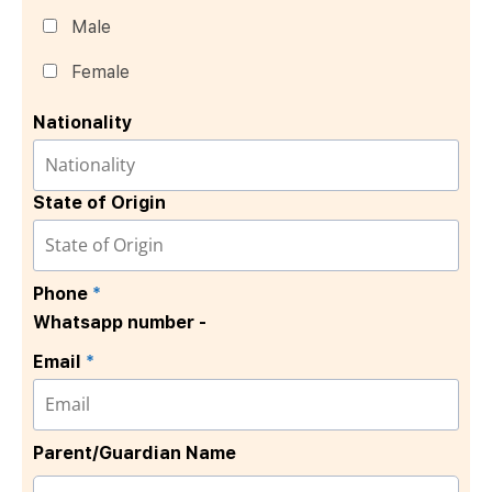
Male
Female
Nationality
State of Origin
Phone
*
Whatsapp number -
Email
*
Parent/Guardian Name