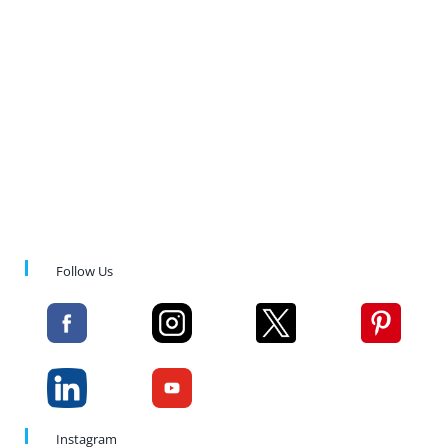
Follow Us
Instagram