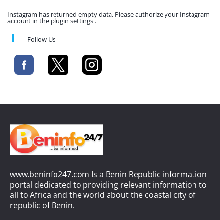
Instagram has returned empty data. Please authorize your Instagram
account in the plugin settings .
Follow Us
www.beninfo247.com Is a Benin Republic information
portal dedicated to providing relevant information to
all to Africa and the world about the coastal city of
republic of Benin.