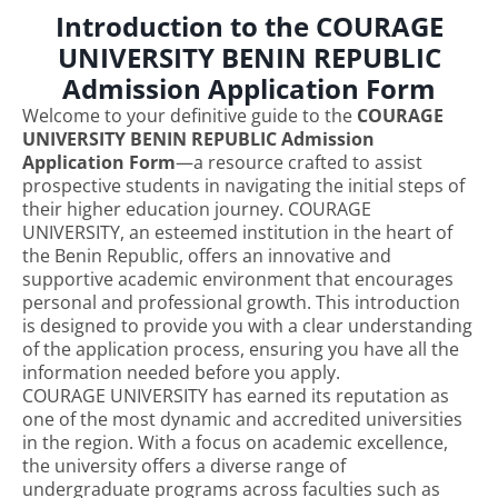
Introduction to the COURAGE
UNIVERSITY BENIN REPUBLIC
Admission Application Form
Welcome to your definitive guide to the
COURAGE
UNIVERSITY BENIN REPUBLIC Admission
Application Form
—a resource crafted to assist
prospective students in navigating the initial steps of
their higher education journey. COURAGE
UNIVERSITY, an esteemed institution in the heart of
the Benin Republic, offers an innovative and
supportive academic environment that encourages
personal and professional growth. This introduction
is designed to provide you with a clear understanding
of the application process, ensuring you have all the
information needed before you apply.
COURAGE UNIVERSITY has earned its reputation as
one of the most dynamic and accredited universities
in the region. With a focus on academic excellence,
the university offers a diverse range of
undergraduate programs across faculties such as