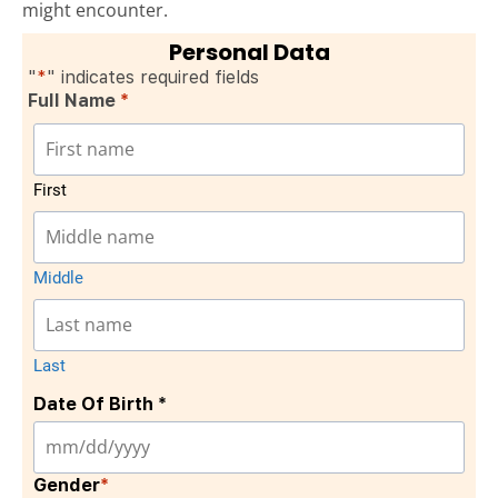
might encounter.
Personal Data
"
*
" indicates required fields
Full Name
*
First
Middle
Last
Date Of Birth *
Gender
*