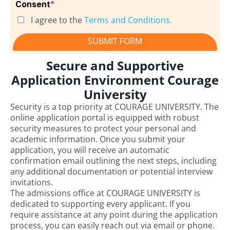
Consent
*
I agree to the
Terms and Conditions.
SUBMIT FORM
Secure and Supportive
Application Environment Courage
University
Security is a top priority at COURAGE UNIVERSITY. The
online application portal is equipped with robust
security measures to protect your personal and
academic information. Once you submit your
application, you will receive an automatic
confirmation email outlining the next steps, including
any additional documentation or potential interview
invitations.
The admissions office at COURAGE UNIVERSITY is
dedicated to supporting every applicant. If you
require assistance at any point during the application
process, you can easily reach out via email or phone.