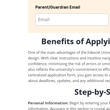
Parent/Guardian Email
Benefits of Appl
One of the main advantages of the Edexcel Univer
design. With clear instructions and intuitive nav
confidence, minimizing the risk of errors or omi
also reflects the university’s commitment to effi
centralized application form, you gain access to
about deadlines, updates, and any additional re
Step-by-
Personal Information:
Begin by entering your f
information. Accuracy in this section is crucial a