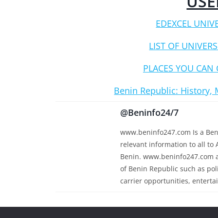
USE
EDEXCEL UNIV
LIST OF UNIVERS
PLACES YOU CAN 
Benin Republic: History, 
@Beninfo24/7
www.beninfo247.com Is a Beni
relevant information to all to 
Benin. www.beninfo247.com al
of Benin Republic such as polit
carrier opportunities, enterta