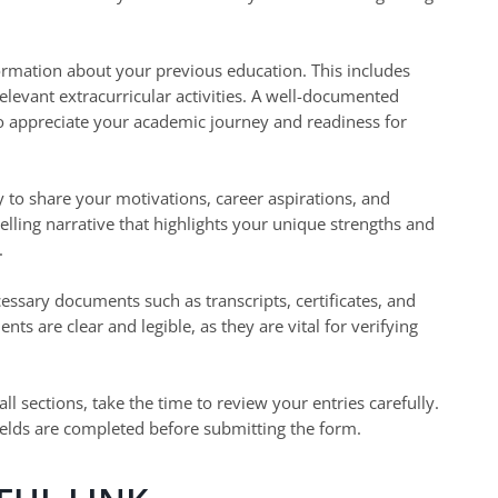
ormation about your previous education. This includes
elevant extracurricular activities. A well-documented
o appreciate your academic journey and readiness for
 to share your motivations, career aspirations, and
lling narrative that highlights your unique strengths and
.
ssary documents such as transcripts, certificates, and
ts are clear and legible, as they are vital for verifying
 all sections, take the time to review your entries carefully.
fields are completed before submitting the form.