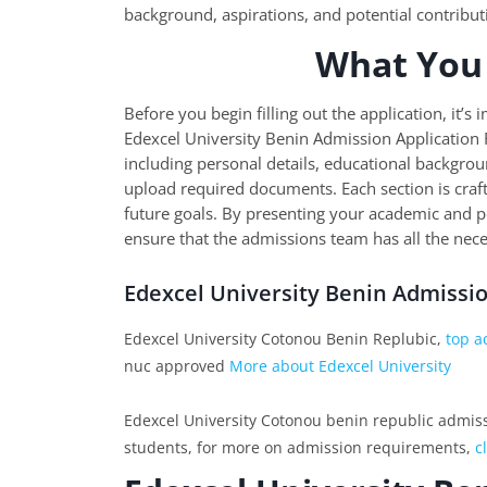
background, aspirations, and potential contribut
What You
Before you begin filling out the application, it’
Edexcel University Benin Admission Application F
including personal details, educational backgrou
upload required documents. Each section is craf
future goals. By presenting your academic and 
ensure that the admissions team has all the nece
Edexcel University Benin Admissi
Edexcel University Cotonou Benin Replubic,
top a
nuc approved
More about Edexcel University
Edexcel University Cotonou benin republic admissio
students, for more on admission requirements,
c