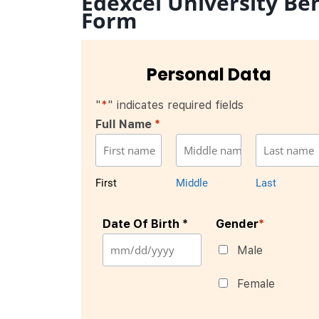
Edexcel University Be
Form
Personal Data
"
*
" indicates required fields
Full Name
*
First
Middle
Last
Date Of Birth *
Gender
*
Male
Female