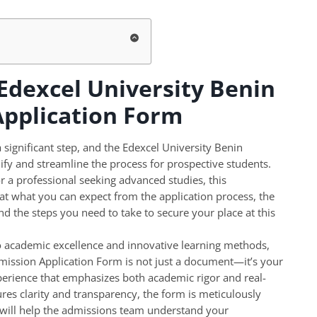
 Edexcel University Benin
Application Form
significant step, and the Edexcel University Benin
fy and streamline the process for prospective students.
 a professional seeking advanced studies, this
t what you can expect from the application process, the
and the steps you need to take to secure your place at this
o academic excellence and innovative learning methods,
dmission Application Form is not just a document—it’s your
perience that emphasizes both academic rigor and real-
ures clarity and transparency, the form is meticulously
t will help the admissions team understand your