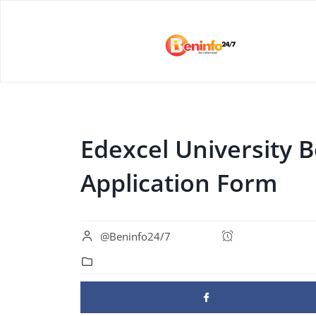
Edexcel University 
Application Form
@Beninfo24/7