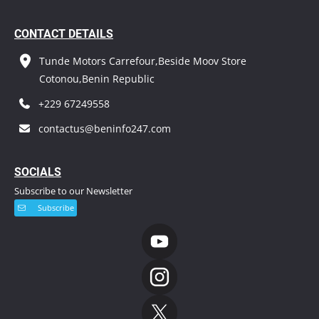
CONTACT DETAILS
Tunde Motors Carrefour,Beside Moov Store
Cotonou,Benin Republic
+229 67249558
contactus@beninfo247.com
S
OCIALS
Subscribe to our Newsletter
Subscribe