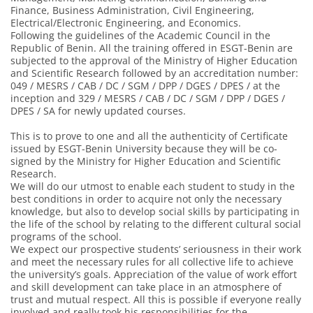
Finance, Business Administration, Civil Engineering,
Electrical/Electronic Engineering, and Economics.
Following the guidelines of the Academic Council in the
Republic of Benin. All the training offered in ESGT-Benin are
subjected to the approval of the Ministry of Higher Education
and Scientific Research followed by an accreditation number:
049 / MESRS / CAB / DC / SGM / DPP / DGES / DPES / at the
inception and 329 / MESRS / CAB / DC / SGM / DPP / DGES /
DPES / SA for newly updated courses.
This is to prove to one and all the authenticity of Certificate
issued by ESGT-Benin University because they will be co-
signed by the Ministry for Higher Education and Scientific
Research.
We will do our utmost to enable each student to study in the
best conditions in order to acquire not only the necessary
knowledge, but also to develop social skills by participating in
the life of the school by relating to the different cultural social
programs of the school.
We expect our prospective students’ seriousness in their work
and meet the necessary rules for all collective life to achieve
the university’s goals. Appreciation of the value of work effort
and skill development can take place in an atmosphere of
trust and mutual respect. All this is possible if everyone really
involved and really took his responsibilities for the