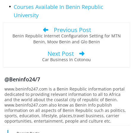
Courses Available In Benin Republic
University
Previous Post
Benin Republic Internet Configuration Setting for MTN
Benin, Moov Benin and Glo Benin
Next Post
Car Business In Cotonou
@Beninfo24/7
www.beninfo247.com Is a Benin Republic information portal
dedicated to providing relevant information to all to Africa
and the world about the coastal city of republic of Benin.
www.beninfo247.com also know as Benin Info publish
information on all aspects of Benin Republic such as politics,
sports, education, lifestyle, places,travel business, carrier
opportunities, entertainment, people and culture etc.