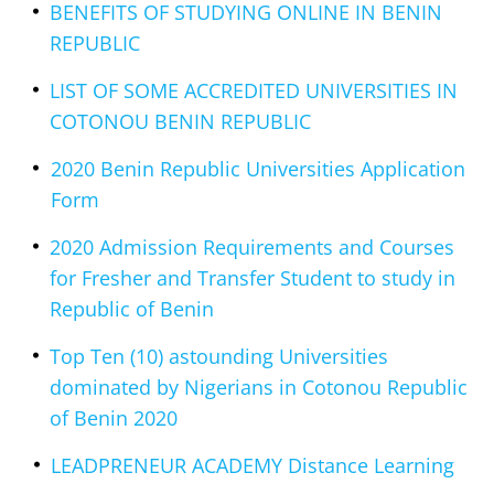
BENEFITS OF STUDYING ONLINE IN BENIN
REPUBLIC
LIST OF SOME ACCREDITED UNIVERSITIES IN
COTONOU BENIN REPUBLIC
2020 Benin Republic Universities Application
Form
2020 Admission Requirements and Courses
for Fresher and Transfer Student to study in
Republic of Benin
Top Ten (10) astounding Universities
dominated by Nigerians in Cotonou Republic
of Benin 2020
LEADPRENEUR ACADEMY Distance Learning