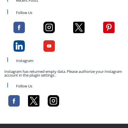
Recent Posts
Follow Us
Instagram
Instagram has returned empty data. Please authorize your Instagram
account in the plugin settings .
Follow Us