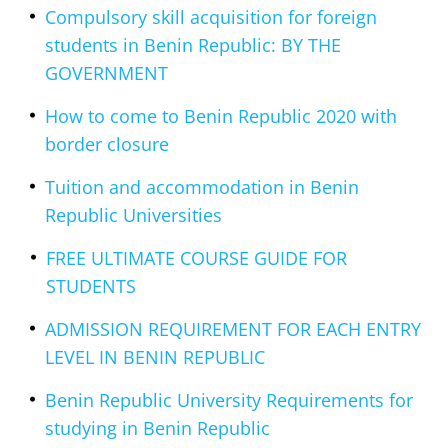
Compulsory skill acquisition for foreign
students in Benin Republic: BY THE
GOVERNMENT
How to come to Benin Republic 2020 with
border closure
Tuition and accommodation in Benin
Republic Universities
FREE ULTIMATE COURSE GUIDE FOR
STUDENTS
ADMISSION REQUIREMENT FOR EACH ENTRY
LEVEL IN BENIN REPUBLIC
Benin Republic University Requirements for
studying in Benin Republic