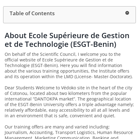
Table of Contents
About Ecole Supérieure de Gestion
et de Technologie (ESGT-Benin)
On behalf of the Scientific Council, I welcome you to the
official website of Ecole Supérieure de Gestion et de
Technologie (ESGT-Benin). Here you will find information
about the various training opportunities, the Institute offers
and its operation within the LMD (License- Master-Doctorate).
Dear Students Welcome to Védoko site in the heart of the city
of Cotonou, located about two kilometers from the popular
international “DANTOKPA market”. The geographical location
of the ESGT-Benin University offers a triple advantage namely;
relatively affordable, easy accessibility to all at all levels and
in an environment that is safe, convenient and quiet.
Our training offers are many and varied including:
Journalism, Accounting, Transport Logistics, Human Resource
Management, Marketing Communication, Banking and