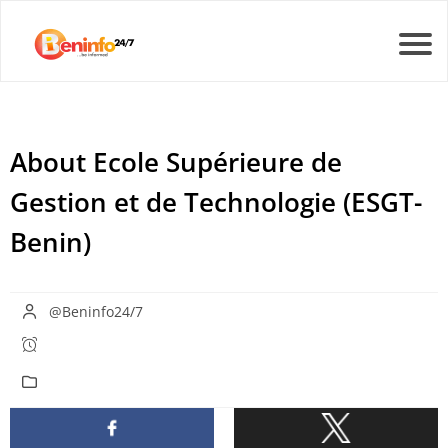
About Ecole Supérieure de
Gestion et de Technologie (ESGT-
Benin)
@Beninfo24/7