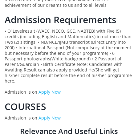
achievement of our dreams to us and to all levels
Admission Requirements
• O’ Levelresult (WAEC, NECO, GCE, NABTEB) with Five (5)
credits (including English and Mathematics) in not more than
Two (2) sittings. • ND/NCE/IJMB transcript (Direct Entry into
200l) • International Passport (Not compulsory at the moment
but necessary before the end of your programme) • 6
Passport photographs(White background) • 2 Passport of
Parent/Guardian • Birth Certificate Note: Candidates with
Awaiting Result can also apply provided He/She will get
his/her complete result before the end of his/her programme
here.
Admission is on
Apply Now
COURSES
Admission is on
Apply Now
Relevance And Useful Links