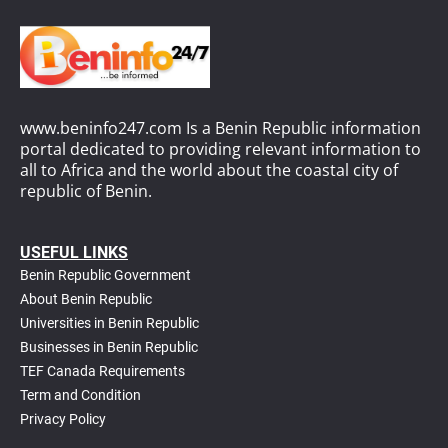
www.beninfo247.com Is a Benin Republic information
portal dedicated to providing relevant information to
all to Africa and the world about the coastal city of
republic of Benin.
USEFUL LINKS
Benin Republic Government
About Benin Republic
Universities in Benin Republic
Businesses in Benin Republic
TEF Canada Requirements
T
erm and Condition
Privacy Policy