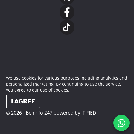
We use cookies for various purposes including analytics and
personalized marketing. By continuing to use the service,
you agree to our use of cookies.
I AGREE
© 2026 - Beninfo 247 powered by ITIFIED