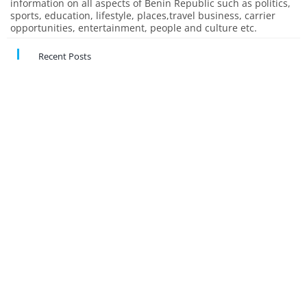
information on all aspects of Benin Republic such as politics,
sports, education, lifestyle, places,travel business, carrier
opportunities, entertainment, people and culture etc.
Recent Posts