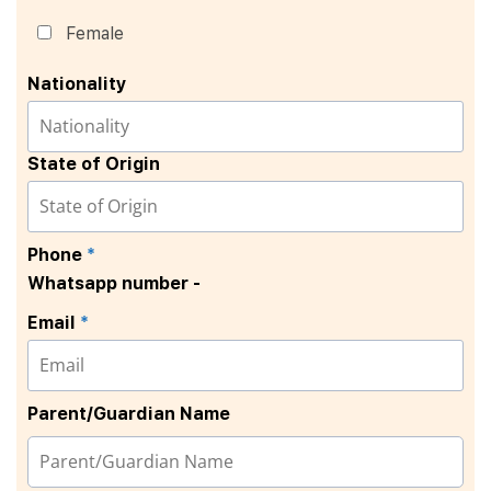
Female
Nationality
State of Origin
Phone
*
Whatsapp number -
Email
*
Parent/Guardian Name