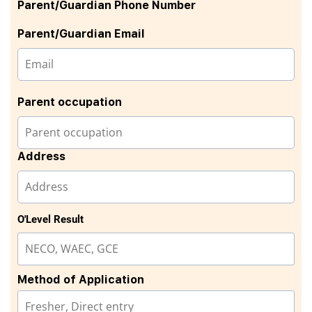
Parent/Guardian Phone Number
Parent/Guardian Email
Parent occupation
Address
O'Level Result
Method of Application