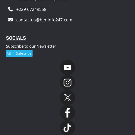
+229 67249558
contactus@beninfo247.com
S
OCIALS
Subscribe to our Newsletter
Subscribe