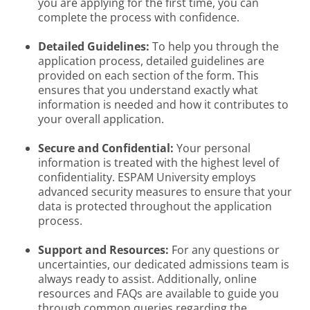
you are applying for the first time, you can
complete the process with confidence.
Detailed Guidelines:
To help you through the
application process, detailed guidelines are
provided on each section of the form. This
ensures that you understand exactly what
information is needed and how it contributes to
your overall application.
Secure and Confidential:
Your personal
information is treated with the highest level of
confidentiality. ESPAM University employs
advanced security measures to ensure that your
data is protected throughout the application
process.
Support and Resources:
For any questions or
uncertainties, our dedicated admissions team is
always ready to assist. Additionally, online
resources and FAQs are available to guide you
through common queries regarding the