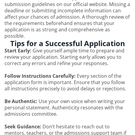
submission guidelines on our official website. Missing a
deadline or submitting incomplete information can
affect your chances of admission. A thorough review of
the requirements beforehand ensures that your
application is as strong and comprehensive as
possible.
Tips for a Successful Application
Start Early:
Give yourself ample time to prepare and
review your application. Starting early allows you to
correct any errors and refine your responses.
Follow Instructions Carefully:
Every section of the
application form is important. Ensure that you follow
all instructions precisely to avoid delays or rejections.
Be Authentic:
Use your own voice when writing your
personal statement. Authenticity resonates with the
admissions committee.
Seek Guidance:
Don’t hesitate to reach out to
mentors, teachers, or the admissions support team if