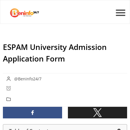
ESPAM University Admission
Application Form
@Beninfo24/7