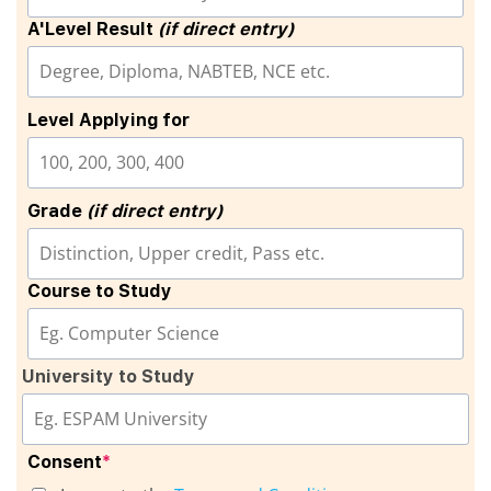
A'Level Result
(if direct entry)
Level Applying for
Grade
(if direct entry)
Course to Study
University to Study
Consent
*