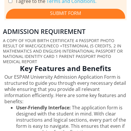
I agree to the
Terms and Conditions.
SUBMIT FORM
ADMISSION REQUIREMENT
A COPY OF YOUR BIRTH CERTIFICATE 4 PASSPORT PHOTO
RESULT OF WAEC/GCE/NECO +TESTIMONIAL (5 CREDITS, 2 IN
MATHEMATICS AND ENGLISH) INTERNATIONAL PASSPORT OR
NATIONAL IDENTITY CARD 1 PARENT PASSPORT PHOTO
MEDICAL REPORT
Key Features and Benefits
Our ESPAM University Admission Application Form is
structured to guide you through every necessary detail
while ensuring that you provide all relevant
information efficiently. Here are some key features and
benefits:
User-Friendly Interface:
The application form is
designed with the student in mind. With clear
instructions and logical sections, every part of the
form is easy to navigate. This ensures that even if