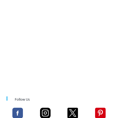
Follow Us