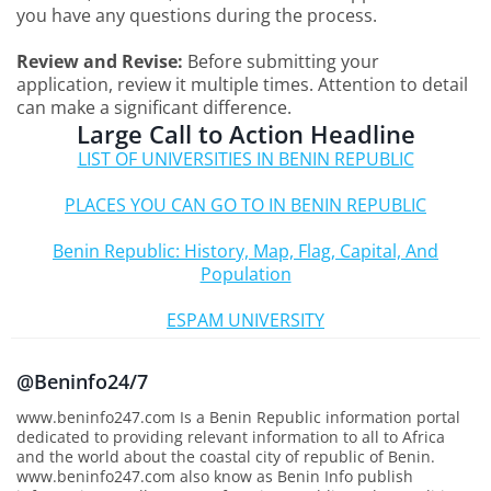
you have any questions during the process.
Review and Revise:
Before submitting your
application, review it multiple times. Attention to detail
can make a significant difference.
Large Call to Action Headline
LIST OF UNIVERSITIES IN BENIN REPUBLIC
PLACES YOU CAN GO TO IN BENIN REPUBLIC
Benin Republic: History, Map, Flag, Capital, And
Population
ESPAM UNIVERSITY
@Beninfo24/7
www.beninfo247.com Is a Benin Republic information portal
dedicated to providing relevant information to all to Africa
and the world about the coastal city of republic of Benin.
www.beninfo247.com also know as Benin Info publish