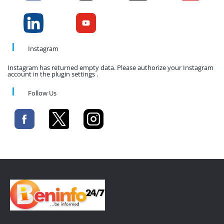
Instagram
Instagram has returned empty data. Please authorize your Instagram
account in the plugin settings .
Follow Us