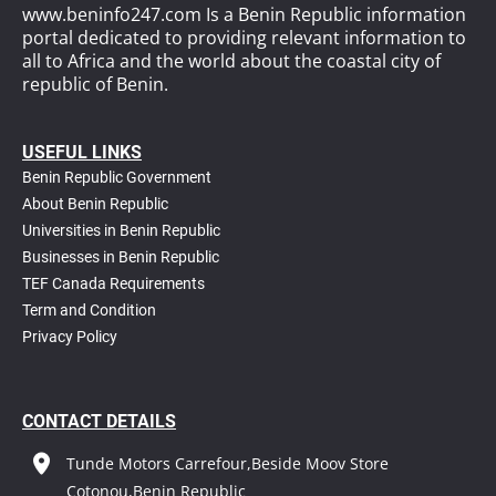
www.beninfo247.com Is a Benin Republic information
portal dedicated to providing relevant information to
all to Africa and the world about the coastal city of
republic of Benin.
USEFUL LINKS
Benin Republic Government
About Benin Republic
Universities in Benin Republic
Businesses in Benin Republic
TEF Canada Requirements
T
erm and Condition
Privacy Policy
CONTACT DETAILS
Tunde Motors Carrefour,Beside Moov Store
Cotonou,Benin Republic