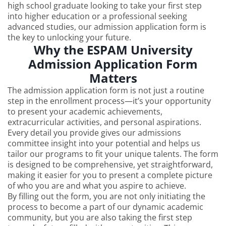
high school graduate looking to take your first step
into higher education or a professional seeking
advanced studies, our admission application form is
the key to unlocking your future.
Why the ESPAM University
Admission Application Form
Matters
The admission application form is not just a routine
step in the enrollment process—it’s your opportunity
to present your academic achievements,
extracurricular activities, and personal aspirations.
Every detail you provide gives our admissions
committee insight into your potential and helps us
tailor our programs to fit your unique talents. The form
is designed to be comprehensive, yet straightforward,
making it easier for you to present a complete picture
of who you are and what you aspire to achieve.
By filling out the form, you are not only initiating the
process to become a part of our dynamic academic
community, but you are also taking the first step