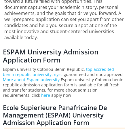
toward a future filled with opportunities. This
document captures your academic history, personal
achievements, and the goals that drive you forward. A
well-prepared application can set you apart from other
candidates and help you secure a spot at one of the
most innovative and student-centered universities
available today.
ESPAM University Admission
Application Form
Espam university Cotonou Benin Replubic,
top accredited
benin republic university
,
nysc
guaranteed and nuc approved
More about Espam university
Espam university Cotonou benin
republic admission application form is available for all fresh
and transfer students, for more about admission
requirements, click
here
apply now
Ecole Supierieure Panafricaine De
Management (ESPAM) University
Admission Application Form