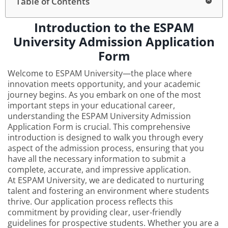
Table of Contents
Introduction to the ESPAM
University Admission Application
Form
Welcome to ESPAM University—the place where
innovation meets opportunity, and your academic
journey begins. As you embark on one of the most
important steps in your educational career,
understanding the ESPAM University Admission
Application Form is crucial. This comprehensive
introduction is designed to walk you through every
aspect of the admission process, ensuring that you
have all the necessary information to submit a
complete, accurate, and impressive application.
At ESPAM University, we are dedicated to nurturing
talent and fostering an environment where students
thrive. Our application process reflects this
commitment by providing clear, user-friendly
guidelines for prospective students. Whether you are a