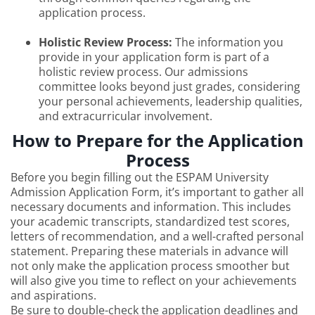
application process.
Holistic Review Process:
The information you
provide in your application form is part of a
holistic review process. Our admissions
committee looks beyond just grades, considering
your personal achievements, leadership qualities,
and extracurricular involvement.
How to Prepare for the Application
Process
Before you begin filling out the ESPAM University
Admission Application Form, it’s important to gather all
necessary documents and information. This includes
your academic transcripts, standardized test scores,
letters of recommendation, and a well-crafted personal
statement. Preparing these materials in advance will
not only make the application process smoother but
will also give you time to reflect on your achievements
and aspirations.
Be sure to double-check the application deadlines and