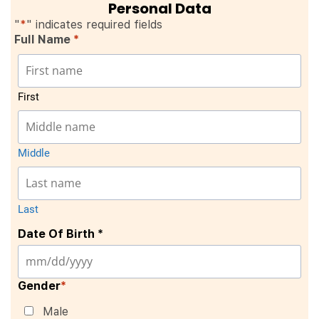
Personal Data
"
*
" indicates required fields
Full Name
*
First
Middle
Last
Date Of Birth *
Gender
*
Male