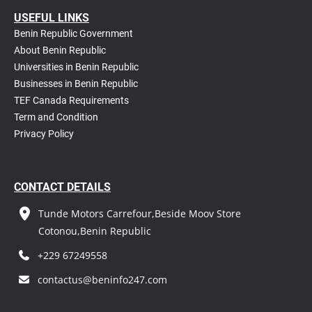
USEFUL LINKS
Benin Republic Government
About Benin Republic
Universities in Benin Republic
Businesses in Benin Republic
TEF Canada Requirements
T
erm and Condition
Privacy Policy
CONTACT DETAILS
Tunde Motors Carrefour,Beside Moov Store
Cotonou,Benin Republic
+229 67249558
contactus@beninfo247.com