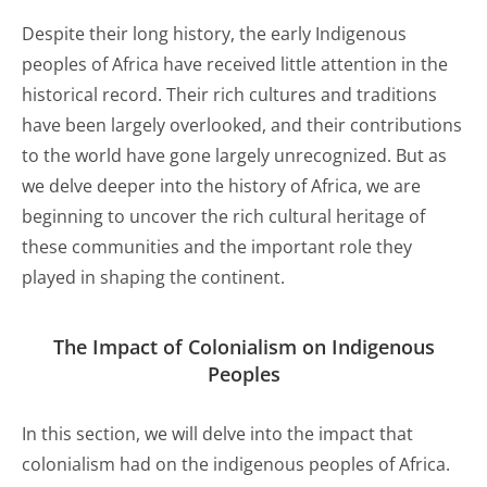
Despite their long history, the early Indigenous
peoples of Africa have received little attention in the
historical record. Their rich cultures and traditions
have been largely overlooked, and their contributions
to the world have gone largely unrecognized. But as
we delve deeper into the history of Africa, we are
beginning to uncover the rich cultural heritage of
these communities and the important role they
played in shaping the continent.
The Impact of Colonialism on Indigenous
Peoples
In this section, we will delve into the impact that
colonialism had on the indigenous peoples of Africa.