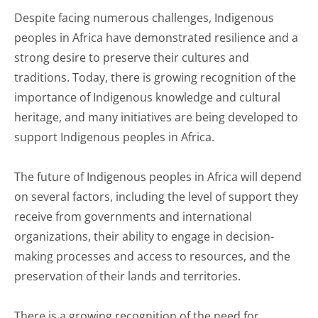
Despite facing numerous challenges, Indigenous
peoples in Africa have demonstrated resilience and a
strong desire to preserve their cultures and
traditions. Today, there is growing recognition of the
importance of Indigenous knowledge and cultural
heritage, and many initiatives are being developed to
support Indigenous peoples in Africa.
The future of Indigenous peoples in Africa will depend
on several factors, including the level of support they
receive from governments and international
organizations, their ability to engage in decision-
making processes and access to resources, and the
preservation of their lands and territories.
There is a growing recognition of the need for