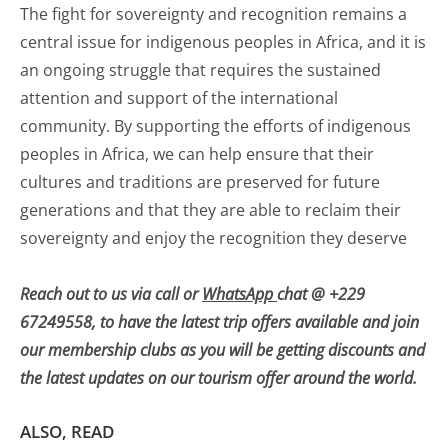
The fight for sovereignty and recognition remains a
central issue for indigenous peoples in Africa, and it is
an ongoing struggle that requires the sustained
attention and support of the international
community. By supporting the efforts of indigenous
peoples in Africa, we can help ensure that their
cultures and traditions are preserved for future
generations and that they are able to reclaim their
sovereignty and enjoy the recognition they deserve
Reach out to us via call or
WhatsApp
chat @ +229
67249558, to have the latest trip offers available and join
our membership clubs as you will be getting discounts and
the latest updates on our tourism offer around the world.
ALSO, READ