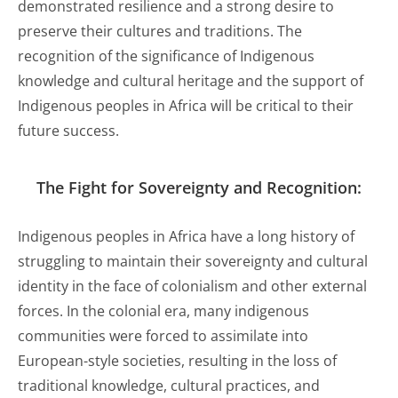
demonstrated resilience and a strong desire to
preserve their cultures and traditions. The
recognition of the significance of Indigenous
knowledge and cultural heritage and the support of
Indigenous peoples in Africa will be critical to their
future success.
The Fight for Sovereignty and Recognition:
Indigenous peoples in Africa have a long history of
struggling to maintain their sovereignty and cultural
identity in the face of colonialism and other external
forces. In the colonial era, many indigenous
communities were forced to assimilate into
European-style societies, resulting in the loss of
traditional knowledge, cultural practices, and