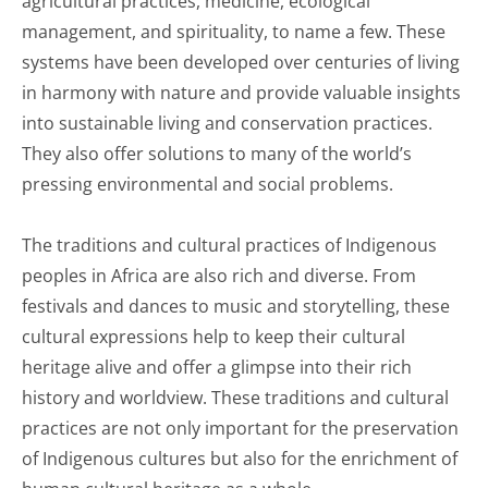
agricultural practices, medicine, ecological
management, and spirituality, to name a few. These
systems have been developed over centuries of living
in harmony with nature and provide valuable insights
into sustainable living and conservation practices.
They also offer solutions to many of the world’s
pressing environmental and social problems.
The traditions and cultural practices of Indigenous
peoples in Africa are also rich and diverse. From
festivals and dances to music and storytelling, these
cultural expressions help to keep their cultural
heritage alive and offer a glimpse into their rich
history and worldview. These traditions and cultural
practices are not only important for the preservation
of Indigenous cultures but also for the enrichment of