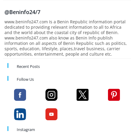
@Beninfo24/7
www.beninfo247.com Is a Benin Republic information portal
dedicated to providing relevant information to all to Africa
and the world about the coastal city of republic of Benin.
www.beninfo247.com also know as Benin Info publish
information on all aspects of Benin Republic such as politics,
sports, education, lifestyle, places,travel business, carrier
opportunities, entertainment, people and culture etc.
Recent Posts
Follow Us
Instagram