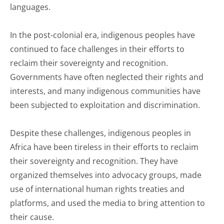
languages.
In the post-colonial era, indigenous peoples have
continued to face challenges in their efforts to
reclaim their sovereignty and recognition.
Governments have often neglected their rights and
interests, and many indigenous communities have
been subjected to exploitation and discrimination.
Despite these challenges, indigenous peoples in
Africa have been tireless in their efforts to reclaim
their sovereignty and recognition. They have
organized themselves into advocacy groups, made
use of international human rights treaties and
platforms, and used the media to bring attention to
their cause.