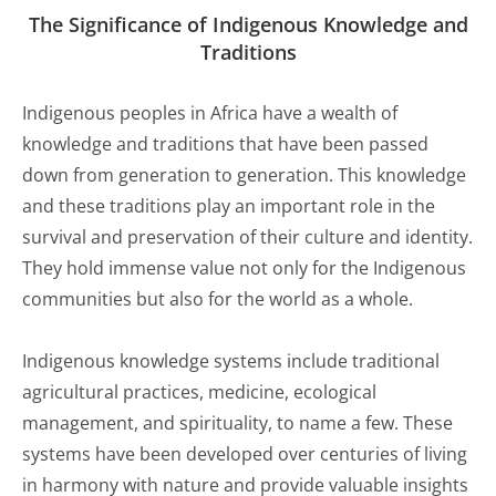
The Significance of Indigenous Knowledge and
Traditions
Indigenous peoples in Africa have a wealth of
knowledge and traditions that have been passed
down from generation to generation. This knowledge
and these traditions play an important role in the
survival and preservation of their culture and identity.
They hold immense value not only for the Indigenous
communities but also for the world as a whole.
Indigenous knowledge systems include traditional
agricultural practices, medicine, ecological
management, and spirituality, to name a few. These
systems have been developed over centuries of living
in harmony with nature and provide valuable insights