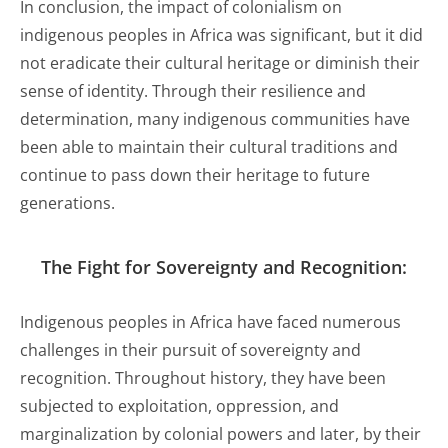
In conclusion, the impact of colonialism on
indigenous peoples in Africa was significant, but it did
not eradicate their cultural heritage or diminish their
sense of identity. Through their resilience and
determination, many indigenous communities have
been able to maintain their cultural traditions and
continue to pass down their heritage to future
generations.
The Fight for
Sovereignty
and Recognition:
Indigenous peoples in Africa have faced numerous
challenges in their pursuit of sovereignty and
recognition. Throughout history, they have been
subjected to exploitation, oppression, and
marginalization by colonial powers and later, by their