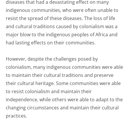
diseases that had a devastating effect on many
indigenous communities, who were often unable to
resist the spread of these diseases. The loss of life
and cultural traditions caused by colonialism was a
major blow to the indigenous peoples of Africa and
had lasting effects on their communities.
However, despite the challenges posed by
colonialism, many indigenous communities were able
to maintain their cultural traditions and preserve
their cultural heritage. Some communities were able
to resist colonialism and maintain their
independence, while others were able to adapt to the
changing circumstances and maintain their cultural
practices.