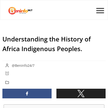
Understanding the History of
Africa Indigenous Peoples.
@Beninfo24/7