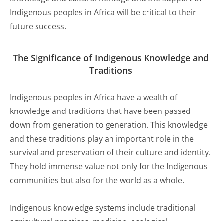
Indigenous peoples in Africa will be critical to their
future success.
The Significance of Indigenous Knowledge and
Traditions
Indigenous peoples in Africa have a wealth of
knowledge and traditions that have been passed
down from generation to generation. This knowledge
and these traditions play an important role in the
survival and preservation of their culture and identity.
They hold immense value not only for the Indigenous
communities but also for the world as a whole.
Indigenous knowledge systems include traditional