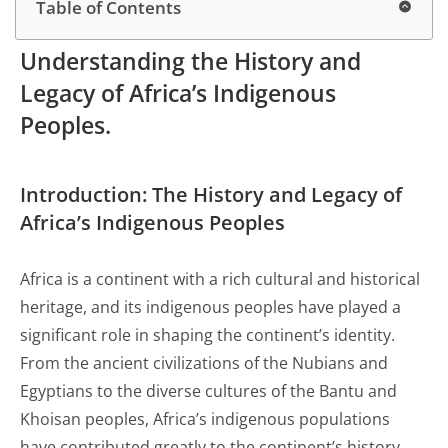
Table of Contents
Understanding the History and
Legacy of Africa’s Indigenous
Peoples.
Introduction: The History and
Legacy
of
Africa’s Indigenous Peoples
Africa is a continent with a rich cultural and historical
heritage, and its indigenous peoples have played a
significant role in shaping the continent’s identity.
From the ancient civilizations of the Nubians and
Egyptians to the diverse cultures of the Bantu and
Khoisan peoples, Africa’s indigenous populations
have contributed greatly to the continent’s history