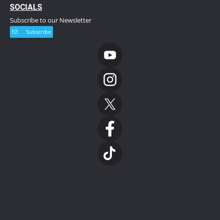
S
OCIALS
Subscribe to our Newsletter
Subscribe