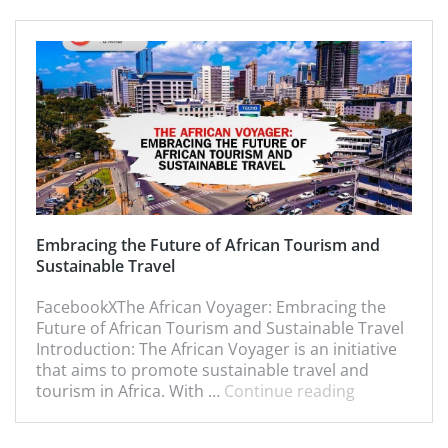
Embracing the Future of African Tourism and
Sustainable Travel
FacebookXThe African Voyager: Embracing the
Future of African Tourism and Sustainable Travel
Introduction: The African Voyager is an initiative
that aims to promote sustainable travel and
tourism in Africa. With …
Continue reading