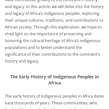
and legacy. In this article, we will delve into the history
and legacy of Africa’s indigenous peoples, exploring
their unique cultures, traditions, and contributions to
African society. Through this exploration, we hope to
shed light on the importance of preserving and
honoring the cultural heritage of Africa’s indigenous
populations and to better understand the
significance of their contributions to the continent’s
history and legacy.
The Early
History
of Indigenous Peoples in
Africa
The early history of Indigenous peoples in Africa dates
back thousands of years. These communities, who