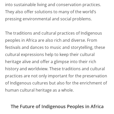
into sustainable living and conservation practices.
They also offer solutions to many of the world’s
pressing environmental and social problems.
The traditions and cultural practices of Indigenous
peoples in Africa are also rich and diverse. From
festivals and dances to music and storytelling, these
cultural expressions help to keep their cultural
heritage alive and offer a glimpse into their rich
history and worldview. These traditions and cultural
practices are not only important for the preservation
of Indigenous cultures but also for the enrichment of
human cultural heritage as a whole.
The Future of Indigenous Peoples in Africa