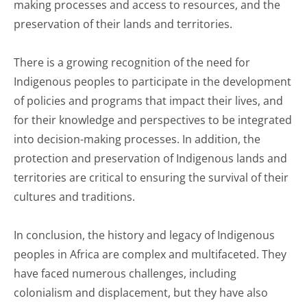
making processes and access to resources, and the
preservation of their lands and territories.
There is a growing recognition of the need for
Indigenous peoples to participate in the development
of policies and programs that impact their lives, and
for their knowledge and perspectives to be integrated
into decision-making processes. In addition, the
protection and preservation of Indigenous lands and
territories are critical to ensuring the survival of their
cultures and traditions.
In conclusion, the history and legacy of Indigenous
peoples in Africa are complex and multifaceted. They
have faced numerous challenges, including
colonialism and displacement, but they have also