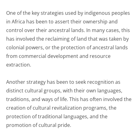
One of the key strategies used by indigenous peoples
in Africa has been to assert their ownership and
control over their ancestral lands. In many cases, this
has involved the reclaiming of land that was taken by
colonial powers, or the protection of ancestral lands
from commercial development and resource
extraction.
Another strategy has been to seek recognition as
distinct cultural groups, with their own languages,
traditions, and ways of life. This has often involved the
creation of cultural revitalization programs, the
protection of traditional languages, and the
promotion of cultural pride.