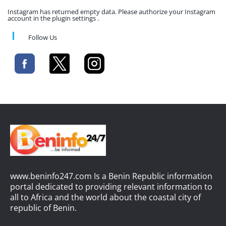
Instagram has returned empty data. Please authorize your Instagram
account in the plugin settings .
Follow Us
www.beninfo247.com Is a Benin Republic information
portal dedicated to providing relevant information to
all to Africa and the world about the coastal city of
republic of Benin.