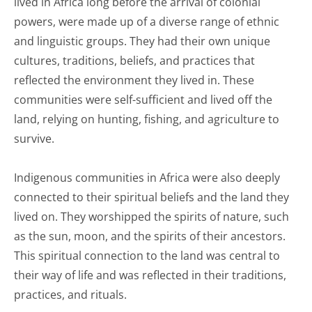
lived in Africa long before the arrival of colonial
powers, were made up of a diverse range of ethnic
and linguistic groups. They had their own unique
cultures, traditions, beliefs, and practices that
reflected the environment they lived in. These
communities were self-sufficient and lived off the
land, relying on hunting, fishing, and agriculture to
survive.
Indigenous communities in Africa were also deeply
connected to their spiritual beliefs and the land they
lived on. They worshipped the spirits of nature, such
as the sun, moon, and the spirits of their ancestors.
This spiritual connection to the land was central to
their way of life and was reflected in their traditions,
practices, and rituals.