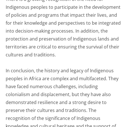
Indigenous peoples to participate in the development
of policies and programs that impact their lives, and
for their knowledge and perspectives to be integrated
into decision-making processes. In addition, the
protection and preservation of Indigenous lands and
territories are critical to ensuring the survival of their
cultures and traditions.
In conclusion, the history and legacy of Indigenous
peoples in Africa are complex and multifaceted. They
have faced numerous challenges, including
colonialism and displacement, but they have also
demonstrated resilience and a strong desire to
preserve their cultures and traditions. The
recognition of the significance of Indigenous
knowledge and cultural heritage and the support of