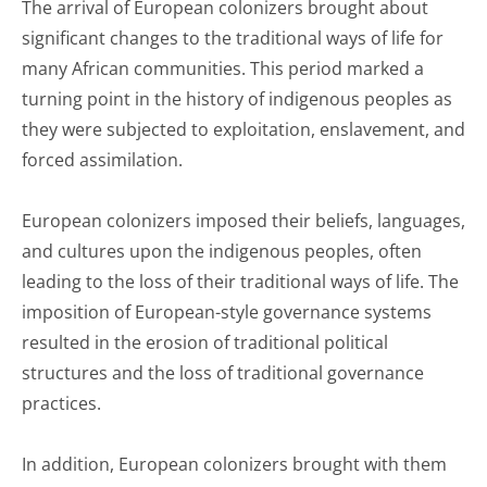
The arrival of European colonizers brought about
significant changes to the traditional ways of life for
many African communities. This period marked a
turning point in the history of indigenous peoples as
they were subjected to exploitation, enslavement, and
forced assimilation.
European colonizers imposed their beliefs, languages,
and cultures upon the indigenous peoples, often
leading to the loss of their traditional ways of life. The
imposition of European-style governance systems
resulted in the erosion of traditional political
structures and the loss of traditional governance
practices.
In addition, European colonizers brought with them