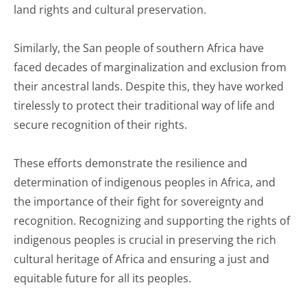
land rights and cultural preservation.
Similarly, the San people of southern Africa have
faced decades of marginalization and exclusion from
their ancestral lands. Despite this, they have worked
tirelessly to protect their traditional way of life and
secure recognition of their rights.
These efforts demonstrate the resilience and
determination of indigenous peoples in Africa, and
the importance of their fight for sovereignty and
recognition. Recognizing and supporting the rights of
indigenous peoples is crucial in preserving the rich
cultural heritage of Africa and ensuring a just and
equitable future for all its peoples.