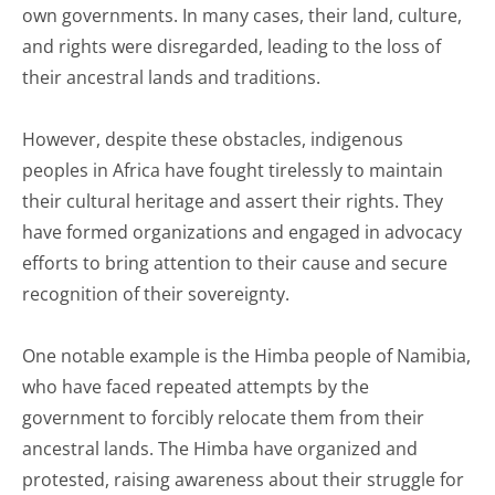
own governments. In many cases, their land, culture,
and rights were disregarded, leading to the loss of
their ancestral lands and traditions.
However, despite these obstacles, indigenous
peoples in Africa have fought tirelessly to maintain
their cultural heritage and assert their rights. They
have formed organizations and engaged in advocacy
efforts to bring attention to their cause and secure
recognition of their sovereignty.
One notable example is the Himba people of Namibia,
who have faced repeated attempts by the
government to forcibly relocate them from their
ancestral lands. The Himba have organized and
protested, raising awareness about their struggle for