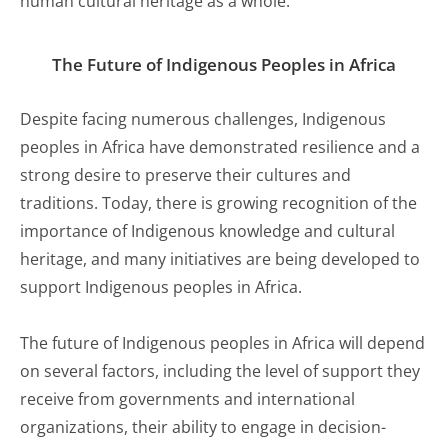
human cultural heritage as a whole.
The Future of Indigenous Peoples in Africa
Despite facing numerous challenges, Indigenous
peoples in Africa have demonstrated resilience and a
strong desire to preserve their cultures and
traditions. Today, there is growing recognition of the
importance of Indigenous knowledge and cultural
heritage, and many initiatives are being developed to
support Indigenous peoples in Africa.
The future of Indigenous peoples in Africa will depend
on several factors, including the level of support they
receive from governments and international
organizations, their ability to engage in decision-