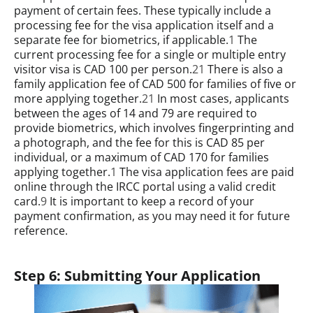
payment of certain fees. These typically include a
processing fee for the visa application itself and a
separate fee for biometrics, if applicable.
1
The
current processing fee for a single or multiple entry
visitor visa is CAD 100 per person.
21
There is also a
family application fee of CAD 500 for families of five or
more applying together.
21
In most cases, applicants
between the ages of 14 and 79 are required to
provide biometrics, which involves fingerprinting and
a photograph, and the fee for this is CAD 85 per
individual, or a maximum of CAD 170 for families
applying together.
1
The visa application fees are paid
online through the IRCC portal using a valid credit
card.
9
It is important to keep a record of your
payment confirmation, as you may need it for future
reference.
Step 6: Submitting Your Application