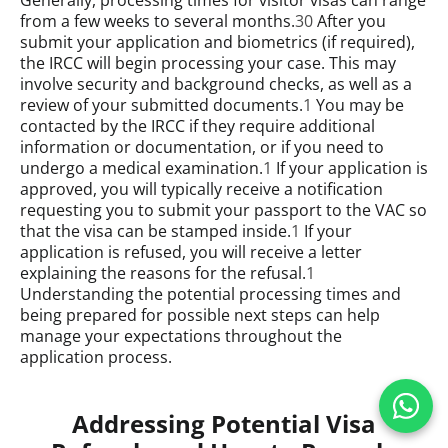
from a few weeks to several months.
30
After you
submit your application and biometrics (if required),
the IRCC will begin processing your case. This may
involve security and background checks, as well as a
review of your submitted documents.
1
You may be
contacted by the IRCC if they require additional
information or documentation, or if you need to
undergo a medical examination.
1
If your application is
approved, you will typically receive a notification
requesting you to submit your passport to the VAC so
that the visa can be stamped inside.
1
If your
application is refused, you will receive a letter
explaining the reasons for the refusal.
1
Understanding the potential processing times and
being prepared for possible next steps can help
manage your expectations throughout the
application process.
Addressing Potential Visa