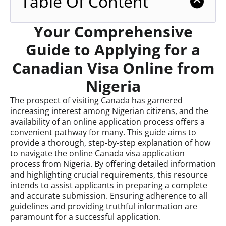
Table Of Content
Your Comprehensive
Guide to Applying for a
Canadian Visa Online from
Nigeria
The prospect of visiting Canada has garnered
increasing interest among Nigerian citizens, and the
availability of an online application process offers a
convenient pathway for many. This guide aims to
provide a thorough, step-by-step explanation of how
to navigate the online Canada visa application
process from Nigeria. By offering detailed information
and highlighting crucial requirements, this resource
intends to assist applicants in preparing a complete
and accurate submission. Ensuring adherence to all
guidelines and providing truthful information are
paramount for a successful application.