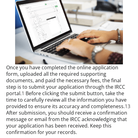
Once you have completed the online application
form, uploaded all the required supporting
documents, and paid the necessary fees, the final
step is to submit your application through the IRCC
portal.
1
Before clicking the submit button, take the
time to carefully review all the information you have
provided to ensure its accuracy and completeness.
13
After submission, you should receive a confirmation
message or email from the IRCC acknowledging that
your application has been received. Keep this
confirmation for your records.