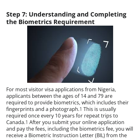
Step 7: Understanding and Completing
the Biometrics Requirement
For most visitor visa applications from Nigeria,
applicants between the ages of 14 and 79 are
required to provide biometrics, which includes their
fingerprints and a photograph.
1
This is usually
required once every 10 years for repeat trips to
Canada.
1
After you submit your online application
and pay the fees, including the biometrics fee, you will
receive a Biometric Instruction Letter (BIL) from the