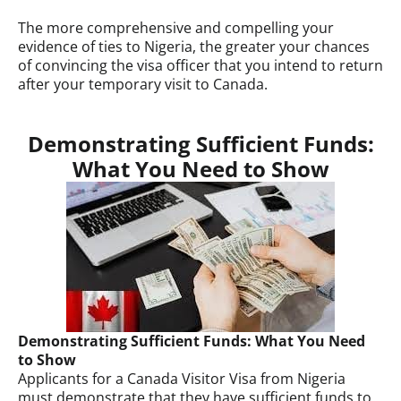
The more comprehensive and compelling your
evidence of ties to Nigeria, the greater your chances
of convincing the visa officer that you intend to return
after your temporary visit to Canada.
Demonstrating Sufficient Funds:
What You Need to Show
Demonstrating Sufficient Funds: What You Need
to Show
Applicants for a Canada Visitor Visa from Nigeria
must demonstrate that they have sufficient funds to