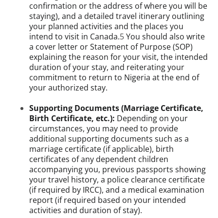
confirmation or the address of where you will be
staying), and a detailed travel itinerary outlining
your planned activities and the places you
intend to visit in Canada.
5
You should also write
a cover letter or Statement of Purpose (SOP)
explaining the reason for your visit, the intended
duration of your stay, and reiterating your
commitment to return to Nigeria at the end of
your authorized stay.
Supporting Documents (Marriage Certificate,
Birth Certificate, etc.):
Depending on your
circumstances, you may need to provide
additional supporting documents such as a
marriage certificate (if applicable), birth
certificates of any dependent children
accompanying you, previous passports showing
your travel history, a police clearance certificate
(if required by IRCC), and a medical examination
report (if required based on your intended
activities and duration of stay).