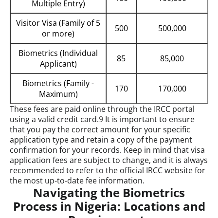
Multiple Entry)
Visitor Visa (Family of 5
500
500,000
or more)
Biometrics (Individual
85
85,000
Applicant)
Biometrics (Family -
170
170,000
Maximum)
These fees are paid online through the IRCC portal
using a valid credit card.
9
It is important to ensure
that you pay the correct amount for your specific
application type and retain a copy of the payment
confirmation for your records. Keep in mind that visa
application fees are subject to change, and it is always
recommended to refer to the official IRCC website for
the most up-to-date fee information.
Navigating the Biometrics
Process in Nigeria: Locations and