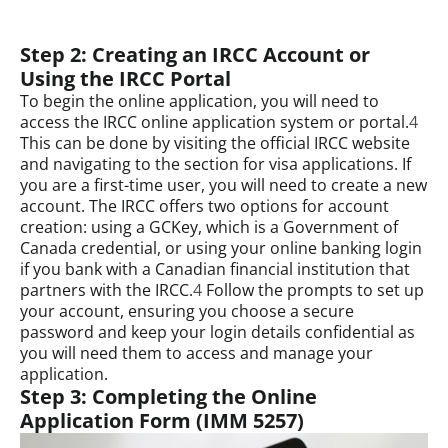
Step 2: Creating an IRCC Account or
Using the IRCC Portal
To begin the online application, you will need to
access the IRCC online application system or portal.
4
This can be done by visiting the official IRCC website
and navigating to the section for visa applications. If
you are a first-time user, you will need to create a new
account. The IRCC offers two options for account
creation: using a GCKey, which is a Government of
Canada credential, or using your online banking login
if you bank with a Canadian financial institution that
partners with the IRCC.
4
Follow the prompts to set up
your account, ensuring you choose a secure
password and keep your login details confidential as
you will need them to access and manage your
application.
Step 3: Completing the Online
Application Form (IMM 5257)