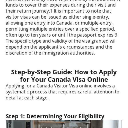
funds to cover their expenses during their visit and
their return journey.
1
It is important to note that
visitor visas can be issued as either single-entry,
allowing one entry into Canada, or multiple-entry,
permitting multiple entries over a specified period,
often up to ten years or until the passport expires.
3
The specific type and validity of the visa granted will
depend on the applicant's circumstances and the
discretion of the immigration authorities.
Step-by-Step Guide: How to Apply
for Your Canada Visa Online
Applying for a Canada Visitor Visa online involves a
systematic process that requires careful attention to
detail at each stage.
Step 1: Determining Your Eligibility