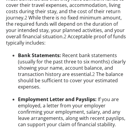
cover their travel expenses, accommodation, living
costs during their stay, and the cost of their return
journey.
2
While there is no fixed minimum amount,
the required funds will depend on the duration of
your intended stay, your planned activities, and your
overall financial situation.
2
Acceptable proof of funds
typically includes:
Bank Statements:
Recent bank statements
(usually for the past three to six months) clearly
showing your name, account balance, and
transaction history are essential.
2
The balance
should be sufficient to cover your estimated
expenses.
Employment Letter and Payslips:
If you are
employed, a letter from your employer
confirming your employment, salary, and any
leave arrangements, along with recent payslips,
can support your claim of financial stability.