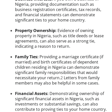
Nigeria, providing documentation such as
business registration certificates, tax records,
and financial statements can demonstrate
significant ties to your home country.
Property Ownership:
Evidence of owning
property in Nigeria, such as title deeds or lease
agreements, can also serve as a strong tie,
indicating a reason to return.
Family Ties:
Providing a marriage certificate (if
married) and birth certificates of dependent
children residing in Nigeria can demonstrate
significant family responsibilities that would
necessitate your return.
2
Letters from family
members may also be helpful in some cases.
Financial Assets:
Demonstrating ownership of
significant financial assets in Nigeria, such as
investments or substantial savings, can also
contribute to proving ties to your home country.