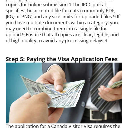
copies for online submission.
1
The IRCC portal
specifies the accepted file formats (commonly PDF,
JPG, or PNG) and any size limits for uploaded files.
9
If
you have multiple documents within a category, you
may need to combine them into a single file for
upload.
9
Ensure that all copies are clear, legible, and
of high quality to avoid any processing delays.
9
Step 5: Paying the Visa Application Fees
The application for a Canada Visitor Visa requires the