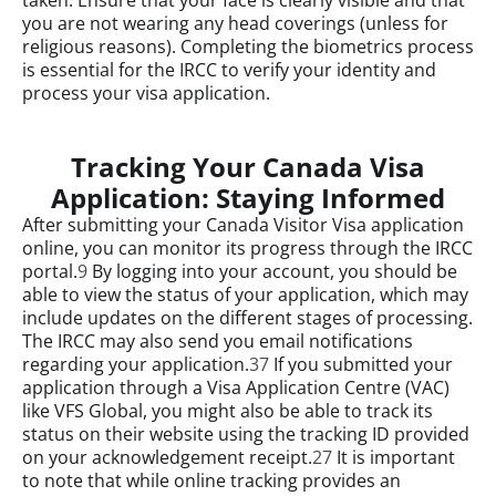
you are not wearing any head coverings (unless for
religious reasons). Completing the biometrics process
is essential for the IRCC to verify your identity and
process your visa application.
Tracking Your Canada Visa
Application: Staying Informed
After submitting your Canada Visitor Visa application
online, you can monitor its progress through the IRCC
portal.
9
By logging into your account, you should be
able to view the status of your application, which may
include updates on the different stages of processing.
The IRCC may also send you email notifications
regarding your application.
37
If you submitted your
application through a Visa Application Centre (VAC)
like VFS Global, you might also be able to track its
status on their website using the tracking ID provided
on your acknowledgement receipt.
27
It is important
to note that while online tracking provides an