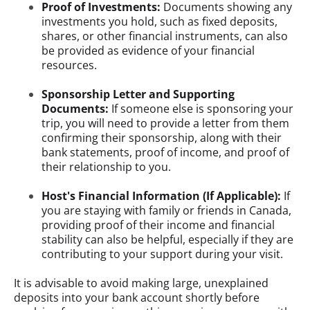
Proof of Investments:
Documents showing any
investments you hold, such as fixed deposits,
shares, or other financial instruments, can also
be provided as evidence of your financial
resources.
Sponsorship Letter and Supporting
Documents:
If someone else is sponsoring your
trip, you will need to provide a letter from them
confirming their sponsorship, along with their
bank statements, proof of income, and proof of
their relationship to you.
Host's Financial Information (If Applicable):
If
you are staying with family or friends in Canada,
providing proof of their income and financial
stability can also be helpful, especially if they are
contributing to your support during your visit.
It is advisable to avoid making large, unexplained
deposits into your bank account shortly before