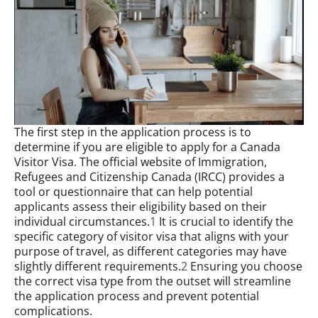
The first step in the application process is to
determine if you are eligible to apply for a Canada
Visitor Visa. The official website of Immigration,
Refugees and Citizenship Canada (IRCC) provides a
tool or questionnaire that can help potential
applicants assess their eligibility based on their
individual circumstances.
1
It is crucial to identify the
specific category of visitor visa that aligns with your
purpose of travel, as different categories may have
slightly different requirements.
2
Ensuring you choose
the correct visa type from the outset will streamline
the application process and prevent potential
complications.