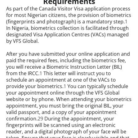
Requirements
As part of the Canada Visitor Visa application process
for most Nigerian citizens, the provision of biometrics
(fingerprints and photograph) is a mandatory step.
1
In Nigeria, biometrics collection is facilitated through
designated Visa Application Centres (VACs) managed
by VFS Global.
After you have submitted your online application and
paid the required fees, including the biometrics fee,
you will receive a Biometric Instruction Letter (BIL)
from the IRCC.
1
This letter will instruct you to
schedule an appointment at one of the VACs to
provide your biometrics.
1
You can typically schedule
your appointment online through the VFS Global
website or by phone. When attending your biometrics
appointment, you must bring the original BIL, your
valid passport, and a copy of your appointment
confirmation.
29
During the appointment, your
fingerprints will be scanned using an electronic
reader, and a digital photograph of your face will be
taken. Ensure that your face is clearly visible and that