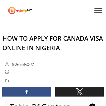
HOW TO APPLY FOR CANADA VISA
ONLINE IN NIGERIA
@Beninfo24/7