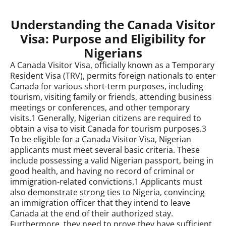
Understanding the Canada Visitor
Visa: Purpose and Eligibility for
Nigerians
A Canada Visitor Visa, officially known as a Temporary
Resident Visa (TRV), permits foreign nationals to enter
Canada for various short-term purposes, including
tourism, visiting family or friends, attending business
meetings or conferences, and other temporary
visits.
1
Generally, Nigerian citizens are required to
obtain a visa to visit Canada for tourism purposes.
3
To be eligible for a Canada Visitor Visa, Nigerian
applicants must meet several basic criteria. These
include possessing a valid Nigerian passport, being in
good health, and having no record of criminal or
immigration-related convictions.
1
Applicants must
also demonstrate strong ties to Nigeria, convincing
an immigration officer that they intend to leave
Canada at the end of their authorized stay.
Furthermore, they need to prove they have sufficient