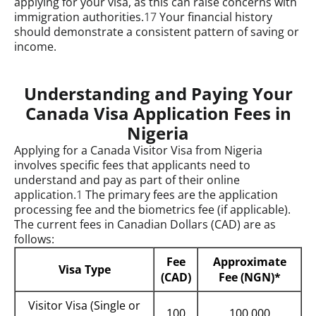
applying for your visa, as this can raise concerns with
immigration authorities.
17
Your financial history
should demonstrate a consistent pattern of saving or
income.
Understanding and Paying Your
Canada Visa Application Fees in
Nigeria
Applying for a Canada Visitor Visa from Nigeria
involves specific fees that applicants need to
understand and pay as part of their online
application.
1
The primary fees are the application
processing fee and the biometrics fee (if applicable).
The current fees in Canadian Dollars (CAD) are as
follows:
Fee
Approximate
Visa Type
(CAD)
Fee (NGN)*
Visitor Visa (Single or
100
100,000