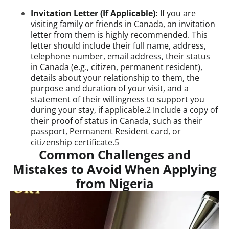
Invitation Letter (If Applicable):
If you are
visiting family or friends in Canada, an invitation
letter from them is highly recommended. This
letter should include their full name, address,
telephone number, email address, their status
in Canada (e.g., citizen, permanent resident),
details about your relationship to them, the
purpose and duration of your visit, and a
statement of their willingness to support you
during your stay, if applicable.
2
Include a copy of
their proof of status in Canada, such as their
passport, Permanent Resident card, or
citizenship certificate.
5
Common Challenges and
Mistakes to Avoid When Applying
from Nigeria