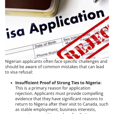
Nigerian applicants often face specific challenges and
should be aware of common mistakes that can lead
to visa refusal:
Insufficient Proof of Strong Ties to Nigeria:
This is a primary reason for application
rejection. Applicants must provide compelling
evidence that they have significant reasons to
return to Nigeria after their visit to Canada, such
as stable employment, business interests,