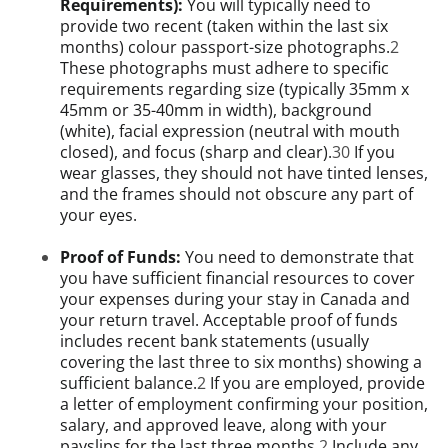
Requirements):
You will typically need to
provide two recent (taken within the last six
months) colour passport-size photographs.
2
These photographs must adhere to specific
requirements regarding size (typically 35mm x
45mm or 35-40mm in width), background
(white), facial expression (neutral with mouth
closed), and focus (sharp and clear).
30
If you
wear glasses, they should not have tinted lenses,
and the frames should not obscure any part of
your eyes.
Proof of Funds:
You need to demonstrate that
you have sufficient financial resources to cover
your expenses during your stay in Canada and
your return travel. Acceptable proof of funds
includes recent bank statements (usually
covering the last three to six months) showing a
sufficient balance.
2
If you are employed, provide
a letter of employment confirming your position,
salary, and approved leave, along with your
payslips for the last three months.
2
Include any