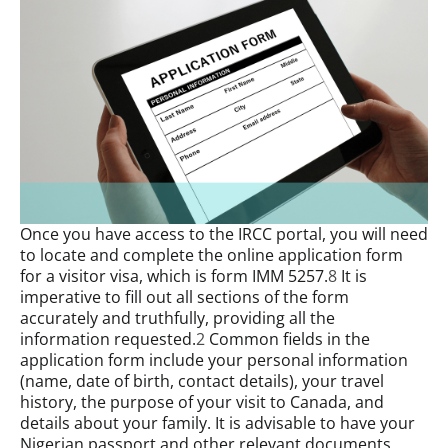
Once you have access to the IRCC portal, you will need
to locate and complete the online application form
for a visitor visa, which is form IMM 5257.
8
It is
imperative to fill out all sections of the form
accurately and truthfully, providing all the
information requested.
2
Common fields in the
application form include your personal information
(name, date of birth, contact details), your travel
history, the purpose of your visit to Canada, and
details about your family. It is advisable to have your
Nigerian passport and other relevant documents