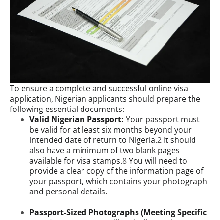
To ensure a complete and successful online visa
application, Nigerian applicants should prepare the
following essential documents:
Valid Nigerian Passport:
Your passport must
be valid for at least six months beyond your
intended date of return to Nigeria.
2
It should
also have a minimum of two blank pages
available for visa stamps.
8
You will need to
provide a clear copy of the information page of
your passport, which contains your photograph
and personal details.
Passport-Sized Photographs (Meeting Specific