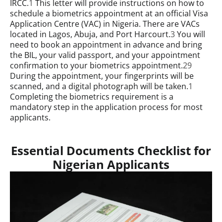
IRCC.
1
This letter will provide instructions on how to
schedule a biometrics appointment at an official Visa
Application Centre (VAC) in Nigeria. There are VACs
located in Lagos, Abuja, and Port Harcourt.
3
You will
need to book an appointment in advance and bring
the BIL, your valid passport, and your appointment
confirmation to your biometrics appointment.
29
During the appointment, your fingerprints will be
scanned, and a digital photograph will be taken.
1
Completing the biometrics requirement is a
mandatory step in the application process for most
applicants.
Essential Documents Checklist for
Nigerian Applicants