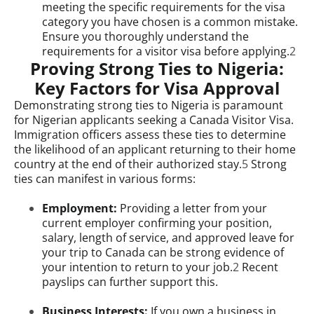
meeting the specific requirements for the visa
category you have chosen is a common mistake.
Ensure you thoroughly understand the
requirements for a visitor visa before applying.
2
Proving Strong Ties to Nigeria:
Key Factors for Visa Approval
Demonstrating strong ties to Nigeria is paramount
for Nigerian applicants seeking a Canada Visitor Visa.
Immigration officers assess these ties to determine
the likelihood of an applicant returning to their home
country at the end of their authorized stay.
5
Strong
ties can manifest in various forms:
Employment:
Providing a letter from your
current employer confirming your position,
salary, length of service, and approved leave for
your trip to Canada can be strong evidence of
your intention to return to your job.
2
Recent
payslips can further support this.
Business Interests:
If you own a business in