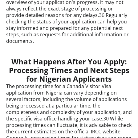
overview of your application's progress, it may not
always reflect the exact stage of processing or
provide detailed reasons for any delays.
36
Regularly
checking the status of your application can help you
stay informed and prepared for any potential next
steps, such as requests for additional information or
documents.
What Happens After You Apply:
Processing Times and Next Steps
for Nigerian Applicants
The processing time for a Canada Visitor Visa
application from Nigeria can vary depending on
several factors, including the volume of applications
being processed at a particular time, the
completeness and complexity of your application, and
the specific visa office handling your case.
30
While
processing times can fluctuate, it is advisable to check
the current estimates on the official IRCC website.
Generally, processing times for visitor visas can range