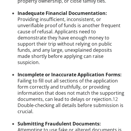
property ownership, or close family ties.
Inadequate Financial Documentation:
Providing insufficient, inconsistent, or
unverifiable proof of funds is another frequent
cause of refusal. Applicants need to
demonstrate they have enough money to
support their trip without relying on public
funds, and any large, unexplained deposits
made shortly before applying can raise
suspicion.
Incomplete or Inaccurate Application Forms:
Failing to fill out all sections of the application
form correctly and truthfully, or providing
information that does not match the supporting
documents, can lead to delays or rejection.
12
Double-checking all details before submission is
crucial.
Submitting Fraudulent Documents:
Attempting to use fake or altered documents is