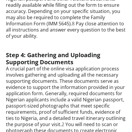
readily available while filling out the form to ensure
accuracy. Depending on your specific situation, you
may also be required to complete the Family
Information Form (IMM 5645).
8
Pay close attention to
all instructions and answer every question to the best
of your ability.
Step 4: Gathering and Uploading
Supporting Documents
A crucial part of the online visa application process
involves gathering and uploading all the necessary
supporting documents. These documents serve as
evidence to support the information provided in your
application form. Generally, required documents for
Nigerian applicants include a valid Nigerian passport,
passport-sized photographs that meet specific
requirements, proof of sufficient funds, evidence of
ties to Nigeria, and a detailed travel itinerary outlining
the purpose of your visit.
2
You will need to scan or
photograph these documents to create electronic