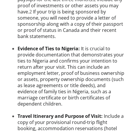
proof of investments or other assets you may
have.
2
If your trip is being sponsored by
someone, you will need to provide a letter of
sponsorship along with a copy of their passport
or proof of status in Canada and their recent
bank statements.
Evidence of Ties to Nigeria:
It is crucial to
provide documentation that demonstrates your
ties to Nigeria and confirms your intention to
return after your visit. This can include an
employment letter, proof of business ownership
or assets, property ownership documents (such
as lease agreements or title deeds), and
evidence of family ties in Nigeria, such as a
marriage certificate or birth certificates of
dependent children.
Travel Itinerary and Purpose of Visit:
Include a
copy of your provisional round-trip flight
booking, accommodation reservations (hotel