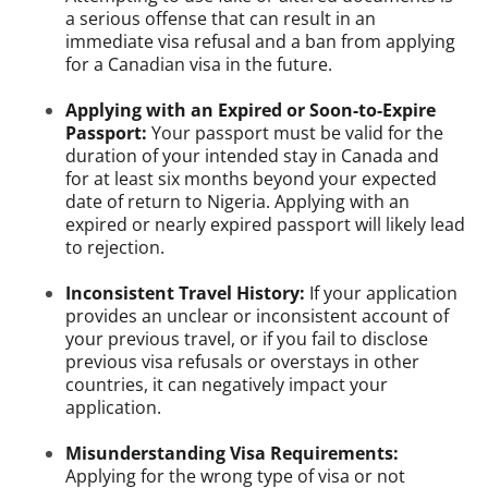
a serious offense that can result in an
immediate visa refusal and a ban from applying
for a Canadian visa in the future.
Applying with an Expired or Soon-to-Expire
Passport:
Your passport must be valid for the
duration of your intended stay in Canada and
for at least six months beyond your expected
date of return to Nigeria. Applying with an
expired or nearly expired passport will likely lead
to rejection.
Inconsistent Travel History:
If your application
provides an unclear or inconsistent account of
your previous travel, or if you fail to disclose
previous visa refusals or overstays in other
countries, it can negatively impact your
application.
Misunderstanding Visa Requirements:
Applying for the wrong type of visa or not