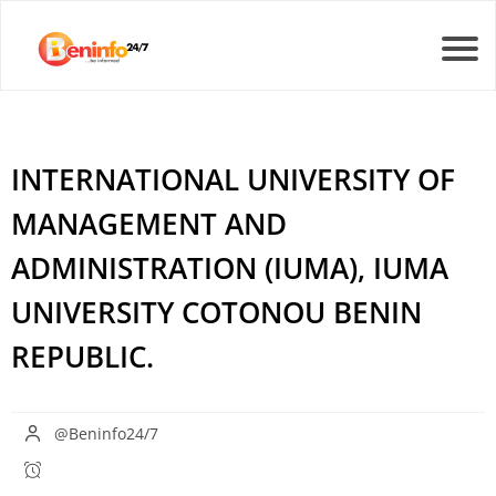
INTERNATIONAL UNIVERSITY OF
MANAGEMENT AND
ADMINISTRATION (IUMA), IUMA
UNIVERSITY COTONOU BENIN
REPUBLIC.
@Beninfo24/7