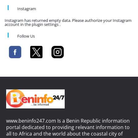
Instagram
Instagram has returned empty data. Please authorize your Instagram
account in the plugin settings .
Follow Us
www.beninfo247.com Is a Benin Republic information
portal dedicated to providing relevant information to
all to Africa and the world about the coastal city of