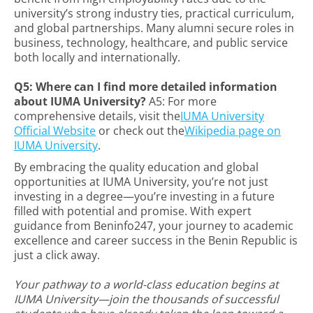
university’s strong industry ties, practical curriculum,
and global partnerships. Many alumni secure roles in
business, technology, healthcare, and public service
both locally and internationally.
Q5: Where can I find more detailed information
about IUMA University?
A5: For more
comprehensive details, visit the
IUMA University
Official Website
or check out the
Wikipedia page on
IUMA University
.
By embracing the quality education and global
opportunities at IUMA University, you’re not just
investing in a degree—you’re investing in a future
filled with potential and promise. With expert
guidance from Beninfo247, your journey to academic
excellence and career success in the Benin Republic is
just a click away.
Your pathway to a world-class education begins at
IUMA University—join the thousands of successful