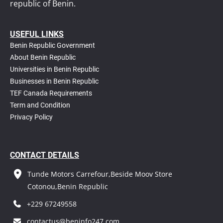
republic of Benin.
USEFUL LINKS
Benin Republic Government
About Benin Republic
Universities in Benin Republic
Businesses in Benin Republic
TEF Canada Requirements
T
erm and Condition
Privacy Policy
CONTACT DETAILS
Tunde Motors Carrefour,Beside Moov Store
Cotonou,Benin Republic
+229 67249558
contactus@beninfo247.com