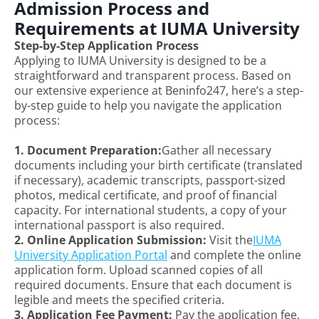
Admission Process and
Requirements at IUMA University
Step-by-Step Application Process
Applying to IUMA University is designed to be a
straightforward and transparent process. Based on
our extensive experience at Beninfo247, here’s a step-
by-step guide to help you navigate the application
process:
1. Document Preparation:
Gather all necessary
documents including your birth certificate (translated
if necessary), academic transcripts, passport-sized
photos, medical certificate, and proof of financial
capacity. For international students, a copy of your
international passport is also required.
2. Online Application Submission:
Visit the
IUMA
University Application Portal
and complete the online
application form. Upload scanned copies of all
required documents. Ensure that each document is
legible and meets the specified criteria.
3. Application Fee Payment:
Pay the application fee,