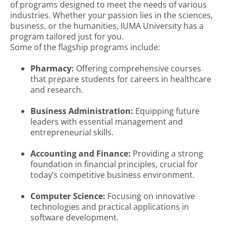
of programs designed to meet the needs of various
industries. Whether your passion lies in the sciences,
business, or the humanities, IUMA University has a
program tailored just for you.
Some of the flagship programs include:
Pharmacy:
Offering comprehensive courses
that prepare students for careers in healthcare
and research.
Business Administration:
Equipping future
leaders with essential management and
entrepreneurial skills.
Accounting and Finance:
Providing a strong
foundation in financial principles, crucial for
today’s competitive business environment.
Computer Science:
Focusing on innovative
technologies and practical applications in
software development.