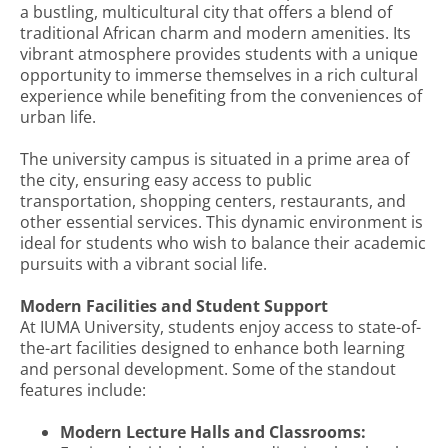
a bustling, multicultural city that offers a blend of
traditional African charm and modern amenities. Its
vibrant atmosphere provides students with a unique
opportunity to immerse themselves in a rich cultural
experience while benefiting from the conveniences of
urban life.
The university campus is situated in a prime area of
the city, ensuring easy access to public
transportation, shopping centers, restaurants, and
other essential services. This dynamic environment is
ideal for students who wish to balance their academic
pursuits with a vibrant social life.
Modern Facilities and Student Support
At IUMA University, students enjoy access to state-of-
the-art facilities designed to enhance both learning
and personal development. Some of the standout
features include:
Modern Lecture Halls and Classrooms: