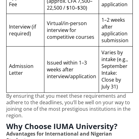
(approx. CFA 7,500–
Fee
application
22,500 / $10–$30)
1–2 weeks
Virtual/in-person
Interview (if
after
interview for
required)
application
competitive courses
submission
Varies by
intake (e.g.,
Issued within 1–3
Admission
September
weeks after
Letter
Intake:
interview/application
Close by
July 31)
By ensuring that you meet these requirements and
adhere to the deadlines, you’ll be well on your way to
joining one of the most prestigious institutions in the
region.
Why Choose IUMA University?
Advantages for International and Nigerian