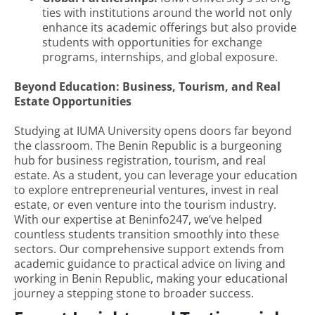
ties with institutions around the world not only
enhance its academic offerings but also provide
students with opportunities for exchange
programs, internships, and global exposure.
Beyond Education: Business, Tourism, and Real
Estate Opportunities
Studying at IUMA University opens doors far beyond
the classroom. The Benin Republic is a burgeoning
hub for business registration, tourism, and real
estate. As a student, you can leverage your education
to explore entrepreneurial ventures, invest in real
estate, or even venture into the tourism industry.
With our expertise at Beninfo247, we’ve helped
countless students transition smoothly into these
sectors. Our comprehensive support extends from
academic guidance to practical advice on living and
working in Benin Republic, making your educational
journey a stepping stone to broader success.