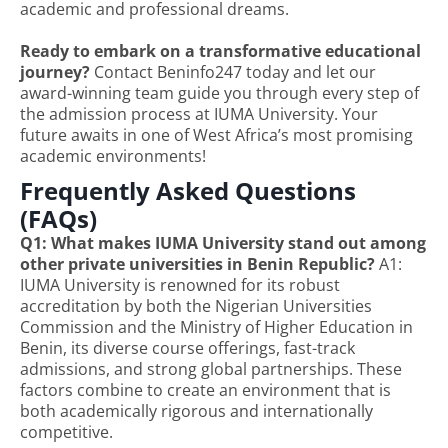
academic and professional dreams.
Ready to embark on a transformative educational
journey?
Contact Beninfo247 today and let our
award-winning team guide you through every step of
the admission process at IUMA University. Your
future awaits in one of West Africa’s most promising
academic environments!
Frequently Asked Questions
(FAQs)
Q1: What makes IUMA University stand out among
other private universities in Benin Republic?
A1:
IUMA University is renowned for its robust
accreditation by both the Nigerian Universities
Commission and the Ministry of Higher Education in
Benin, its diverse course offerings, fast-track
admissions, and strong global partnerships. These
factors combine to create an environment that is
both academically rigorous and internationally
competitive.