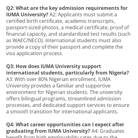
Q2: What are the key admission requirements for
IUMA University?
A2: Applicants must submit a
certified birth certificate, academic transcripts,
passport-sized photos, a medical certificate, proof of
financial capacity, and standardized test results (such
as WAEC/NECO). International students must also
provide a copy of their passport and complete the
visa application process.
Q3: How does IUMA University support
international students, particularly from Nigeria?
A3: With over 80% Nigerian enrollment, IUMA
University provides a familiar and supportive
environment for Nigerian students. The university
offers bilingual programs, streamlined admission
processes, and dedicated support services to ensure
a smooth transition for international applicants.
Q4: What career opportunities can I expect after
graduating from IUMA University?
A4: Graduates
benefit from high employability rates due to the