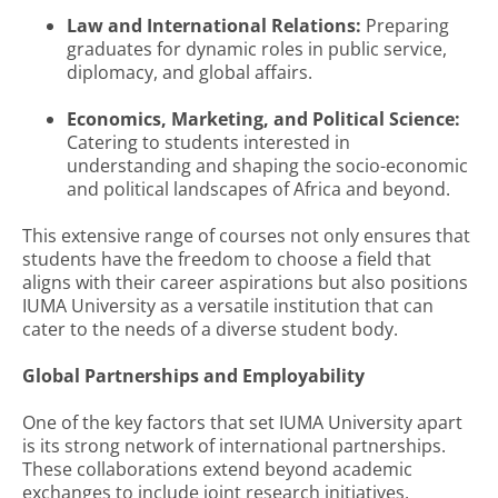
Law and International Relations:
Preparing
graduates for dynamic roles in public service,
diplomacy, and global affairs.
Economics, Marketing, and Political Science:
Catering to students interested in
understanding and shaping the socio-economic
and political landscapes of Africa and beyond.
This extensive range of courses not only ensures that
students have the freedom to choose a field that
aligns with their career aspirations but also positions
IUMA University as a versatile institution that can
cater to the needs of a diverse student body.
Global Partnerships and Employability
One of the key factors that set IUMA University apart
is its strong network of international partnerships.
These collaborations extend beyond academic
exchanges to include joint research initiatives,