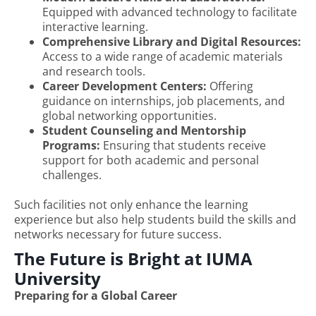
Equipped with advanced technology to facilitate
interactive learning.
Comprehensive Library and Digital Resources:
Access to a wide range of academic materials
and research tools.
Career Development Centers:
Offering
guidance on internships, job placements, and
global networking opportunities.
Student Counseling and Mentorship
Programs:
Ensuring that students receive
support for both academic and personal
challenges.
Such facilities not only enhance the learning
experience but also help students build the skills and
networks necessary for future success.
The Future is Bright at IUMA
University
Preparing for a Global Career