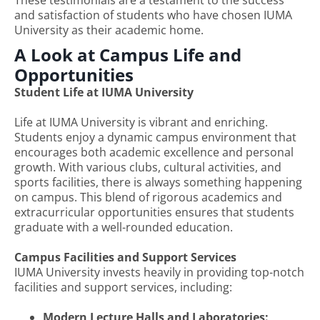
and satisfaction of students who have chosen IUMA
University as their academic home.
A Look at Campus Life and
Opportunities
Student Life at IUMA University
Life at IUMA University is vibrant and enriching.
Students enjoy a dynamic campus environment that
encourages both academic excellence and personal
growth. With various clubs, cultural activities, and
sports facilities, there is always something happening
on campus. This blend of rigorous academics and
extracurricular opportunities ensures that students
graduate with a well-rounded education.
Campus Facilities and Support Services
IUMA University invests heavily in providing top-notch
facilities and support services, including:
Modern Lecture Halls and Laboratories: