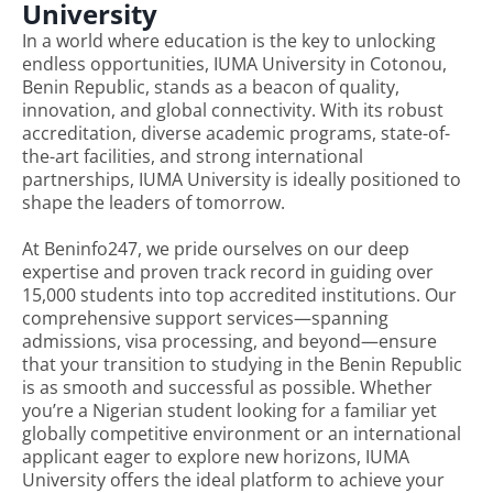
University
In a world where education is the key to unlocking
endless opportunities, IUMA University in Cotonou,
Benin Republic, stands as a beacon of quality,
innovation, and global connectivity. With its robust
accreditation, diverse academic programs, state-of-
the-art facilities, and strong international
partnerships, IUMA University is ideally positioned to
shape the leaders of tomorrow.
At Beninfo247, we pride ourselves on our deep
expertise and proven track record in guiding over
15,000 students into top accredited institutions. Our
comprehensive support services—spanning
admissions, visa processing, and beyond—ensure
that your transition to studying in the Benin Republic
is as smooth and successful as possible. Whether
you’re a Nigerian student looking for a familiar yet
globally competitive environment or an international
applicant eager to explore new horizons, IUMA
University offers the ideal platform to achieve your