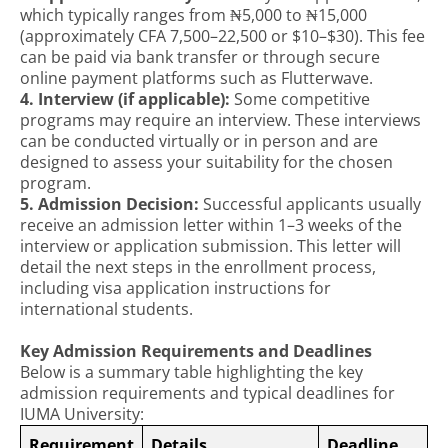
which typically ranges from ₦5,000 to ₦15,000
(approximately CFA 7,500–22,500 or $10–$30). This fee
can be paid via bank transfer or through secure
online payment platforms such as Flutterwave.
4. Interview (if applicable):
Some competitive
programs may require an interview. These interviews
can be conducted virtually or in person and are
designed to assess your suitability for the chosen
program.
5. Admission Decision:
Successful applicants usually
receive an admission letter within 1–3 weeks of the
interview or application submission. This letter will
detail the next steps in the enrollment process,
including visa application instructions for
international students.
Key Admission Requirements and Deadlines
Below is a summary table highlighting the key
admission requirements and typical deadlines for
IUMA University:
Requirement
Details
Deadline