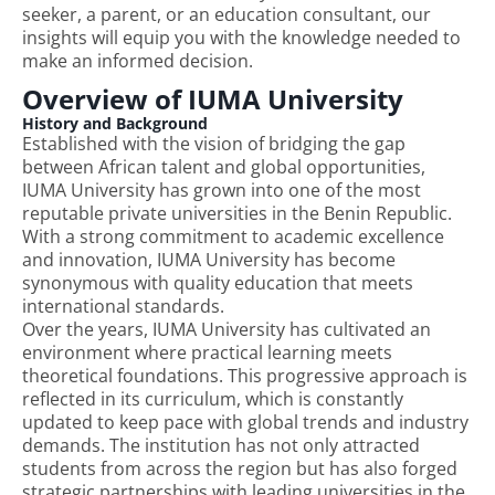
seeker, a parent, or an education consultant, our
insights will equip you with the knowledge needed to
make an informed decision.
Overview of IUMA University
History and Background
Established with the vision of bridging the gap
between African talent and global opportunities,
IUMA University has grown into one of the most
reputable private universities in the Benin Republic.
With a strong commitment to academic excellence
and innovation, IUMA University has become
synonymous with quality education that meets
international standards.
Over the years, IUMA University has cultivated an
environment where practical learning meets
theoretical foundations. This progressive approach is
reflected in its curriculum, which is constantly
updated to keep pace with global trends and industry
demands. The institution has not only attracted
students from across the region but has also forged
strategic partnerships with leading universities in the