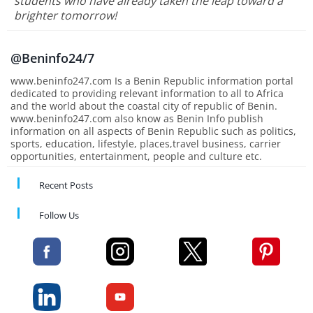
students who have already taken the leap toward a
brighter tomorrow!
@Beninfo24/7
www.beninfo247.com Is a Benin Republic information portal
dedicated to providing relevant information to all to Africa
and the world about the coastal city of republic of Benin.
www.beninfo247.com also know as Benin Info publish
information on all aspects of Benin Republic such as politics,
sports, education, lifestyle, places,travel business, carrier
opportunities, entertainment, people and culture etc.
Recent Posts
Follow Us