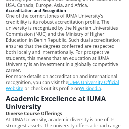
USA, Canada, Europe, Asia, and Africa.
Accreditation and Recognition
One of the cornerstones of IUMA University’s
credibility is its robust accreditation profile. The
university is recognized by the Nigerian Universities
Commission (NUC) and the Ministry of Higher
Education in Benin Republic. Such dual accreditation
ensures that the degrees conferred are respected
both locally and internationally. For prospective
students, this means that an education at IUMA
University is an investment in a globally competitive
career.
For more details on accreditation and international
recognition, you can visit the
IUMA University Official
Website
or check out its profile on
Wikipedia
.
Academic Excellence at IUMA
University
Diverse Course Offerings
At IUMA University, academic diversity is one of its
strongest assets. The university offers a broad range