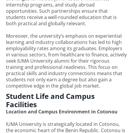
internship programs, and study abroad
opportunities. Such partnerships ensure that
students receive a well-rounded education that is
both practical and globally relevant.
Moreover, the university’s emphasis on experiential
learning and industry collaborations has led to high
employability rates among its graduates. Employers
in various sectors, from healthcare to finance, actively
seek IUMA University alumni for their rigorous
training and professional readiness. This focus on
practical skills and industry connections means that
students not only earn a degree but also gain a
competitive edge in the global job market.
Student Life and Campus
Facilities
Location and Campus Environment in Cotonou
IUMA University is strategically located in Cotonou,
the economic heart of the Benin Republic. Cotonou is