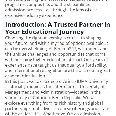
programs, campus life, and the streamlined
admission process—all through the lens of our
extensive industry experience.
Introduction: A Trusted Partner in
Your Educational Journey
Choosing the right university is crucial to shaping
your future, and with a myriad of options available, it
can be overwhelming. At Beninfo247, we understand
the unique challenges and opportunities that come
with pursuing higher education abroad. Our years of
experience have taught us that quality, affordability,
and international recognition are the pillars of a great
academic institution.
In this post, we take a deep dive into IUMA University
—officially known as the International University of
Management and Administration—located in the
vibrant city of Cotonou, Benin Republic. We will
explore everything from its rich history and global
partnerships to its diverse course offerings and state-
of-the-art facilities. Whether you’re an admission