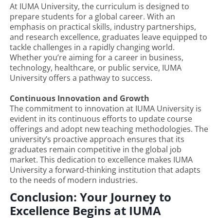
At IUMA University, the curriculum is designed to
prepare students for a global career. With an
emphasis on practical skills, industry partnerships,
and research excellence, graduates leave equipped to
tackle challenges in a rapidly changing world.
Whether you’re aiming for a career in business,
technology, healthcare, or public service, IUMA
University offers a pathway to success.
Continuous Innovation and Growth
The commitment to innovation at IUMA University is
evident in its continuous efforts to update course
offerings and adopt new teaching methodologies. The
university’s proactive approach ensures that its
graduates remain competitive in the global job
market. This dedication to excellence makes IUMA
University a forward-thinking institution that adapts
to the needs of modern industries.
Conclusion: Your Journey to
Excellence Begins at IUMA