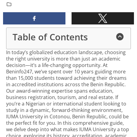
Table of Contents
In today’s globalized education landscape, choosing
the right university is more than just an academic
decision—it’s a life-changing opportunity. At
Beninfo247, we’ve spent over 10 years guiding more
than 15,000 students toward achieving their dreams
in accredited institutions across the Benin Republic.
Our award-winning expertise spans education,
business registration, tourism, and real estate. If
you’re a Nigerian or international student looking to
study in a dynamic, forward-thinking environment,
IUMA University in Cotonou, Benin Republic, could be
the perfect fit for you. In this comprehensive guide,
we delve deep into what makes IUMA University a top
choice, exploring its history, accreditation, academic