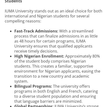
Students
IUMA University stands out as an ideal choice for both
international and Nigerian students for several
compelling reasons:
Fast-Track Admissions:
With a streamlined
process that can finalize admissions in as little
as 48 hours for certain programs, IUMA
University ensures that qualified applicants
receive timely decisions.
High Nigerian Enrollment:
Approximately 80%
of the student body comprises Nigerian
students. This creates a familiar, supportive
environment for Nigerian applicants, easing the
transition to a new country and academic
system.
Bilingual Programs:
The university offers
programs in both English and French, catering
to a diverse student population and ensuring
that language barriers are minimized.
Global Partnerships:
IUMA University’s strong