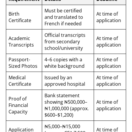
Must be certified
Birth
At time of
and translated to
Certificate
application
French if needed
Official transcripts
Academic
At time of
from secondary
Transcripts
application
school/university
Passport-
4–6 copies with a
At time of
Sized Photos
white background
application
Medical
Issued by an
At time of
Certificate
approved hospital
application
Bank statement
Proof of
showing ₦500,000–
At time of
Financial
₦1,000,000 (approx.
application
Capacity
$600–$1,200)
₦5,000–₦15,000
Application
At time of