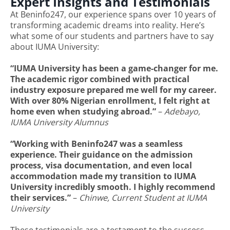
Expert Insights and Testimonials
At Beninfo247, our experience spans over 10 years of
transforming academic dreams into reality. Here’s
what some of our students and partners have to say
about IUMA University:
“IUMA University has been a game-changer for me.
The academic rigor combined with practical
industry exposure prepared me well for my career.
With over 80% Nigerian enrollment, I felt right at
home even when studying abroad.”
–
Adebayo,
IUMA University Alumnus
“Working with Beninfo247 was a seamless
experience. Their guidance on the admission
process, visa documentation, and even local
accommodation made my transition to IUMA
University incredibly smooth. I highly recommend
their services.”
–
Chinwe, Current Student at IUMA
University
These testimonials are a testament to the success