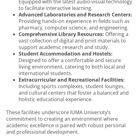
Equipped with the latest audio-visual technology
to facilitate interactive learning.
Advanced Laboratories and Research Centers:
Providing hands-on experience in fields such as
pharmacy, computer science, and engineering.
Comprehensive Library Resources:
Offering a
vast collection of digital and print materials to
support academic research and study.
Student Accommodation and Hostels:
Designed to offer a comfortable and secure
living environment, catering to both local and
international students.
Extracurricular and Recreational Facilities:
Including sports complexes, student lounges,
and cultural centers that foster a balanced and
holistic educational experience.
These facilities underscore IUMA University’s
commitment to creating an environment where
academic excellence is paired with robust personal
and professional development.