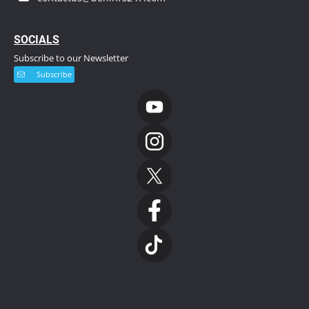
S
OCIALS
Subscribe to our Newsletter
Subscribe