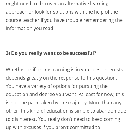
might need to discover an alternative learning
approach or look for solutions with the help of the
course teacher if you have trouble remembering the
information you read.
3) Do you really want to be successful?
Whether or if online learning is in your best interests
depends greatly on the response to this question.
You have a variety of options for pursuing the
education and
degree
you want. At least for now, this
is not the path taken by the majority. More than any
other, this kind of education is simple to abandon due
to disinterest. You really don’t need to keep coming
up with excuses if you aren’t committed to