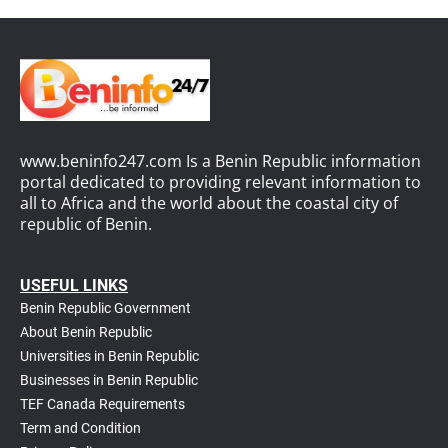
www.beninfo247.com Is a Benin Republic information
portal dedicated to providing relevant information to
all to Africa and the world about the coastal city of
republic of Benin.
USEFUL LINKS
Benin Republic Government
About Benin Republic
Universities in Benin Republic
Businesses in Benin Republic
TEF Canada Requirements
T
erm and Condition