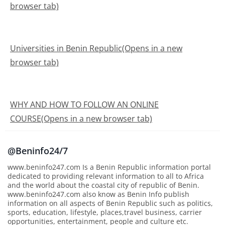
browser tab)
Universities in Benin Republic(Opens in a new
browser tab)
WHY AND HOW TO FOLLOW AN ONLINE
COURSE(Opens in a new browser tab)
@Beninfo24/7
www.beninfo247.com Is a Benin Republic information portal
dedicated to providing relevant information to all to Africa
and the world about the coastal city of republic of Benin.
www.beninfo247.com also know as Benin Info publish
information on all aspects of Benin Republic such as politics,
sports, education, lifestyle, places,travel business, carrier
opportunities, entertainment, people and culture etc.