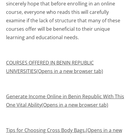
sincerely hope that before enrolling in an online
course, everyone who reads this will carefully
examine if the lack of structure that many of these
courses offer will be beneficial to their unique
learning and educational needs.
COURSES OFFERED IN BENIN REPUBLIC
UNIVERSITIES(Opens in a new browser tab)
Generate Income Online in Benin Republic With This
One Vital Ability(Opens in a new browser tab)
Tips for Choosing Cross Body Bags.(Opens in a new