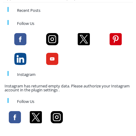
Recent Posts
Follow Us
Instagram
Instagram has returned empty data. Please authorize your Instagram
account in the plugin settings .
Follow Us