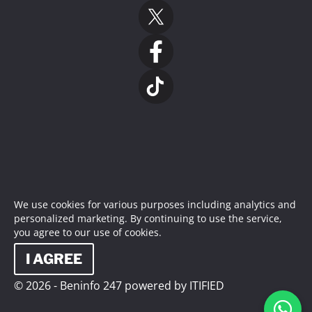
We use cookies for various purposes including analytics and
personalized marketing. By continuing to use the service,
you agree to our use of cookies.
I AGREE
© 2026 - Beninfo 247 powered by ITIFIED