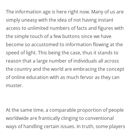
The information age is here right now. Many of us are
simply uneasy with the idea of not having instant
access to unlimited numbers of facts and figures with
the simple touch of a few buttons since we have
become so accustomed to information flowing at the
speed of light. This being the case, thus it stands to
reason that a large number of individuals all across
the country and the world are embracing the concept
of online education with as much fervor as they can
muster.
At the same time, a comparable proportion of people
worldwide are frantically clinging to conventional
ways of handling certain issues. In truth, some players