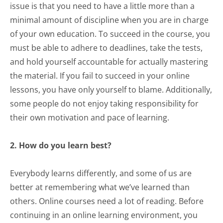
issue is that you need to have a little more than a
minimal amount of discipline when you are in charge
of your own education. To succeed in the course, you
must be able to adhere to deadlines, take the tests,
and hold yourself accountable for actually mastering
the material. If you fail to succeed in your online
lessons, you have only yourself to blame. Additionally,
some people do not enjoy taking responsibility for
their own motivation and pace of learning.
2. How do you learn best?
Everybody learns differently, and some of us are
better at remembering what we’ve learned than
others. Online courses need a lot of reading. Before
continuing in an online learning environment, you