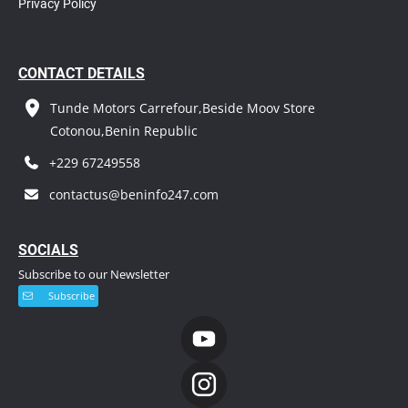
Privacy Policy
CONTACT DETAILS
Tunde Motors Carrefour,Beside Moov Store
Cotonou,Benin Republic
+229 67249558
contactus@beninfo247.com
S
OCIALS
Subscribe to our Newsletter
Subscribe