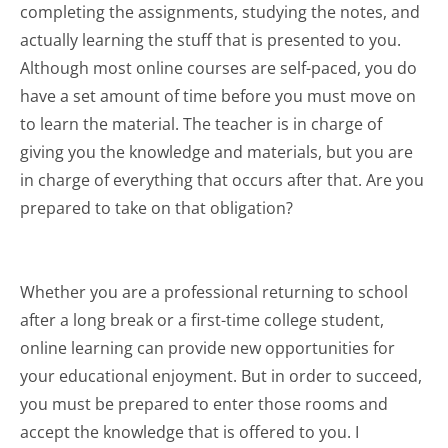
completing the assignments, studying the notes, and
actually learning the stuff that is presented to you.
Although most online courses are self-paced, you do
have a set amount of time before you must move on
to learn the material. The teacher is in charge of
giving you the knowledge and materials, but you are
in charge of everything that occurs after that. Are you
prepared to take on that obligation?
Whether you are a professional returning to school
after a long break or a first-time college student,
online learning can provide new opportunities for
your educational enjoyment. But in order to succeed,
you must be prepared to enter those rooms and
accept the knowledge that is offered to you. I