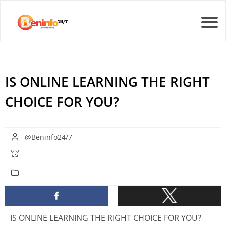
IS ONLINE LEARNING THE RIGHT
CHOICE FOR YOU?
@Beninfo24/7
IS ONLINE LEARNING THE RIGHT CHOICE FOR YOU?