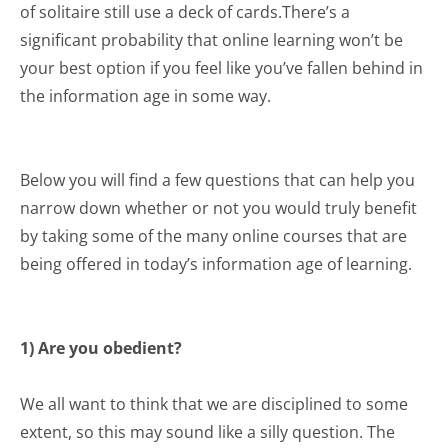
of solitaire still use a deck of cards.There’s a
significant probability that online learning won’t be
your best option if you feel like you’ve fallen behind in
the information age in some way.
Below you will find a few questions that can help you
narrow down whether or not you would truly benefit
by taking some of the many online courses that are
being offered in today’s information age of learning.
1) Are you obedient?
We all want to think that we are disciplined to some
extent, so this may sound like a silly question. The