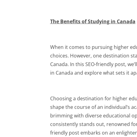
The Benefits of Studying in Canada
When it comes to pursuing higher educ
choices. However, one destination sta
Canada. In this SEO-friendly post, we’
in Canada and explore what sets it apa
Choosing a destination for higher ed
shape the course of an individual’s a
brimming with diverse educational opp
consistently stands out, renowned for
friendly post embarks on an enlighten