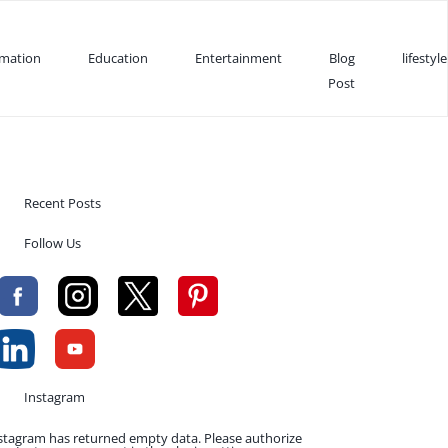
rmation
Education
Entertainment
Blog
lifestyle
Post
Recent Posts
Follow Us
Instagram
stagram has returned empty data. Please authorize