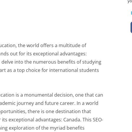
yo
ation, the world offers a multitude of
nds out for its exceptional advantages:
ll delve into the numerous benefits of studying
rt as a top choice for international students
ucation is a monumental decision, one that can
cademic journey and future career. In a world
ortunities, there is one destination that
 its exceptional advantages: Canada. This SEO-
ing exploration of the myriad benefits