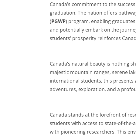
Canada’s commitment to the success o
graduation. The nation offers pathw
(
PGWP
) program, enabling graduates
and potentially embark on the journe
students’ prosperity reinforces Canad
Canada’s natural beauty is nothing sh
majestic mountain ranges, serene lake
international students, this presents
adventures, exploration, and a profo
Canada stands at the forefront of rese
students with access to state-of-the-ar
with pioneering researchers. This env