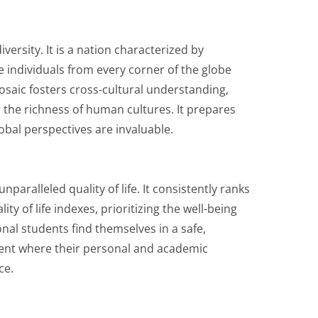
iversity. It is a nation characterized by
e individuals from every corner of the globe
osaic fosters cross-cultural understanding,
 the richness of human cultures. It prepares
obal perspectives are invaluable.
aralleled quality of life. It consistently ranks
ty of life indexes, prioritizing the well-being
onal students find themselves in a safe,
ent where their personal and academic
ce.