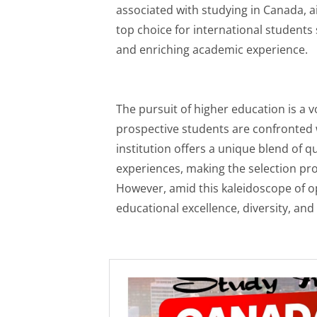
associated with studying in Canada, ai
top choice for international students 
and enriching academic experience.
The pursuit of higher education is a 
prospective students are confronted 
institution offers a unique blend of qu
experiences, making the selection pro
However, amid this kaleidoscope of 
educational excellence, diversity, and