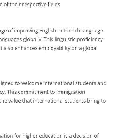
of their respective fields.
age of improving English or French language
anguages globally. This linguistic proficiency
 also enhances employability on a global
signed to welcome international students and
cy. This commitment to immigration
he value that international students bring to
ation for higher education is a decision of