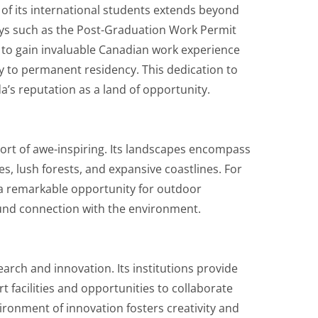
f its international students extends beyond
ays such as the Post-Graduation Work Permit
 to gain invaluable Canadian work experience
y to permanent residency. This dedication to
a’s reputation as a land of opportunity.
ort of awe-inspiring. Its landscapes encompass
s, lush forests, and expansive coastlines. For
 a remarkable opportunity for outdoor
und connection with the environment.
arch and innovation. Its institutions provide
t facilities and opportunities to collaborate
ironment of innovation fosters creativity and