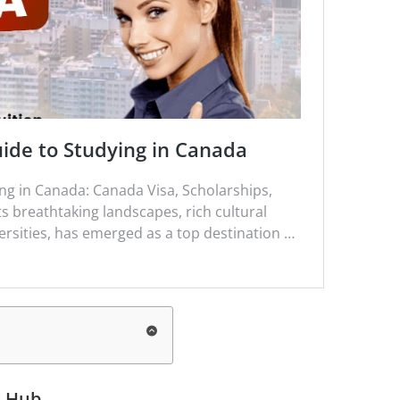
ide to Studying in Canada
g in Canada: Canada Visa, Scholarships,
ts breathtaking landscapes, rich cultural
rsities, has emerged as a top destination …
l
Hub