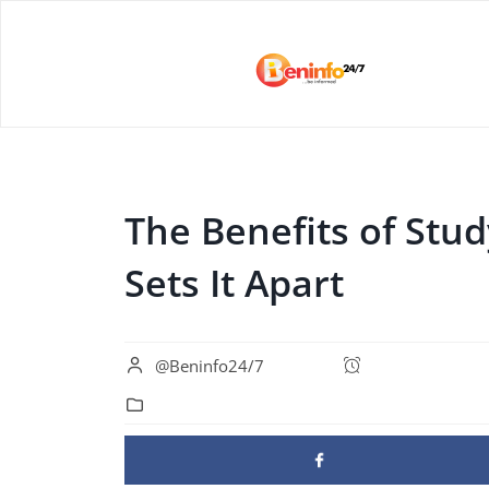
The Benefits of Stu
Sets It Apart
@Beninfo24/7