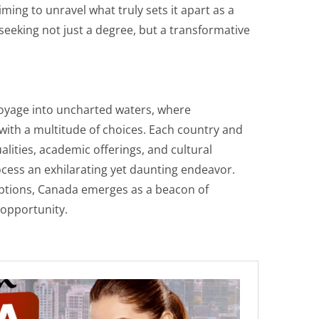
ming to unravel what truly sets it apart as a
seeking not just a degree, but a transformative
voyage into uncharted waters, where
with a multitude of choices. Each country and
alities, academic offerings, and cultural
cess an exhilarating yet daunting endeavor.
options, Canada emerges as a beacon of
 opportunity.