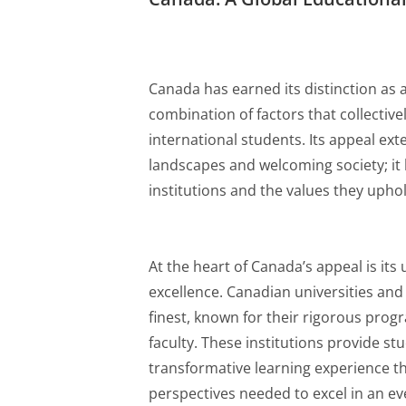
Canada has earned its distinction as 
combination of factors that collectivel
international students. Its appeal ext
landscapes and welcoming society; it l
institutions and the values they uphol
At the heart of Canada’s appeal is i
excellence. Canadian universities and
finest, known for their rigorous prog
faculty. These institutions provide st
transformative learning experience th
perspectives needed to excel in an ev