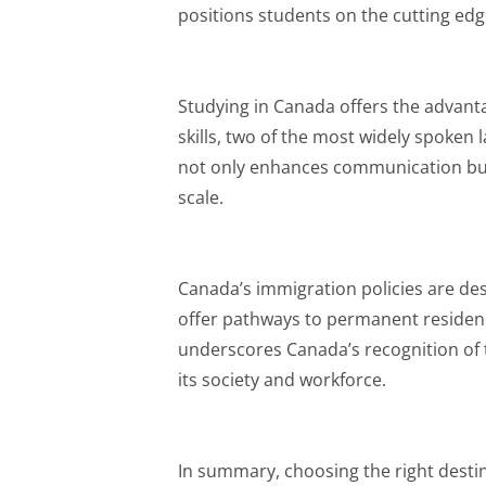
positions students on the cutting edge 
Studying in Canada offers the advant
skills, two of the most widely spoken l
not only enhances communication but
scale.
Canada’s immigration policies are de
offer pathways to permanent residen
underscores Canada’s recognition of t
its society and workforce.
In summary, choosing the right destin