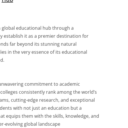
a global educational hub through a
y establish it as a premier destination for
ends far beyond its stunning natural
ies in the very essence of its educational
d.
ts unwavering commitment to academic
 colleges consistently rank among the world’s
rams, cutting-edge research, and exceptional
udents with not just an education but a
at equips them with the skills, knowledge, and
er-evolving global landscape