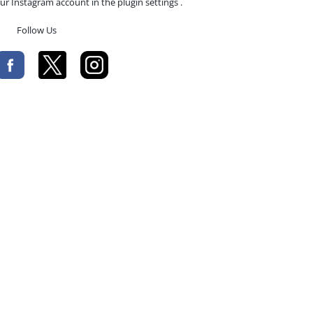
ur Instagram account in the plugin settings .
Follow Us