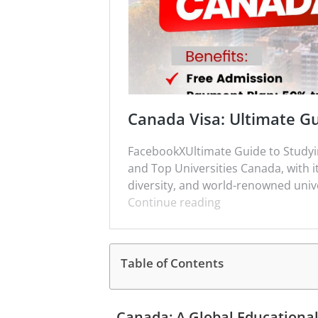
Canada Visa: Ultimate Gu
FacebookXUltimate Guide to Studyin
and Top Universities Canada, with i
diversity, and world-renowned unive
Continue reading
Table of Contents
Canada: A Global Educationa