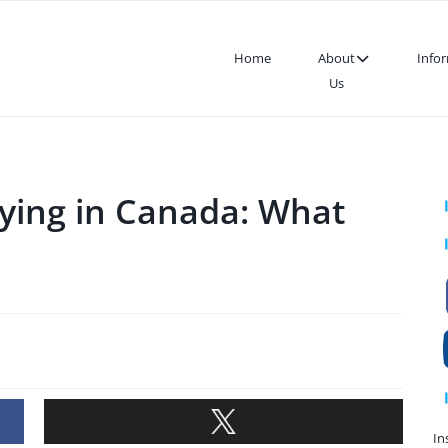
Home
About
Info
Us
dying in Canada: What
In