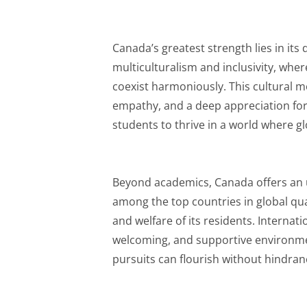
Canada’s greatest strength lies in its d
multiculturalism and inclusivity, wher
coexist harmoniously. This cultural m
empathy, and a deep appreciation for
students to thrive in a world where gl
Beyond academics, Canada offers an unp
among the top countries in global quali
and welfare of its residents. Internati
welcoming, and supportive environm
pursuits can flourish without hindran