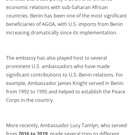
economic relations with sub-Saharan African
countries. Benin has been one of the most significant
beneficiaries of AGOA, with U.S. imports from Benin
increasing dramatically since its implementation.
The embassy has also played host to several
prominent U.S. ambassadors who have made
significant contributions to U.S.-Benin relations. For
example, Ambassador James Knight served in Benin
from 1992 to 1995 and helped to establish the Peace
Corps in the country.
More recently, Ambassador Lucy Tamlyn, who served
from
2016 to 2019
, made several trips to different