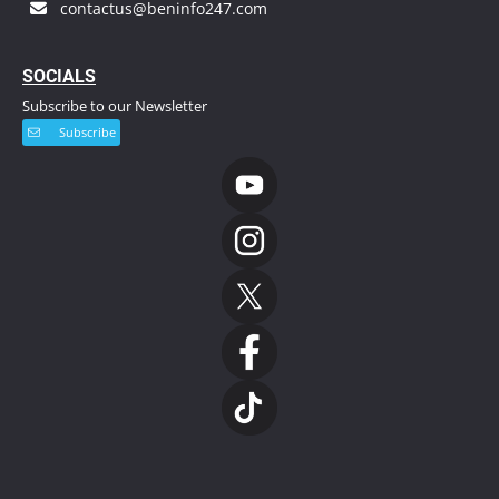
contactus@beninfo247.com
S
OCIALS
Subscribe to our Newsletter
Subscribe