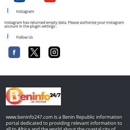
Instagram
Instagram has returned empty data. Please authorize your Instagram
account in the plugin settings .
Follow Us
www.beninfo247.com Is a Benin Republic information
portal dedicated to providing relevant information to
all to Africa and the world about the coastal city of