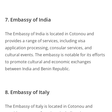
7. Embassy of India
The Embassy of India is located in Cotonou and
provides a range of services, including visa
application processing, consular services, and
cultural events. The embassy is notable for its efforts
to promote cultural and economic exchanges
between India and Benin Republic.
8. Embassy of Italy
The Embassy of Italy is located in Cotonou and