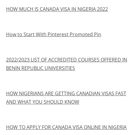
HOW MUCH IS CANADA VISA IN NIGERIA 2022
How to Start With Pinterest Promoted Pin
2022/2023 LIST OF ACCREDITED COURSES OFFERED IN
BENIN REPUBLIC UNIVERSITIES
HOW NIGERIANS ARE GETTING CANADIAN VISAS FAST
AND WHAT YOU SHOULD KNOW
HOW TO APPLY FOR CANADA VISA ONLINE IN NIGERIA