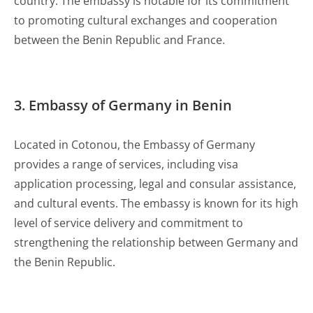
country. The embassy is notable for its commitment
to promoting cultural exchanges and cooperation
between the Benin Republic and France.
3. Embassy of Germany in Benin
Located in Cotonou, the Embassy of Germany
provides a range of services, including visa
application processing, legal and consular assistance,
and cultural events. The embassy is known for its high
level of service delivery and commitment to
strengthening the relationship between Germany and
the Benin Republic.