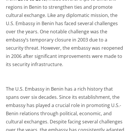
regions in Benin to strengthen ties and promote
cultural exchange. Like any diplomatic mission, the
U.S. Embassy in Benin has faced several challenges
over the years. One notable challenge was the
embassy’s temporary closure in 2003 due to a
security threat. However, the embassy was reopened
in 2006 after significant improvements were made to
its security infrastructure.
The U.S. Embassy in Benin has a rich history that
spans over six decades. Since its establishment, the
embassy has played a crucial role in promoting U.S.-
Benin relations through political, economic, and
cultural exchanges. Despite facing several challenges
over the years, the embassy has consistently adapted