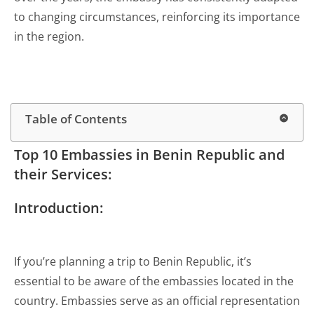
to changing circumstances, reinforcing its importance
in the region.
Table of Contents
Top 10 Embassies in Benin Republic and
their Services:
Introduction:
If you’re planning a trip to Benin Republic, it’s
essential to be aware of the embassies located in the
country. Embassies serve as an official representation