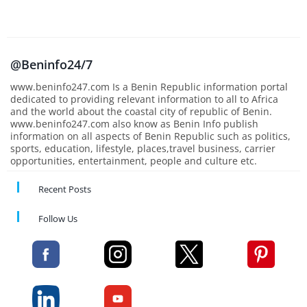
@Beninfo24/7
www.beninfo247.com Is a Benin Republic information portal
dedicated to providing relevant information to all to Africa
and the world about the coastal city of republic of Benin.
www.beninfo247.com also know as Benin Info publish
information on all aspects of Benin Republic such as politics,
sports, education, lifestyle, places,travel business, carrier
opportunities, entertainment, people and culture etc.
Recent Posts
Follow Us