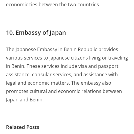
economic ties between the two countries.
10. Embassy of Japan
The Japanese Embassy in Benin Republic provides
various services to Japanese citizens living or traveling
in Benin. These services include visa and passport
assistance, consular services, and assistance with
legal and economic matters. The embassy also
promotes cultural and economic relations between
Japan and Benin.
Related Posts