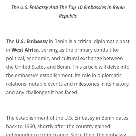
The U.S. Embassy And The Top 10 Embassies In Benin
Republic
The
U.S. Embassy
in Benin is a critical diplomatic post
in
West Africa
, serving as the primary conduit for
political, economic, and cultural exchange between
the United States and Benin. This article will delve into
the embassy’s establishment, its role in diplomatic
relations, notable events and milestones in its history,
and any challenges it has faced.
The establishment of the U.S. Embassy in Benin dates
back to 1960, shortly after the country gained
independence from France. Since then, the embassy