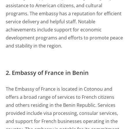
assistance to American citizens, and cultural
programs. The embassy has a reputation for efficient
service delivery and helpful staff. Notable
achievements include support for economic
development programs and efforts to promote peace
and stability in the region.
2. Embassy of France in Benin
The Embassy of France is located in Cotonou and
offers a broad range of services to French citizens
and others residing in the Benin Republic. Services
provided include visa processing, consular services,
and support for French businesses operating in the