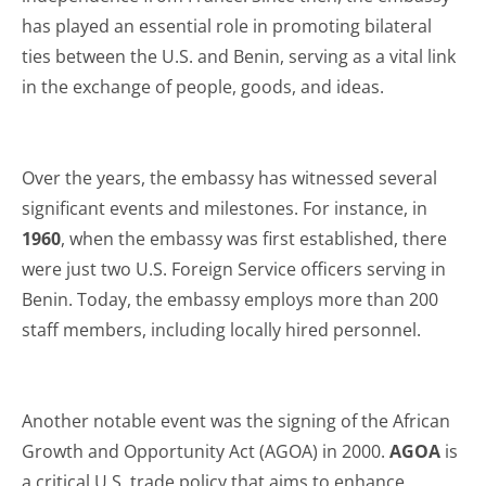
has played an essential role in promoting bilateral
ties between the U.S. and Benin, serving as a vital link
in the exchange of people, goods, and ideas.
Over the years, the embassy has witnessed several
significant events and milestones. For instance, in
1960
, when the embassy was first established, there
were just two U.S. Foreign Service officers serving in
Benin. Today, the embassy employs more than 200
staff members, including locally hired personnel.
Another notable event was the signing of the African
Growth and Opportunity Act (AGOA) in 2000.
AGOA
is
a critical U.S. trade policy that aims to enhance