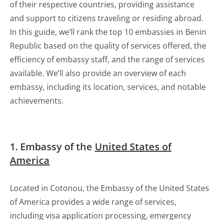
of their respective countries, providing assistance
and support to citizens traveling or residing abroad.
In this guide, we’ll rank the top 10 embassies in Benin
Republic based on the quality of services offered, the
efficiency of embassy staff, and the range of services
available. We’ll also provide an overview of each
embassy, including its location, services, and notable
achievements.
1. Embassy of the
United States of
America
Located in Cotonou, the Embassy of the United States
of America provides a wide range of services,
including visa application processing, emergency