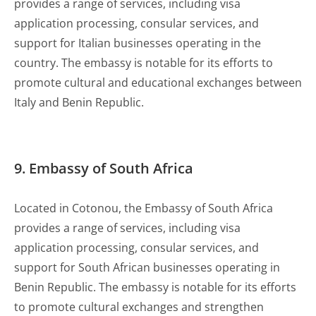
provides a range of services, including visa
application processing, consular services, and
support for Italian businesses operating in the
country. The embassy is notable for its efforts to
promote cultural and educational exchanges between
Italy and Benin Republic.
9. Embassy of South Africa
Located in Cotonou, the Embassy of South Africa
provides a range of services, including visa
application processing, consular services, and
support for South African businesses operating in
Benin Republic. The embassy is notable for its efforts
to promote cultural exchanges and strengthen