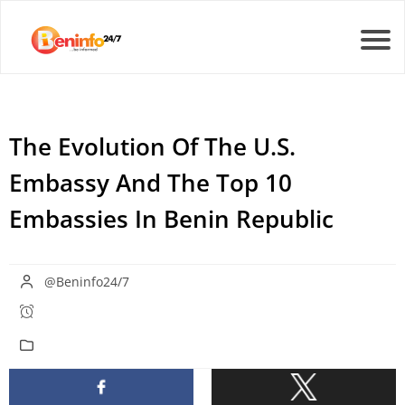
The Evolution Of The U.S.
Embassy And The Top 10
Embassies In Benin Republic
@Beninfo24/7