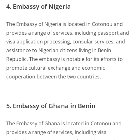
4. Embassy of Nigeria
The Embassy of Nigeria is located in Cotonou and
provides a range of services, including passport and
visa application processing, consular services, and
assistance to Nigerian citizens living in Benin
Republic. The embassy is notable for its efforts to
promote cultural exchange and economic
cooperation between the two countries.
5. Embassy of Ghana in Benin
The Embassy of Ghana is located in Cotonou and
provides a range of services, including visa