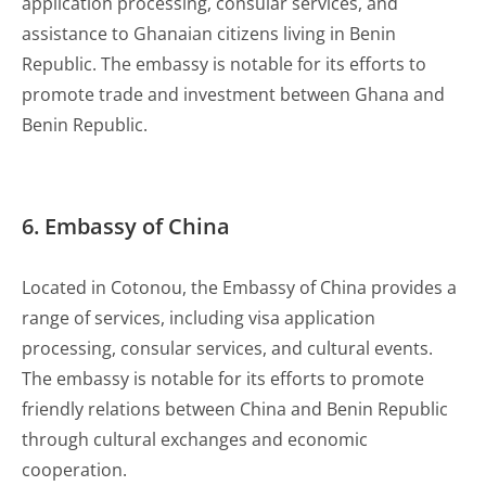
application processing, consular services, and
assistance to Ghanaian citizens living in Benin
Republic. The embassy is notable for its efforts to
promote trade and investment between Ghana and
Benin Republic.
6. Embassy of China
Located in Cotonou, the Embassy of China provides a
range of services, including visa application
processing, consular services, and cultural events.
The embassy is notable for its efforts to promote
friendly relations between China and Benin Republic
through cultural exchanges and economic
cooperation.