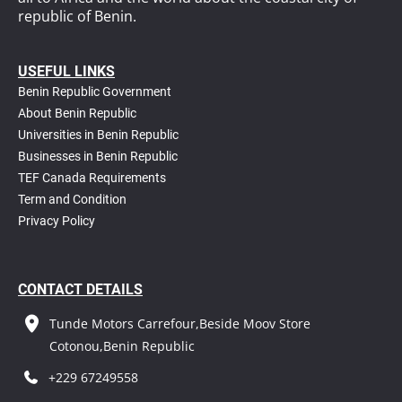
republic of Benin.
USEFUL LINKS
Benin Republic Government
About Benin Republic
Universities in Benin Republic
Businesses in Benin Republic
TEF Canada Requirements
T
erm and Condition
Privacy Policy
CONTACT DETAILS
Tunde Motors Carrefour,Beside Moov Store
Cotonou,Benin Republic
+229 67249558