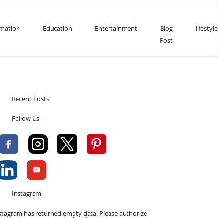
rmation
Education
Entertainment
Blog
lifestyle
Post
Recent Posts
Follow Us
Instagram
stagram has returned empty data. Please authorize