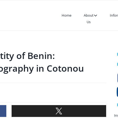
Home
About
Info
Us
ity of Benin:
ography in Cotonou
In