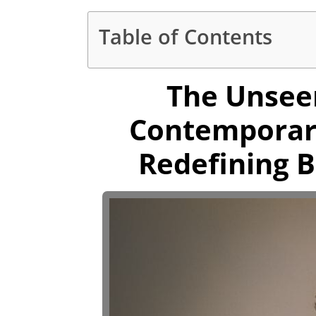
Table of Contents
The Unsee
Contemporar
Redefining B