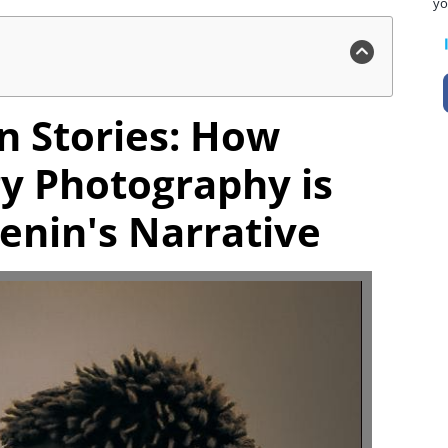
yo
n Stories: How
y Photography is
enin's Narrative