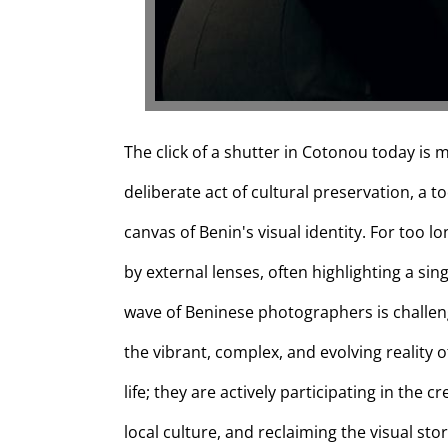
The click of a shutter in Cotonou today is m
deliberate act of cultural preservation, a 
canvas of Benin's visual identity. For too l
by external lenses, often highlighting a si
wave of Beninese photographers is challeng
the vibrant, complex, and evolving reality
life; they are actively participating in the 
local culture, and reclaiming the visual stor