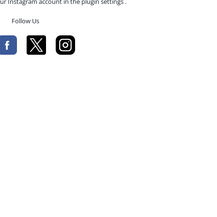
ur Instagram account in the plugin settings .
Follow Us