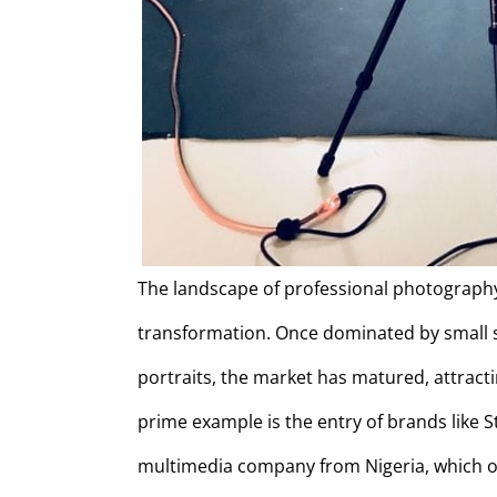
The landscape of professional photography
transformation. Once dominated by small 
portraits, the market has matured, attracti
prime example is the entry of brands like 
multimedia company from Nigeria, which ope