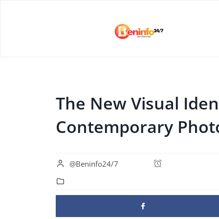
The New Visual Ident
Contemporary Phot
@Beninfo24/7