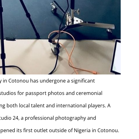
 in Cotonou has undergone a significant
studios for passport photos and ceremonial
ng both local talent and international players. A
Studio 24, a professional photography and
ned its first outlet outside of Nigeria in Cotonou.