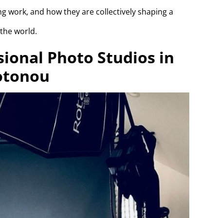
ng work, and how they are collectively shaping a
 the world.
sional Photo Studios in
otonou