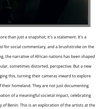
ore than just a snapshot; it's a statement. It's a
tool for social commentary, and a brushstroke on the
ong, the narrative of African nations has been shaped
ngular, sometimes distorted, perspective. But a new
ing this, turning their cameras inward to explore
 of their homeland. They are not just documenting
creation of a meaningful societal impact, celebrating
y of Benin. This is an exploration of the artists at the