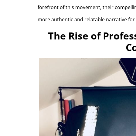
forefront of this movement, their compelli
more authentic and relatable narrative for
The Rise of Profes
C