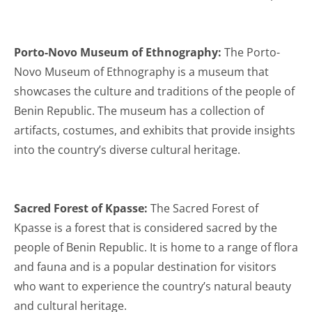
Porto-Novo Museum of Ethnography:
The Porto-
Novo Museum of Ethnography is a museum that
showcases the culture and traditions of the people of
Benin Republic. The museum has a collection of
artifacts, costumes, and exhibits that provide insights
into the country’s diverse cultural heritage.
Sacred Forest of Kpasse:
The Sacred Forest of
Kpasse is a forest that is considered sacred by the
people of Benin Republic. It is home to a range of flora
and fauna and is a popular destination for visitors
who want to experience the country’s natural beauty
and cultural heritage.