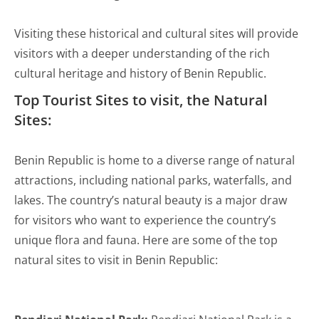
Visiting these historical and cultural sites will provide
visitors with a deeper understanding of the rich
cultural heritage and history of Benin Republic.
Top Tourist Sites to visit, the Natural
Sites:
Benin Republic is home to a diverse range of natural
attractions, including national parks, waterfalls, and
lakes. The country’s natural beauty is a major draw
for visitors who want to experience the country’s
unique flora and fauna. Here are some of the top
natural sites to visit in Benin Republic: