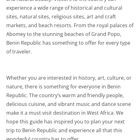
experience a wide range of historical and cultural
sites, natural sites, religious sites, art and craft
markets, and beach resorts. From the royal palaces of
Abomey to the stunning beaches of Grand Popo,
Benin Republic has something to offer for every type
of traveler.
Whether you are interested in history, art, culture, or
nature, there is something for everyone in Benin
Republic. The country’s warm and friendly people,
delicious cuisine, and vibrant music and dance scene
make it a must-visit destination in West Africa. We
hope this guide has inspired you to plan your next
trip to Benin Republic and experience all that this
wonderful country has to offer