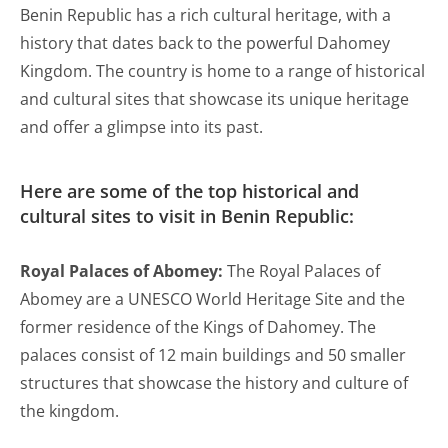
Benin Republic has a rich cultural heritage, with a
history that dates back to the powerful Dahomey
Kingdom. The country is home to a range of historical
and cultural sites that showcase its unique heritage
and offer a glimpse into its past.
Here are some of the top historical and
cultural sites to visit in Benin Republic:
Royal Palaces of Abomey:
The Royal Palaces of
Abomey are a UNESCO World Heritage Site and the
former residence of the Kings of Dahomey. The
palaces consist of 12 main buildings and 50 smaller
structures that showcase the history and culture of
the kingdom.