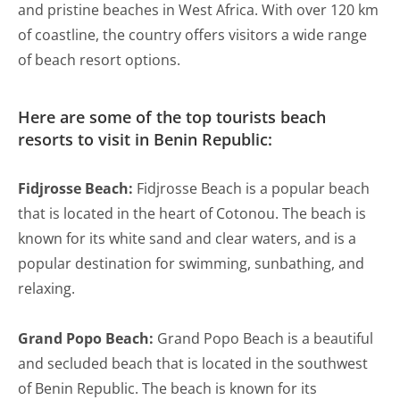
and pristine beaches in West Africa. With over 120 km
of coastline, the country offers visitors a wide range
of beach resort options.
Here are some of the top tourists beach
resorts to visit in Benin Republic:
Fidjrosse Beach:
Fidjrosse Beach is a popular beach
that is located in the heart of Cotonou. The beach is
known for its white sand and clear waters, and is a
popular destination for swimming, sunbathing, and
relaxing.
Grand Popo Beach:
Grand Popo Beach is a beautiful
and secluded beach that is located in the southwest
of Benin Republic. The beach is known for its