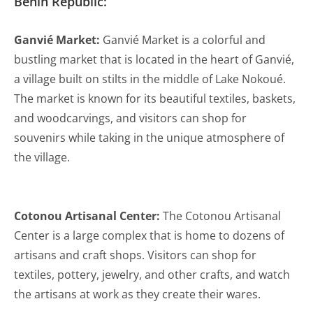
Benin Republic:
Ganvié Market:
Ganvié Market is a colorful and
bustling market that is located in the heart of Ganvié,
a village built on stilts in the middle of Lake Nokoué.
The market is known for its beautiful textiles, baskets,
and woodcarvings, and visitors can shop for
souvenirs while taking in the unique atmosphere of
the village.
Cotonou Artisanal Center:
The Cotonou Artisanal
Center is a large complex that is home to dozens of
artisans and craft shops. Visitors can shop for
textiles, pottery, jewelry, and other crafts, and watch
the artisans at work as they create their wares.