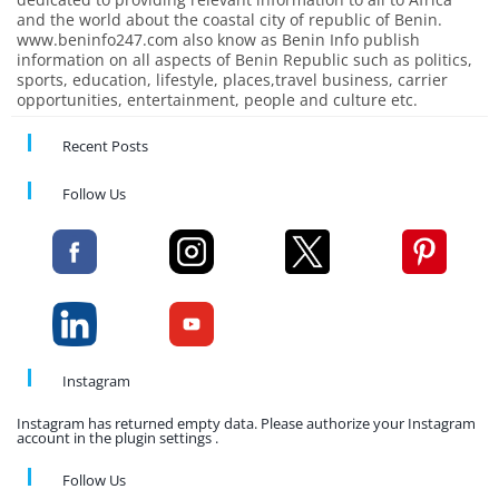
and the world about the coastal city of republic of Benin.
www.beninfo247.com also know as Benin Info publish
information on all aspects of Benin Republic such as politics,
sports, education, lifestyle, places,travel business, carrier
opportunities, entertainment, people and culture etc.
Recent Posts
Follow Us
Instagram
Instagram has returned empty data. Please authorize your Instagram
account in the plugin settings .
Follow Us