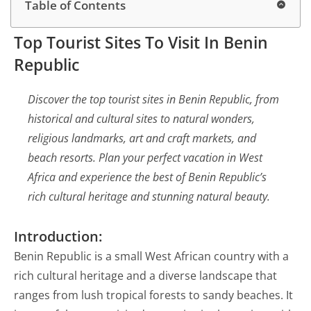
Table of Contents
Top Tourist Sites To Visit In Benin
Republic
Discover the top tourist sites in Benin Republic, from
historical and cultural sites to natural wonders,
religious landmarks, art and craft markets, and
beach resorts. Plan your perfect vacation in West
Africa and experience the best of Benin Republic’s
rich cultural heritage and stunning natural beauty.
Introduction:
Benin Republic is a small West African country with a
rich cultural heritage and a diverse landscape that
ranges from lush tropical forests to sandy beaches. It