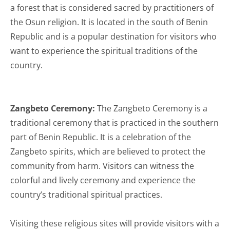
a forest that is considered sacred by practitioners of
the Osun religion. It is located in the south of Benin
Republic and is a popular destination for visitors who
want to experience the spiritual traditions of the
country.
Zangbeto Ceremony:
The Zangbeto Ceremony is a
traditional ceremony that is practiced in the southern
part of Benin Republic. It is a celebration of the
Zangbeto spirits, which are believed to protect the
community from harm. Visitors can witness the
colorful and lively ceremony and experience the
country’s traditional spiritual practices.
Visiting these religious sites will provide visitors with a