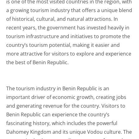
is one of the most visited countries in the region, with
a growing tourism industry that offers a unique blend
of historical, cultural, and natural attractions. In
recent years, the government has invested heavily in
tourism infrastructure and initiatives to promote the
country’s tourism potential, making it easier and
more attractive for visitors to explore and experience
the best of Benin Republic.
The tourism industry in Benin Republic is an
important driver of economic growth, creating jobs
and generating revenue for the country. Visitors to
Benin Republic can experience the country’s
fascinating history, which includes the powerful
Dahomey Kingdom and its unique Vodou culture. The