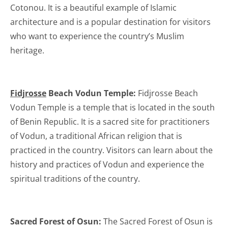
Cotonou. It is a beautiful example of Islamic
architecture and is a popular destination for visitors
who want to experience the country’s Muslim
heritage.
Fidjrosse
Beach Vodun Temple:
Fidjrosse Beach
Vodun Temple is a temple that is located in the south
of Benin Republic. It is a sacred site for practitioners
of Vodun, a traditional African religion that is
practiced in the country. Visitors can learn about the
history and practices of Vodun and experience the
spiritual traditions of the country.
Sacred Forest of Osun:
The Sacred Forest of Osun is