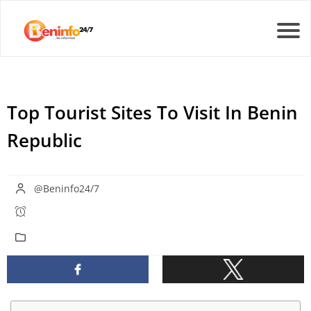
Top Tourist Sites To Visit In Benin
Republic
@Beninfo24/7