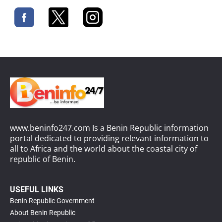
www.beninfo247.com Is a Benin Republic information
portal dedicated to providing relevant information to
all to Africa and the world about the coastal city of
republic of Benin.
USEFUL LINKS
Benin Republic Government
About Benin Republic