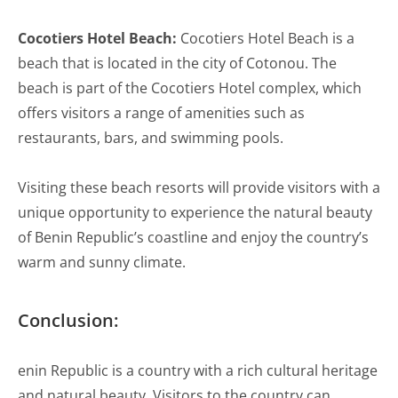
Cocotiers Hotel Beach:
Cocotiers Hotel Beach is a
beach that is located in the city of Cotonou. The
beach is part of the Cocotiers Hotel complex, which
offers visitors a range of amenities such as
restaurants, bars, and swimming pools.
Visiting these beach resorts will provide visitors with a
unique opportunity to experience the natural beauty
of Benin Republic’s coastline and enjoy the country’s
warm and sunny climate.
Conclusion:
enin Republic is a country with a rich cultural heritage
and natural beauty. Visitors to the country can