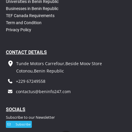
Universities in Benin Republic
Businesses in Benin Republic
TEF Canada Requirements
T
erm and Condition
Privacy Policy
CONTACT DETAILS
Tunde Motors Carrefour,Beside Moov Store
Cotonou,Benin Republic
+229 67249558
contactus@beninfo247.com
S
OCIALS
Subscribe to our Newsletter
Subscribe