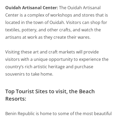
Ouidah Artisanal Center:
The Ouidah Artisanal
Center is a complex of workshops and stores that is
located in the town of Ouidah. Visitors can shop for
textiles, pottery, and other crafts, and watch the
artisans at work as they create their wares.
Visiting these art and craft markets will provide
visitors with a unique opportunity to experience the
country’s rich artistic heritage and purchase
souvenirs to take home.
Top Tourist Sites to visit, the Beach
Resorts:
Benin Republic is home to some of the most beautiful