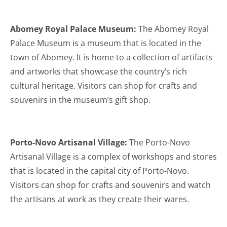
Abomey Royal Palace Museum:
The Abomey Royal
Palace Museum is a museum that is located in the
town of Abomey. It is home to a collection of artifacts
and artworks that showcase the country’s rich
cultural heritage. Visitors can shop for crafts and
souvenirs in the museum’s gift shop.
Porto-Novo Artisanal Village:
The Porto-Novo
Artisanal Village is a complex of workshops and stores
that is located in the capital city of Porto-Novo.
Visitors can shop for crafts and souvenirs and watch
the artisans at work as they create their wares.