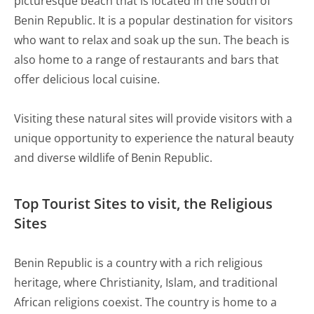
picturesque beach that is located in the south of
Benin Republic. It is a popular destination for visitors
who want to relax and soak up the sun. The beach is
also home to a range of restaurants and bars that
offer delicious local cuisine.
Visiting these natural sites will provide visitors with a
unique opportunity to experience the natural beauty
and diverse wildlife of Benin Republic.
Top Tourist Sites to visit, the Religious
Sites
Benin Republic is a country with a rich religious
heritage, where Christianity, Islam, and traditional
African religions coexist. The country is home to a