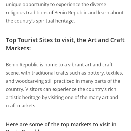
unique opportunity to experience the diverse
religious traditions of Benin Republic and learn about
the country’s spiritual heritage.
Top Tourist Sites to visit, the Art and Craft
Markets:
Benin Republic is home to a vibrant art and craft
scene, with traditional crafts such as pottery, textiles,
and woodcarving still practiced in many parts of the
country. Visitors can experience the country’s rich
artistic heritage by visiting one of the many art and
craft markets.
Here are some of the top markets to visit in