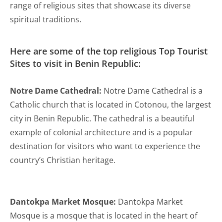
range of religious sites that showcase its diverse
spiritual traditions.
Here are some of the top religious Top Tourist
Sites to visit in Benin Republic:
Notre Dame Cathedral:
Notre Dame Cathedral is a
Catholic church that is located in Cotonou, the largest
city in Benin Republic. The cathedral is a beautiful
example of colonial architecture and is a popular
destination for visitors who want to experience the
country’s Christian heritage.
Dantokpa Market Mosque:
Dantokpa Market
Mosque is a mosque that is located in the heart of