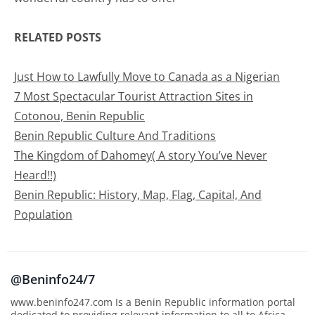
RELATED POSTS
Just
How to Lawfully Move to Canada as a Nigerian
7 Most Spectacular Tourist Attraction Sites in
Cotonou, Benin Republic
Benin Republic Culture And Traditions
The Kingdom of Dahomey( A story You’ve Never
Heard!!)
Benin Republic: History, Map, Flag, Capital, And
Population
@Beninfo24/7
www.beninfo247.com Is a Benin Republic information portal
dedicated to providing relevant information to all to Africa