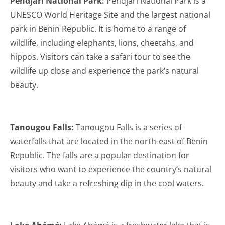
Pendjari National Park:
Pendjari National Park is a
UNESCO World Heritage Site and the largest national
park in Benin Republic. It is home to a range of
wildlife, including elephants, lions, cheetahs, and
hippos. Visitors can take a safari tour to see the
wildlife up close and experience the park’s natural
beauty.
Tanougou Falls:
Tanougou Falls is a series of
waterfalls that are located in the north-east of Benin
Republic. The falls are a popular destination for
visitors who want to experience the country’s natural
beauty and take a refreshing dip in the cool waters.