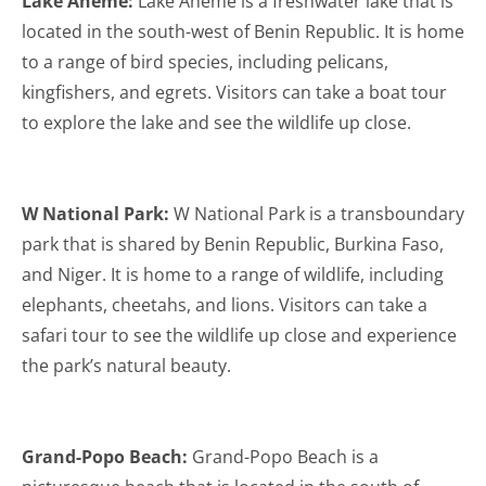
Lake Ahémé:
Lake Ahémé is a freshwater lake that is
located in the south-west of Benin Republic. It is home
to a range of bird species, including pelicans,
kingfishers, and egrets. Visitors can take a boat tour
to explore the lake and see the wildlife up close.
W National Park:
W National Park is a transboundary
park that is shared by Benin Republic, Burkina Faso,
and Niger. It is home to a range of wildlife, including
elephants, cheetahs, and lions. Visitors can take a
safari tour to see the wildlife up close and experience
the park’s natural beauty.
Grand-Popo Beach:
Grand-Popo Beach is a