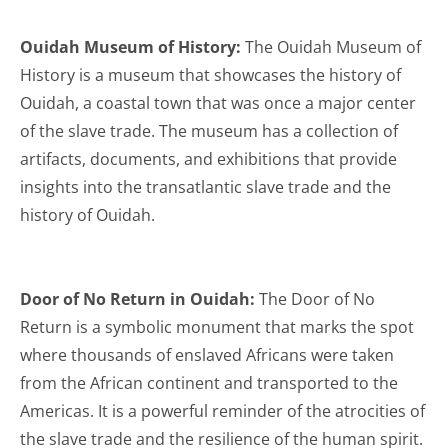
Ouidah Museum of History:
The Ouidah Museum of
History is a museum that showcases the history of
Ouidah, a coastal town that was once a major center
of the slave trade. The museum has a collection of
artifacts, documents, and exhibitions that provide
insights into the transatlantic slave trade and the
history of Ouidah.
Door of No Return in Ouidah:
The Door of No
Return is a symbolic monument that marks the spot
where thousands of enslaved Africans were taken
from the African continent and transported to the
Americas. It is a powerful reminder of the atrocities of
the slave trade and the resilience of the human spirit.