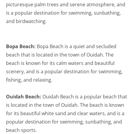
picturesque palm trees and serene atmosphere, and
is a popular destination for swimming, sunbathing,
and birdwatching.
Bopa Beach:
Bopa Beach is a quiet and secluded
beach that is located in the town of Ouidah. The
beach is known for its calm waters and beautiful
scenery, and is a popular destination for swimming,
fishing, and relaxing.
Ouidah Beach:
Ouidah Beach is a popular beach that
is located in the town of Ouidah. The beach is known
for its beautiful white sand and clear waters, and is a
popular destination for swimming, sunbathing, and
beach sports.