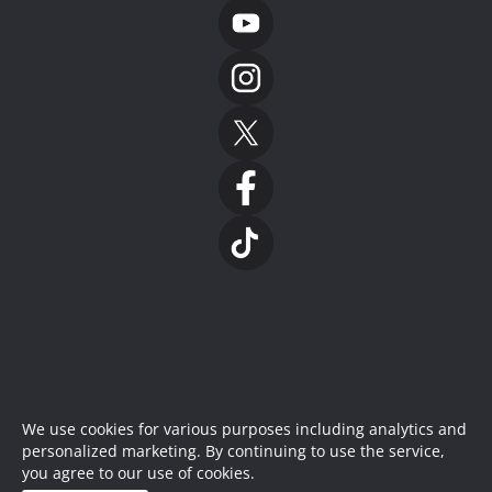
We use cookies for various purposes including analytics and
personalized marketing. By continuing to use the service,
you agree to our use of cookies.