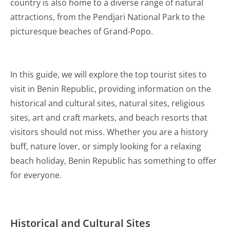
country is also home to a diverse range of natural
attractions, from the Pendjari National Park to the
picturesque beaches of Grand-Popo.
In this guide, we will explore the top tourist sites to
visit in Benin Republic, providing information on the
historical and cultural sites, natural sites, religious
sites, art and craft markets, and beach resorts that
visitors should not miss. Whether you are a history
buff, nature lover, or simply looking for a relaxing
beach holiday, Benin Republic has something to offer
for everyone.
Historical and Cultural Sites