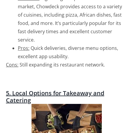
market, Chowdeck provides access to a variety
of cuisines, including pizza, African dishes, fast
food, and more. It’s particularly popular for its
fast delivery times and excellent customer
service.
Pros:
Quick deliveries, diverse menu options,
excellent app usability.
Cons:
Still expanding its restaurant network.
5. Local Options for Takeaway and
Catering