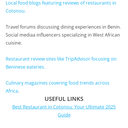
Local food blogs featuring reviews of restaurants in
Cotonou.
Travel forums discussing dining experiences in Benin.
Social mediaa influencers specializing in West African
cuisine.
Restaurant review sites like TripAdvisor focusing on
Beninese eateries.
Culinary magazines covering food trends across
Africa
.
USEFUL LINKS
Best Restaurant in Cotonou: Your Ultimate 2025
Guide