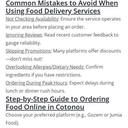
Common Mistakes to Avoid When
Using Food Delivery Services
Not Checking Availability
: Ensure the service operates
in your area before placing an order.
Ignoring Reviews
: Read recent customer feedback to
gauge reliability.
Skipping Promotions
: Many platforms offer discounts
—don’t miss out!
Overlooking Allergies/Dietary Needs
: Confirm
ingredients if you have restrictions.
Ordering During Peak Hours
: Expect delays during
lunch or dinner rush hours.
Step-by-Step Guide to Ordering
Food Online in Cotonou
Choose your preferred platform (e.g., Gozem or Jumia
Food).