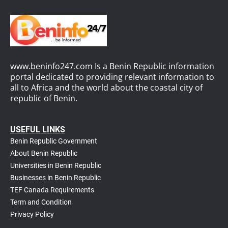
www.beninfo247.com Is a Benin Republic information
portal dedicated to providing relevant information to
all to Africa and the world about the coastal city of
republic of Benin.
USEFUL LINKS
Benin Republic Government
About Benin Republic
Universities in Benin Republic
Businesses in Benin Republic
TEF Canada Requirements
T
erm and Condition
Privacy Policy