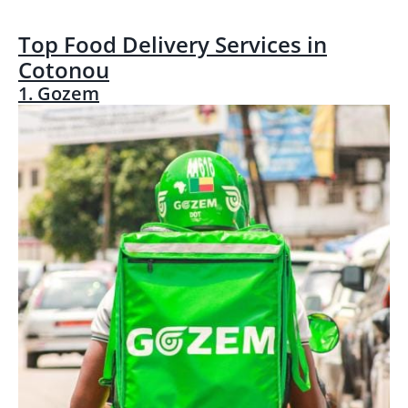
Top Food Delivery Services in
Cotonou
1. Gozem