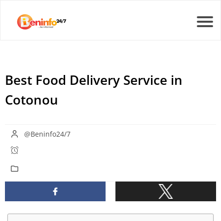
Best Food Delivery Service in
Cotonou
@Beninfo24/7