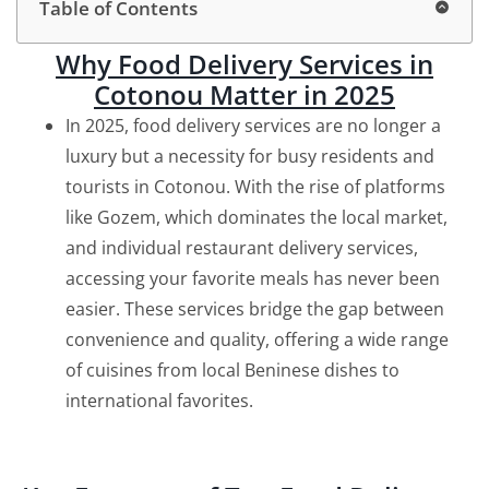
Table of Contents
Why Food Delivery Services in
Cotonou Matter in 2025
In 2025, food delivery services are no longer a
luxury but a necessity for busy residents and
tourists in Cotonou. With the rise of platforms
like Gozem, which dominates the local market,
and individual restaurant delivery services,
accessing your favorite meals has never been
easier. These services bridge the gap between
convenience and quality, offering a wide range
of cuisines from local Beninese dishes to
international favorites.