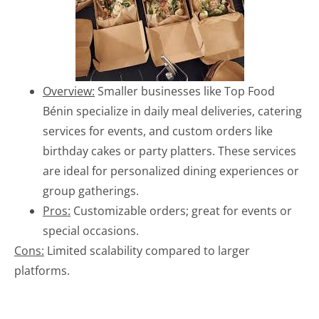
Overview:
Smaller businesses like Top Food
Bénin specialize in daily meal deliveries, catering
services for events, and custom orders like
birthday cakes or party platters. These services
are ideal for personalized dining experiences or
group gatherings.
Pros:
Customizable orders; great for events or
special occasions.
Cons:
Limited scalability compared to larger
platforms.