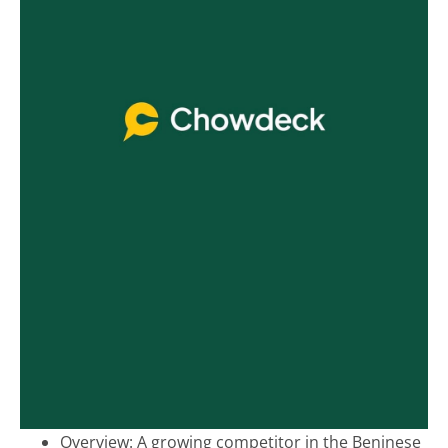
Overview:
A growing competitor in the Beninese