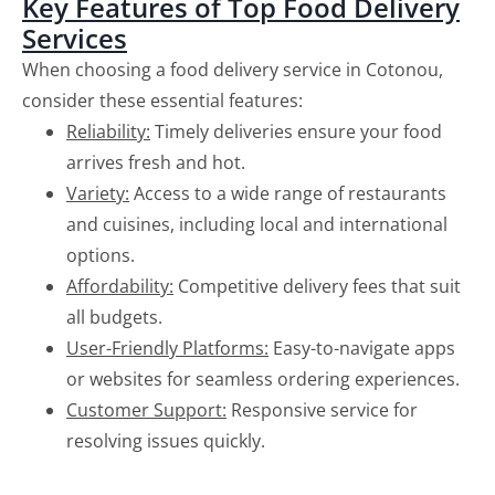
Key Features of Top Food Delivery
Services
When choosing a food delivery service in Cotonou,
consider these essential features:
Reliability:
Timely deliveries ensure your food
arrives fresh and hot.
Variety:
Access to a wide range of restaurants
and cuisines, including local and international
options.
Affordability:
Competitive delivery fees that suit
all budgets.
User-Friendly Platforms:
Easy-to-navigate apps
or websites for seamless ordering experiences.
Customer Support:
Responsive service for
resolving issues quickly.