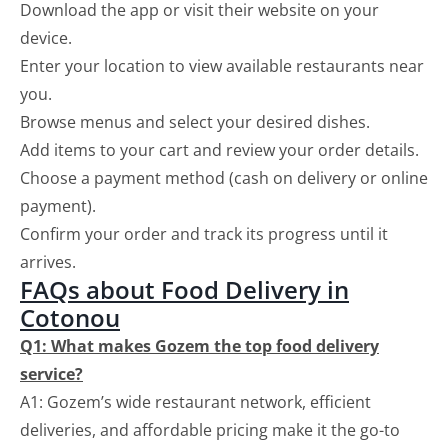
Download the app or visit their website on your
device.
Enter your location to view available restaurants near
you.
Browse menus and select your desired dishes.
Add items to your cart and review your order details.
Choose a payment method (cash on delivery or online
payment).
Confirm your order and track its progress until it
arrives.
FAQs about Food Delivery in
Cotonou
Q1: What makes Gozem the top food delivery
service?
A1: Gozem’s wide restaurant network, efficient
deliveries, and affordable pricing make it the go-to