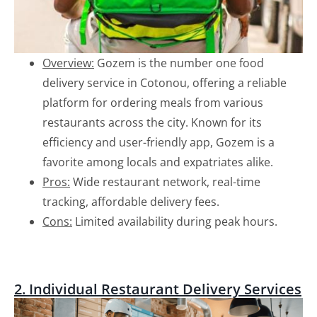
Overview:
Gozem is the number one food
delivery service in Cotonou, offering a reliable
platform for ordering meals from various
restaurants across the city. Known for its
efficiency and user-friendly app, Gozem is a
favorite among locals and expatriates alike.
Pros:
Wide restaurant network, real-time
tracking, affordable delivery fees.
Cons:
Limited availability during peak hours.
2. Individual Restaurant Delivery Services