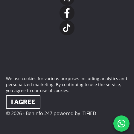
We use cookies for various purposes including analytics and
personalized marketing. By continuing to use the service,
you agree to our use of cookies.
I AGREE
© 2026 - Beninfo 247 powered by ITIFIED