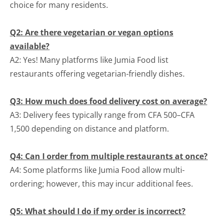
choice for many residents.
Q2: Are there vegetarian or vegan options
available?
A2: Yes! Many platforms like Jumia Food list
restaurants offering vegetarian-friendly dishes.
Q3: How much does food delivery cost on average?
A3: Delivery fees typically range from CFA 500–CFA
1,500 depending on distance and platform.
Q4: Can I order from multiple restaurants at once?
A4: Some platforms like Jumia Food allow multi-
ordering; however, this may incur additional fees.
Q5: What should I do if my order is incorrect?