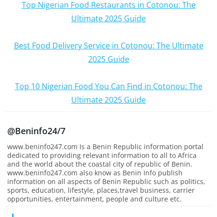
Top Nigerian Food Restaurants in Cotonou: The
Ultimate 2025 Guide
Best Food Delivery Service in Cotonou: The Ultimate
2025 Guide
Top 10 Nigerian Food You Can Find in Cotonou: The
Ultimate 2025 Guide
@Beninfo24/7
www.beninfo247.com Is a Benin Republic information portal
dedicated to providing relevant information to all to Africa
and the world about the coastal city of republic of Benin.
www.beninfo247.com also know as Benin Info publish
information on all aspects of Benin Republic such as politics,
sports, education, lifestyle, places,travel business, carrier
opportunities, entertainment, people and culture etc.