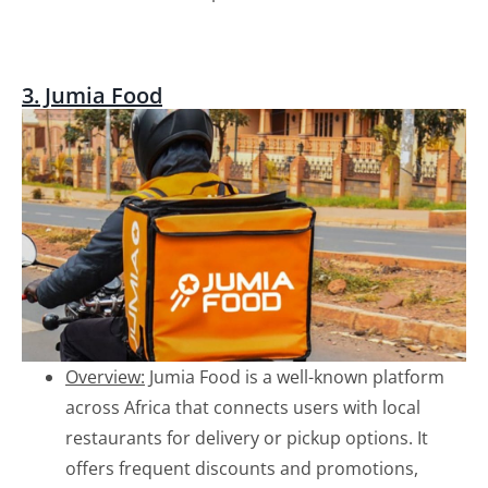
3. Jumia Food
Overview:
Jumia Food is a well-known platform
across Africa that connects users with local
restaurants for delivery or pickup options. It
offers frequent discounts and promotions,