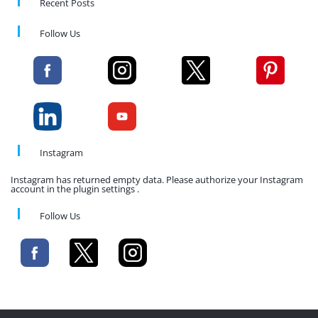
Recent Posts
Follow Us
Instagram
Instagram has returned empty data. Please authorize your Instagram
account in the plugin settings .
Follow Us