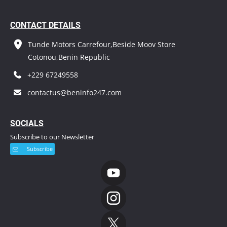
CONTACT DETAILS
Tunde Motors Carrefour,Beside Moov Store
Cotonou,Benin Republic
+229 67249558
contactus@beninfo247.com
S
OCIALS
Subscribe to our Newsletter
Subscribe