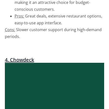
making it an attractive choice for budget-
conscious customers.
Pros:
Great deals, extensive restaurant options,
easy-to-use app interface.
Cons:
Slower customer support during high-demand
periods.
4. Chowdeck