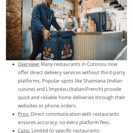
Overview:
Many restaurants in Cotonou now
offer direct delivery services without third-party
platforms. Popular spots like Shamiana (Indian
cuisine) and L’Imprévu (Italian/French) provide
quick and reliable home deliveries through their
websites or phone orders.
Pros:
Direct communication with restaurants
ensures accuracy; no extra platform fees.
Cons:
Limited to specific restaurants.