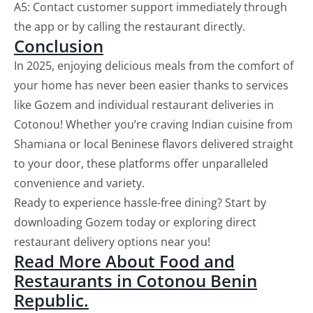
A5: Contact customer support immediately through
the app or by calling the restaurant directly.
Conclusion
In 2025, enjoying delicious meals from the comfort of
your home has never been easier thanks to services
like Gozem and individual restaurant deliveries in
Cotonou! Whether you’re craving Indian cuisine from
Shamiana or local Beninese flavors delivered straight
to your door, these platforms offer unparalleled
convenience and variety.
Ready to experience hassle-free dining? Start by
downloading Gozem today or exploring direct
restaurant delivery options near you!
Read More About Food and
Restaurants in Cotonou Benin
Republic.