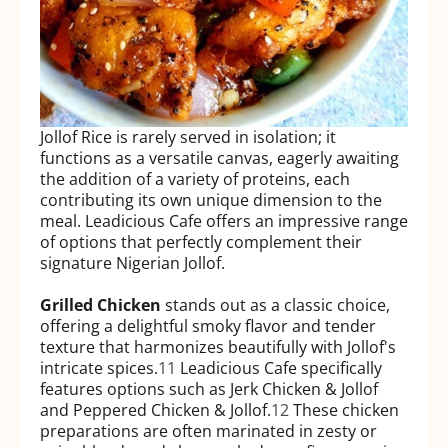
Jollof Rice is rarely served in isolation; it
functions as a versatile canvas, eagerly awaiting
the addition of a variety of proteins, each
contributing its own unique dimension to the
meal. Leadicious Cafe offers an impressive range
of options that perfectly complement their
signature Nigerian Jollof.
Grilled Chicken
stands out as a classic choice,
offering a delightful smoky flavor and tender
texture that harmonizes beautifully with Jollof's
intricate spices.
11
Leadicious Cafe specifically
features options such as Jerk Chicken & Jollof
and Peppered Chicken & Jollof.
12
These chicken
preparations are often marinated in zesty or