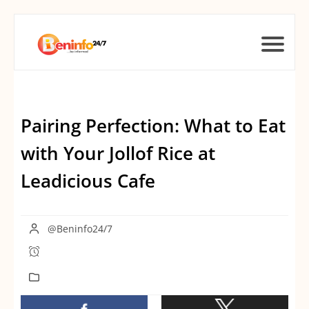
Pairing Perfection: What to Eat
with Your Jollof Rice at
Leadicious Cafe
@Beninfo24/7