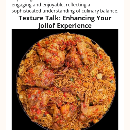
engaging and enjoyable, reflecting a
sophisticated understanding of culinary balance.
Texture Talk: Enhancing Your
Jollof Experience