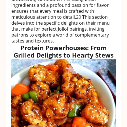
ingredients and a profound passion for flavor
ensures that every meal is crafted with
meticulous attention to detail.
20
This section
delves into the specific delights on their menu
that make for perfect Jollof pairings, inviting
patrons to explore a world of complementary
tastes and textures.
Protein Powerhouses: From
Grilled Delights to Hearty Stews