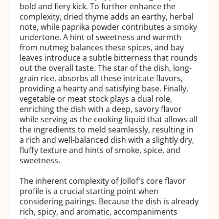
bold and fiery kick. To further enhance the
complexity, dried thyme adds an earthy, herbal
note, while paprika powder contributes a smoky
undertone. A hint of sweetness and warmth
from nutmeg balances these spices, and bay
leaves introduce a subtle bitterness that rounds
out the overall taste. The star of the dish, long-
grain rice, absorbs all these intricate flavors,
providing a hearty and satisfying base. Finally,
vegetable or meat stock plays a dual role,
enriching the dish with a deep, savory flavor
while serving as the cooking liquid that allows all
the ingredients to meld seamlessly, resulting in
a rich and well-balanced dish with a slightly dry,
fluffy texture and hints of smoke, spice, and
sweetness.
The inherent complexity of Jollof's core flavor
profile is a crucial starting point when
considering pairings. Because the dish is already
rich, spicy, and aromatic, accompaniments