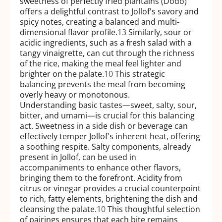
sweetness of perfectly fried plantains (Dodo)
offers a delightful contrast to Jollof's savory and
spicy notes, creating a balanced and multi-
dimensional flavor profile.
13
Similarly, sour or
acidic ingredients, such as a fresh salad with a
tangy vinaigrette, can cut through the richness
of the rice, making the meal feel lighter and
brighter on the palate.
10
This strategic
balancing prevents the meal from becoming
overly heavy or monotonous.
Understanding basic tastes—sweet, salty, sour,
bitter, and umami—is crucial for this balancing
act. Sweetness in a side dish or beverage can
effectively temper Jollof's inherent heat, offering
a soothing respite. Salty components, already
present in Jollof, can be used in
accompaniments to enhance other flavors,
bringing them to the forefront. Acidity from
citrus or vinegar provides a crucial counterpoint
to rich, fatty elements, brightening the dish and
cleansing the palate.
10
This thoughtful selection
of pairings ensures that each bite remains