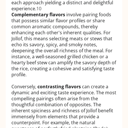
each approach yielding a distinct and delightful
experience.
10
Complementary flavors
involve pairing foods
that possess similar flavor profiles or share
common aromatic compounds, thereby
enhancing each other's inherent qualities. For
Jollof, this means selecting meats or stews that
echo its savory, spicy, and smoky notes,
deepening the overall richness of the meal. For
instance, a well-seasoned grilled chicken or a
hearty beef stew can amplify the savory depth of
the rice, creating a cohesive and satisfying taste
profile.
Conversely,
contrasting flavors
can create a
dynamic and exciting taste experience. The most
compelling pairings often arise from the
thoughtful combination of opposites. The
inherent spiciness and richness of Jollof benefit
immensely from elements that provide a
counterpoint. For example, the natural