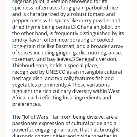
Nigerian Jollof, a version renowned for its
spiciness, often uses long-grain parboiled rice
and is characterized by a robust tomato and
pepper base, with spices like curry powder and
dried thyme being central.
3
Ghanaian Jollof, on
the other hand, is frequently distinguished by its
smoky flavor, often incorporating uncooked
long-grain rice like Basmati, and a broader array
of spices including ginger, garlic, nutmeg, anise,
rosemary, and bay leaves.
3
Senegal's version,
Thiéboudienne, holds a special place,
recognized by UNESCO as an intangible cultural
heritage dish, and typically features fish and
vegetables prominently.
4
These variations
highlight the rich culinary diversity within West
Africa, each reflecting local ingredients and
preferences.
The "Jollof Wars," far from being divisive, are a
passionate expression of cultural pride and a
powerful, engaging narrative that has brought
diasporic communities worldwide together in