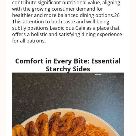
contribute significant nutritional value, aligning
with the growing consumer demand for
healthier and more balanced dining options.
26
This attention to both taste and well-being
subtly positions Leadicious Cafe as a place that
offers a holistic and satisfying dining experience
for all patrons.
Comfort in Every Bite: Essential
Starchy Sides