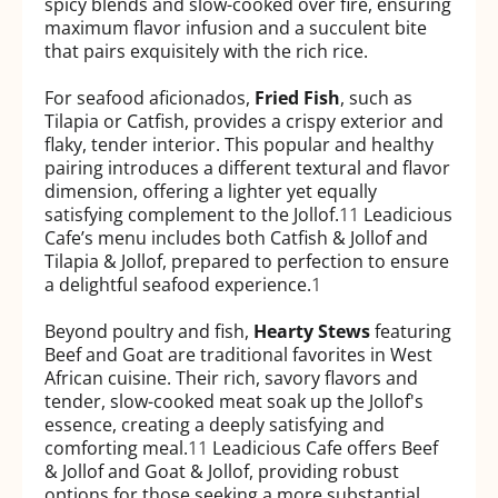
spicy blends and slow-cooked over fire, ensuring
maximum flavor infusion and a succulent bite
that pairs exquisitely with the rich rice.
For seafood aficionados,
Fried Fish
, such as
Tilapia or Catfish, provides a crispy exterior and
flaky, tender interior. This popular and healthy
pairing introduces a different textural and flavor
dimension, offering a lighter yet equally
satisfying complement to the Jollof.
11
Leadicious
Cafe’s menu includes both Catfish & Jollof and
Tilapia & Jollof, prepared to perfection to ensure
a delightful seafood experience.
1
Beyond poultry and fish,
Hearty Stews
featuring
Beef and Goat are traditional favorites in West
African cuisine. Their rich, savory flavors and
tender, slow-cooked meat soak up the Jollof's
essence, creating a deeply satisfying and
comforting meal.
11
Leadicious Cafe offers Beef
& Jollof and Goat & Jollof, providing robust
options for those seeking a more substantial