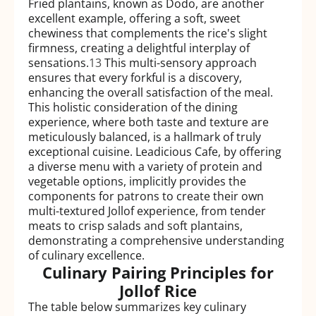
Fried plantains, known as Dodo, are another
excellent example, offering a soft, sweet
chewiness that complements the rice's slight
firmness, creating a delightful interplay of
sensations.
13
This multi-sensory approach
ensures that every forkful is a discovery,
enhancing the overall satisfaction of the meal.
This holistic consideration of the dining
experience, where both taste and texture are
meticulously balanced, is a hallmark of truly
exceptional cuisine. Leadicious Cafe, by offering
a diverse menu with a variety of protein and
vegetable options, implicitly provides the
components for patrons to create their own
multi-textured Jollof experience, from tender
meats to crisp salads and soft plantains,
demonstrating a comprehensive understanding
of culinary excellence.
Culinary Pairing Principles for
Jollof Rice
The table below summarizes key culinary