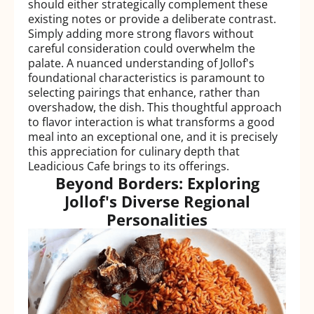
should either strategically complement these
existing notes or provide a deliberate contrast.
Simply adding more strong flavors without
careful consideration could overwhelm the
palate. A nuanced understanding of Jollof's
foundational characteristics is paramount to
selecting pairings that enhance, rather than
overshadow, the dish. This thoughtful approach
to flavor interaction is what transforms a good
meal into an exceptional one, and it is precisely
this appreciation for culinary depth that
Leadicious Cafe brings to its offerings.
Beyond Borders: Exploring
Jollof's Diverse Regional
Personalities