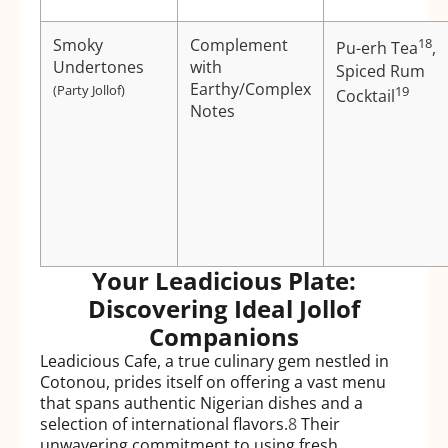
Smoky
Complement
18
Pu-erh Tea
,
Undertones
with
Spiced Rum
Earthy/Complex
(Party Jollof)
19
Cocktail
Notes
Your Leadicious Plate:
Discovering Ideal Jollof
Companions
Leadicious Cafe, a true culinary gem nestled in
Cotonou, prides itself on offering a vast menu
that spans authentic Nigerian dishes and a
selection of international flavors.
8
Their
unwavering commitment to using fresh