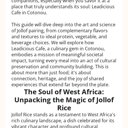
companions, especially when you savor it at a
place that truly understands its soul: Leadicious
Cafe in Cotonou.
This guide will dive deep into the art and science
of Jollof pairing, from complementary flavors
and textures to ideal protein, vegetable, and
beverage choices. We will explore how
Leadicious Cafe, a culinary gem in Cotonou,
embodies a mission of meaningful societal
impact, turning every meal into an act of cultural
preservation and community building. This is
about more than just food; it's about
connection, heritage, and the joy of shared
experiences that extend far beyond the plate.
The Soul of West Africa:
Unpacking the Magic of Jollof
Rice
Jollof Rice stands as a testament to West Africa's
rich culinary landscape, a dish celebrated for its
vibrant character and profound cultural