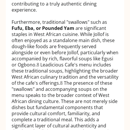
contributing to a truly authentic dining
experience.
Furthermore, traditional "swallows" such as
Fufu, Eba, or Pounded Yam
are significant
staples in West African cuisine. While Jollof is
often enjoyed as a standalone main dish, these
dough-like foods are frequently served
alongside or even before Jollof, particularly when
accompanied by rich, flavorful soups like Egusi
or Ogbono.
8
Leadicious Cafe's menu includes
these traditional soups, highlighting the broader
West African culinary tradition and the versatility
of the cafe's offerings.
8
The presence of these
"swallows" and accompanying soups on the
menu speaks to the broader context of West
African dining culture. These are not merely side
dishes but fundamental components that
provide cultural comfort, familiarity, and
complete a traditional meal. This adds a
significant layer of cultural authenticity and