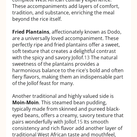
These accompaniments add layers of comfort,
tradition, and substance, enriching the meal
beyond the rice itself.
Fried Plantains
, affectionately known as Dodo,
are a universally loved accompaniment. These
perfectly ripe and fried plantains offer a sweet,
soft texture that creates a delightful contrast
with the spicy and savory Jollof.
13
The natural
sweetness of the plantains provides a
harmonious balance to the rice's bold and often
fiery flavors, making them an indispensable part
of the Jollof feast for many.
Another traditional and highly valued side is
Moin-Moin
. This steamed bean pudding,
typically made from skinned and pureed black-
eyed beans, offers a creamy, savory texture that
pairs wonderfully with Jollof.
15
Its smooth
consistency and rich flavor add another layer of
traditional West African taste and mouthfeel,