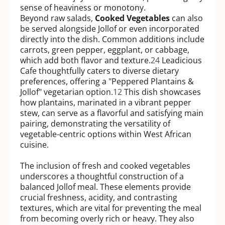
sense of heaviness or monotony.
Beyond raw salads,
Cooked Vegetables
can also
be served alongside Jollof or even incorporated
directly into the dish. Common additions include
carrots, green pepper, eggplant, or cabbage,
which add both flavor and texture.
24
Leadicious
Cafe thoughtfully caters to diverse dietary
preferences, offering a "Peppered Plantains &
Jollof" vegetarian option.
12
This dish showcases
how plantains, marinated in a vibrant pepper
stew, can serve as a flavorful and satisfying main
pairing, demonstrating the versatility of
vegetable-centric options within West African
cuisine.
The inclusion of fresh and cooked vegetables
underscores a thoughtful construction of a
balanced Jollof meal. These elements provide
crucial freshness, acidity, and contrasting
textures, which are vital for preventing the meal
from becoming overly rich or heavy. They also