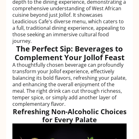
depth to the dining experience, demonstrating a
comprehensive understanding of West African
cuisine beyond just Jollof. It showcases
Leadicious Cafe's diverse menu, which caters to
a full, traditional dining experience, appealing to
those seeking an immersive cultural food
journey.
The Perfect Sip: Beverages to
Complement Your Jollof Feast
A thoughtfully chosen beverage can profoundly
transform your Jollof experience, effectively
balancing its bold flavors, refreshing your palate,
and enhancing the overall enjoyment of the
meal. The right drink can cut through richness,
temper spice, or simply add another layer of
complementary flavor.
Refreshing Non-Alcoholic Choices
for Every Palate