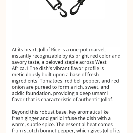
At its heart, Jollof Rice is a one-pot marvel,
instantly recognizable by its bright red color and
savory taste, a beloved staple across West
Africa.
1
The dish's vibrant flavor profile is
meticulously built upon a base of fresh
ingredients. Tomatoes, red bell pepper, and red
onion are pureed to form a rich, sweet, and
acidic foundation, providing a deep umami
flavor that is characteristic of authentic Jollof.
Beyond this robust base, key aromatics like
fresh ginger and garlic infuse the dish with a
warm, subtle spice. The essential heat comes
from scotch bonnet pepper, which gives Jollof its