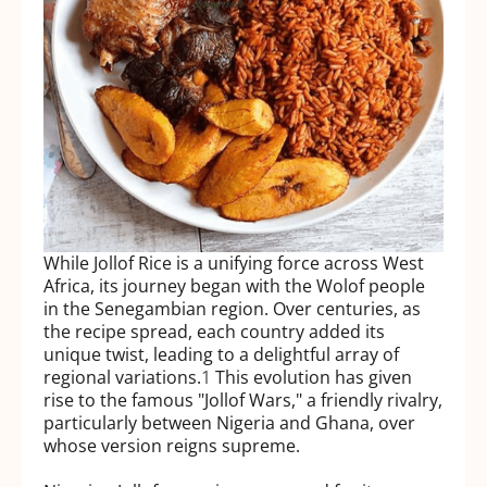
While Jollof Rice is a unifying force across West
Africa, its journey began with the Wolof people
in the Senegambian region. Over centuries, as
the recipe spread, each country added its
unique twist, leading to a delightful array of
regional variations.
1
This evolution has given
rise to the famous "Jollof Wars," a friendly rivalry,
particularly between Nigeria and Ghana, over
whose version reigns supreme.