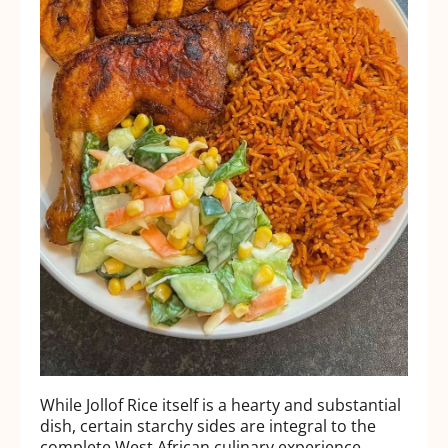
While Jollof Rice itself is a hearty and substantial
dish, certain starchy sides are integral to the
complete West African culinary experience.