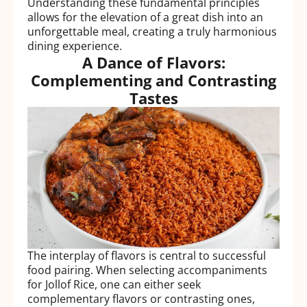
Understanding these fundamental principles
allows for the elevation of a great dish into an
unforgettable meal, creating a truly harmonious
dining experience.
A Dance of Flavors:
Complementing and Contrasting
Tastes
The interplay of flavors is central to successful
food pairing. When selecting accompaniments
for Jollof Rice, one can either seek
complementary flavors or contrasting ones,