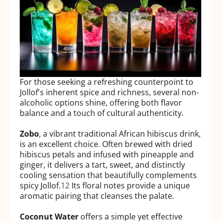
For those seeking a refreshing counterpoint to
Jollof's inherent spice and richness, several non-
alcoholic options shine, offering both flavor
balance and a touch of cultural authenticity.
Zobo
, a vibrant traditional African hibiscus drink,
is an excellent choice. Often brewed with dried
hibiscus petals and infused with pineapple and
ginger, it delivers a tart, sweet, and distinctly
cooling sensation that beautifully complements
spicy Jollof.
12
Its floral notes provide a unique
aromatic pairing that cleanses the palate.
Coconut Water
offers a simple yet effective