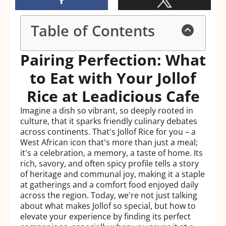
Table of Contents
Pairing Perfection: What
to Eat with Your Jollof
Rice at Leadicious Cafe
Imagine a dish so vibrant, so deeply rooted in
culture, that it sparks friendly culinary debates
across continents. That's Jollof Rice for you – a
West African icon that's more than just a meal;
it's a celebration, a memory, a taste of home. Its
rich, savory, and often spicy profile tells a story
of heritage and communal joy, making it a staple
at gatherings and a comfort food enjoyed daily
across the region. Today, we're not just talking
about what makes Jollof so special, but how to
elevate your experience by finding its perfect