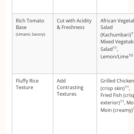
Rich Tomato
Cut with Acidity
African Vegeta
Base
& Freshness
Salad
1
(Umami, Savory)
(Kachumbari)
Mixed Vegetab
11
Salad
,
10
Lemon/Lime
Fluffy Rice
Add
Grilled Chicke
Texture
Contrasting
11
(crisp skin)
,
Textures
Fried Fish (cris
11
exterior)
, Mo
Moin (creamy)