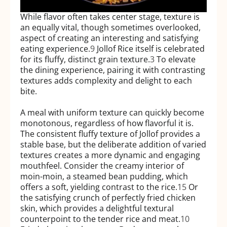
While flavor often takes center stage, texture is
an equally vital, though sometimes overlooked,
aspect of creating an interesting and satisfying
eating experience.
9
Jollof Rice itself is celebrated
for its fluffy, distinct grain texture.
3
To elevate
the dining experience, pairing it with contrasting
textures adds complexity and delight to each
bite.
A meal with uniform texture can quickly become
monotonous, regardless of how flavorful it is.
The consistent fluffy texture of Jollof provides a
stable base, but the deliberate addition of varied
textures creates a more dynamic and engaging
mouthfeel. Consider the creamy interior of
moin-moin, a steamed bean pudding, which
offers a soft, yielding contrast to the rice.
15
Or
the satisfying crunch of perfectly fried chicken
skin, which provides a delightful textural
counterpoint to the tender rice and meat.
10