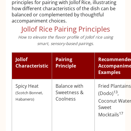
principles for pairing with Jollof Rice, illustrating
how different characteristics of the dish can be
balanced or complemented by thoughtful
accompaniment choices.
Jollof Rice Pairing Principles
How to elevate the flavor profile of Jollof rice using
smart, sensory-based pairings.
Jollof
Pairing
Recommende
Characteristic
Principle
Accompanime
Examples
Spicy Heat
Balance with
Fried Plantains
Sweetness &
13
(Scotch Bonnet,
(Dodo)
,
Coolness
Habanero)
Coconut Wate
Sweet
17
Mocktails