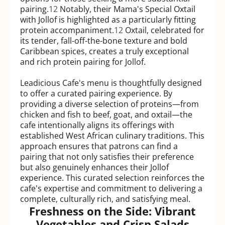
pairing.
12
Notably, their Mama's Special Oxtail
with Jollof is highlighted as a particularly fitting
protein accompaniment.
12
Oxtail, celebrated for
its tender, fall-off-the-bone texture and bold
Caribbean spices, creates a truly exceptional
and rich protein pairing for Jollof.
Leadicious Cafe's menu is thoughtfully designed
to offer a curated pairing experience. By
providing a diverse selection of proteins—from
chicken and fish to beef, goat, and oxtail—the
cafe intentionally aligns its offerings with
established West African culinary traditions. This
approach ensures that patrons can find a
pairing that not only satisfies their preference
but also genuinely enhances their Jollof
experience. This curated selection reinforces the
cafe's expertise and commitment to delivering a
complete, culturally rich, and satisfying meal.
Freshness on the Side: Vibrant
Vegetables and Crisp Salads