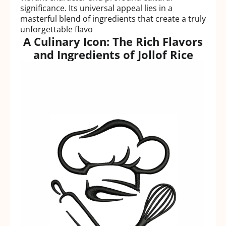
significance. Its universal appeal lies in a
masterful blend of ingredients that create a truly
unforgettable flavo
A Culinary Icon: The Rich Flavors
and Ingredients of Jollof Rice