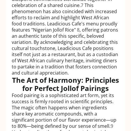
celebration of a shared cuisine.
7
This
phenomenon has also coincided with increased
efforts to reclaim and highlight West African
food traditions. Leadicious Cafe's menu proudly
features "Nigerian Jollof Rice"
8
, offering patrons
an authentic taste of this specific, beloved
variation. By acknowledging and celebrating this
cultural touchstone, Leadicious Cafe positions
itself not just as a restaurant, but as a custodian
of West African culinary heritage, inviting diners
to partake in a tradition that fosters connection
and cultural appreciation.
The Art of Harmony: Principles
for Perfect Jollof Pairings
Food pairing is a sophisticated art form, yet its
success is firmly rooted in scientific principles.
The magic often happens when ingredients
share key aromatic compounds, with a
significant portion of our flavor experience—up
to 80%—being defined by our sense of smell.
9