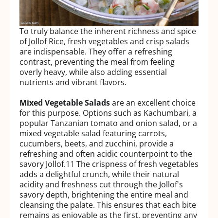
To truly balance the inherent richness and spice
of Jollof Rice, fresh vegetables and crisp salads
are indispensable. They offer a refreshing
contrast, preventing the meal from feeling
overly heavy, while also adding essential
nutrients and vibrant flavors.
Mixed Vegetable Salads
are an excellent choice
for this purpose. Options such as Kachumbari, a
popular Tanzanian tomato and onion salad, or a
mixed vegetable salad featuring carrots,
cucumbers, beets, and zucchini, provide a
refreshing and often acidic counterpoint to the
savory Jollof.
11
The crispness of fresh vegetables
adds a delightful crunch, while their natural
acidity and freshness cut through the Jollof's
savory depth, brightening the entire meal and
cleansing the palate. This ensures that each bite
remains as enjoyable as the first, preventing any