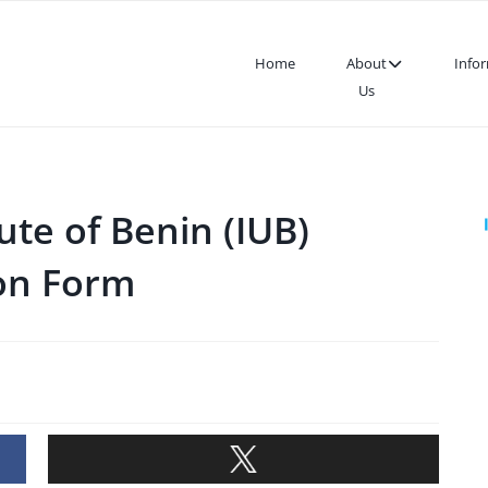
Home
About
Info
Us
ute of Benin (IUB)
ion Form