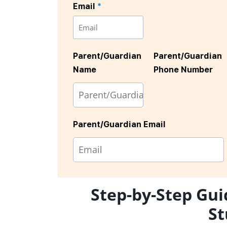
Email
*
Parent/Guardian
Parent/Guardian
Name
Phone Number
Parent/Guardian Email
Step-by-Step Gui
St