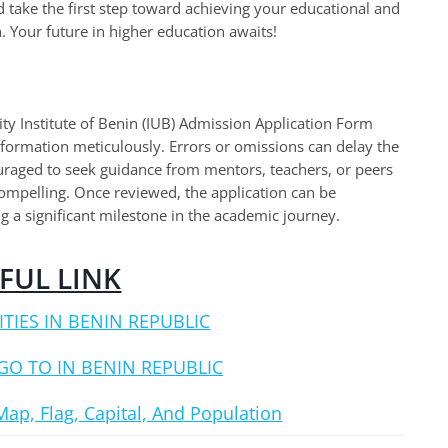
 take the first step toward achieving your educational and
. Your future in higher education awaits!
y Institute of Benin (IUB) Admission Application Form
 information meticulously. Errors or omissions can delay the
ouraged to seek guidance from mentors, teachers, or peers
 compelling. Once reviewed, the application can be
g a significant milestone in the academic journey.
FUL LINK
ITIES IN BENIN REPUBLIC
GO TO IN BENIN REPUBLIC
Map, Flag, Capital, And Population