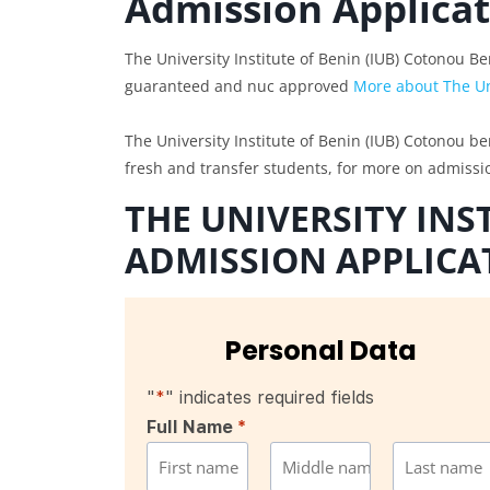
Admission Applica
The University Institute of Benin (IUB) Cotonou B
guaranteed and nuc approved
More about The Uni
The University Institute of Benin (IUB) Cotonou be
fresh and transfer students, for more on admiss
THE UNIVERSITY INS
ADMISSION APPLICA
Personal Data
"
*
" indicates required fields
Full Name
*