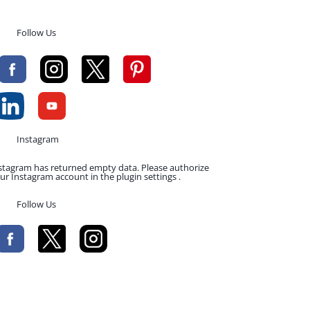
Follow Us
Instagram
stagram has returned empty data. Please authorize
ur Instagram account in the plugin settings .
Follow Us