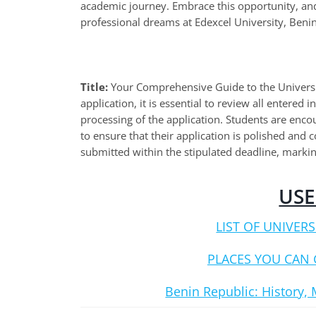
academic journey. Embrace this opportunity, and
professional dreams at Edexcel University, Benin
Title:
Your Comprehensive Guide to the Universit
application, it is essential to review all entered
processing of the application. Students are enc
to ensure that their application is polished and
submitted within the stipulated deadline, markin
USE
LIST OF UNIVERS
PLACES YOU CAN 
Benin Republic: History, 