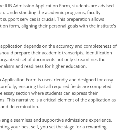
the IUB Admission Application Form, students are advised
ion. Understanding the academic programs, faculty
t support services is crucial. This preparation allows
tion form, aligning their personal goals with the institute’s
 application depends on the accuracy and completeness of
ould prepare their academic transcripts, identification
-organized set of documents not only streamlines the
ionalism and readiness for higher education.
Application Form is user-friendly and designed for easy
arefully, ensuring that all required fields are completed
he essay section where students can express their
. This narrative is a critical element of the application as
r and determination.
 ang a seamless and supportive admissions experience.
nting your best self, you set the stage for a rewarding