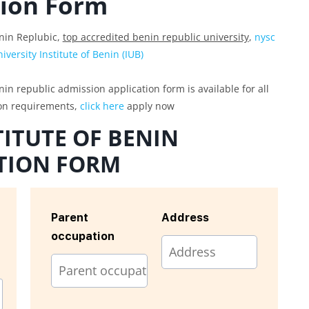
tion Form
enin Replubic,
top accredited benin republic university
,
nysc
versity Institute of Benin (IUB)
nin republic admission application form is available for all
ion requirements,
click here
apply now
TITUTE OF BENIN
TION FORM
Parent
Address
occupation