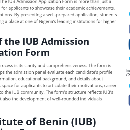
 The IUB Admission Application Form is more than just a
ty for applicants to showcase their academic achievements,
tions. By presenting a well-prepared application, students
g a place at one of Nigeria’s leading institutions for higher
f the IUB Admission
cation Form
process is its clarity and comprehensiveness. The form is
In
lps the admission panel evaluate each candidate's profile
yo
formation, educational background, and details about
es space for applicants to articulate their motivations, career
to the IUB community. The form’s structure reflects IUB’s
 also the development of well-rounded individuals
itute of Benin (IUB)