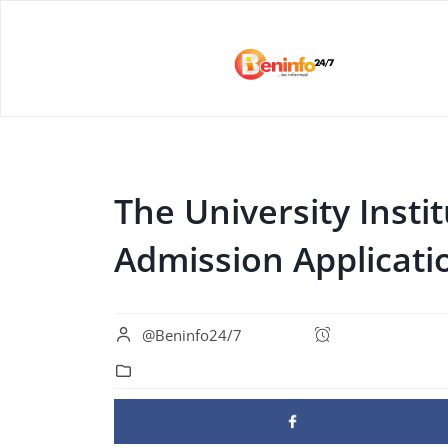
The University Instit
Admission Applicat
@Beninfo24/7