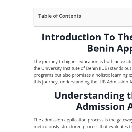
Table of Contents
Introduction To The
Benin Ap
The journey to higher education is both an exciti
the University Institute of Benin (IUB) stands out
programs but also promises a holistic learning 
this journey, understanding the IUB Admission App
Understanding t
Admission 
The admission application process is the gateway to
meticulously structured process that evaluates t