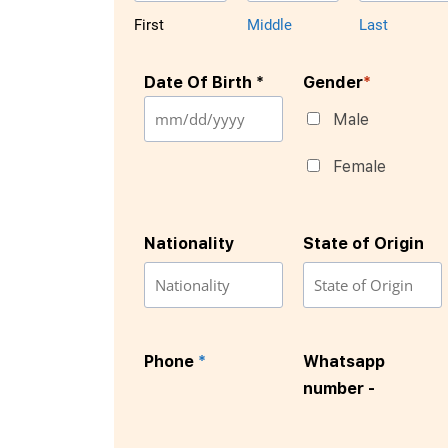
First
Middle
Last
Date Of Birth *
Gender
*
Male
Female
Nationality
State of Origin
Phone
*
Whatsapp
number -