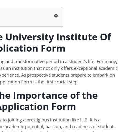
 University Institute Of
plication Form
ng and transformative period in a student's life. For many,
 as an institution that not only offers exceptional academic
experience. As prospective students prepare to embark on
lication Form is the first crucial step.
he Importance of the
Application Form
 joining a prestigious institution like IUB. It is a
he academic potential, passion, and readiness of students