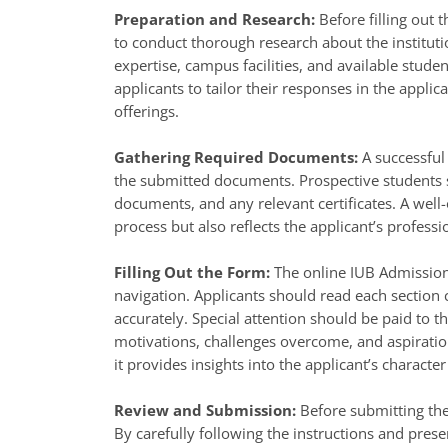
Preparation and Research:
Before filling out 
to conduct thorough research about the institut
expertise, campus facilities, and available studen
applicants to tailor their responses in the applica
offerings.
Gathering Required Documents:
A successful
the submitted documents. Prospective students sh
documents, and any relevant certificates. A well
process but also reflects the applicant’s profess
Filling Out the Form:
The online IUB Admission 
navigation. Applicants should read each section c
accurately. Special attention should be paid to t
motivations, challenges overcome, and aspirations
it provides insights into the applicant’s characte
Review and Submission:
Before submitting the
By carefully following the instructions and prese