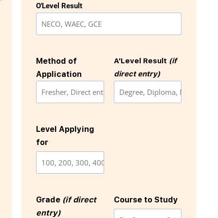
O'Level Result
Method of
A'Level Result
(if
Application
direct entry)
Level Applying
for
Grade
(if direct
Course to Study
entry)