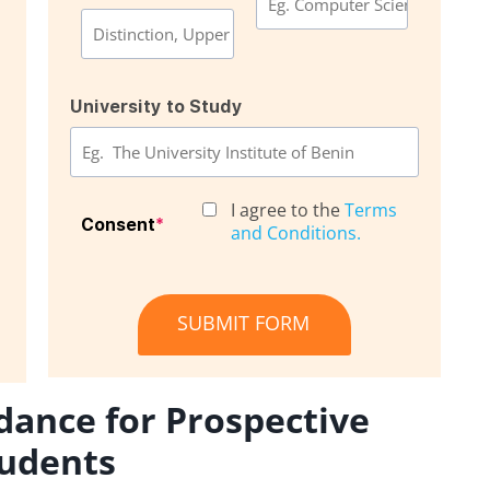
University to Study
I agree to the
Terms
Consent
*
and Conditions.
SUBMIT FORM
dance for Prospective
udents