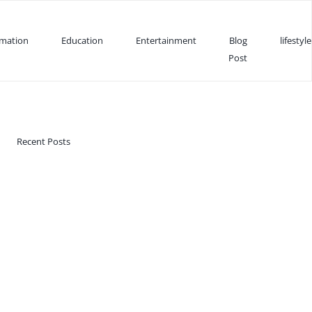
rmation
Education
Entertainment
Blog
lifestyle
Post
Recent Posts