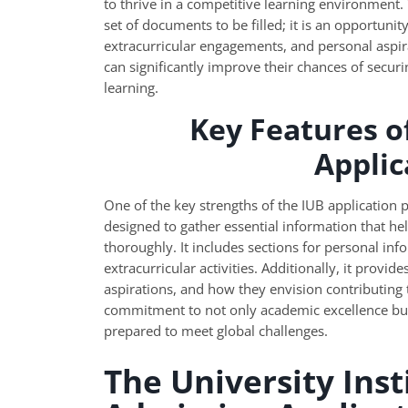
to thrive in a competitive learning environment.
set of documents to be filled; it is an opportuni
extracurricular engagements, and personal aspira
can significantly improve their chances of securin
learning.
Key Features o
Appli
One of the key strengths of the IUB application 
designed to gather essential information that he
thoroughly. It includes sections for personal in
extracurricular activities. Additionally, it provid
aspirations, and how they envision contributing 
commitment to not only academic excellence but
prepared to meet global challenges.
The University Inst