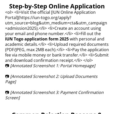
Step-by-Step Online Application
<ol> <li>Visit the official [IUN Online Application
Portal](
https://iun-togo.org/apply?
utm_source=blog&utm_medium=cta&utm_campaign
=admission2025).</li>
<li>Create an account using
your email and phone number.</li> <li>Fill out the
IUN Togo application form 2025
with personal and
academic details.</li> <li>Upload required documents
(PDF/JPEG, max 2MB each).</li> <li>Pay the application
fee via mobile money or bank transfer.</li> <li>Submit
and download confirmation receipt.</li> </ol>
📷
[Annotated Screenshot 1: Portal Homepage]
📷
[Annotated Screenshot 2: Upload Documents
Page]
📷
[Annotated Screenshot 3: Payment Confirmation
Screen]