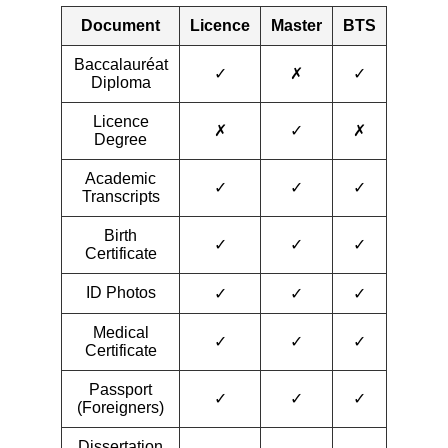
Document
Licence
Master
BTS
Baccalauréat
✓
✗
✓
Diploma
Licence
✗
✓
✗
Degree
Academic
✓
✓
✓
Transcripts
Birth
✓
✓
✓
Certificate
ID Photos
✓
✓
✓
Medical
✓
✓
✓
Certificate
Passport
✓
✓
✓
(Foreigners)
Dissertation