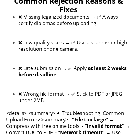
Common Rejection Reasons &
Fixes
❌ Missing legalized documents → ✅ Always
certify diplomas before uploading.
❌ Low-quality scans → ✅ Use a scanner or high-
resolution phone camera.
❌ Late submission → ✅ Apply
at least 2 weeks
before deadline
.
❌ Wrong file format → ✅ Stick to PDF or JPEG
under 2MB.
<details> <summary>🚨 Troubleshooting: Common
Upload Errors</summary> -
“File too large”
→
Compress with free online tools. -
“Invalid format”
→
Convert DOC to PDF. -
“Network timeout”
→ Use