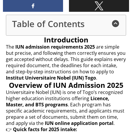
Table of Contents
Introduction
The
IUN admission requirements 2025
are simple
but precise, and following them correctly ensures you
get accepted without delays. This guide explains every
required document, the deadlines for each intake,
and step-by-step instructions on how to apply to
Institut Universitaire Nobel (IUN) Togo
.
Overview of IUN Admission 2025
Universitaire Nobel (IUN) is one of Togo’s recognized
higher education institutions offering
Licence,
Master, and BTS programs
. Each program has
specific academic requirements, and applicants must
prepare a set of documents, submit them on time,
and apply via the
IUN online application portal
.
👉
Quick facts for 2025 intake: