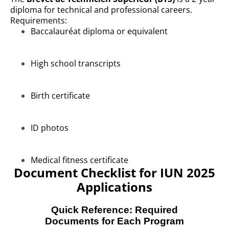
diploma for technical and professional careers.
Requirements:
Baccalauréat diploma or equivalent
High school transcripts
Birth certificate
ID photos
Medical fitness certificate
Document Checklist for IUN 2025
Applications
Quick Reference: Required
Documents for Each Program