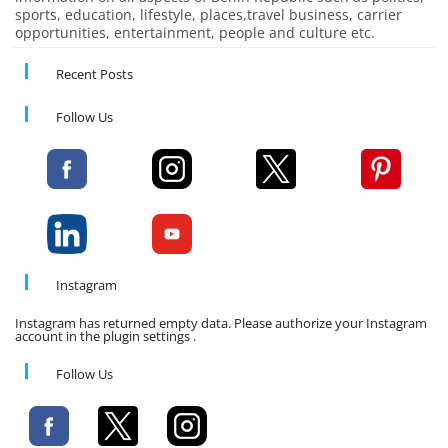
sports, education, lifestyle, places,travel business, carrier
opportunities, entertainment, people and culture etc.
Recent Posts
Follow Us
Instagram
Instagram has returned empty data. Please authorize your Instagram
account in the plugin settings .
Follow Us