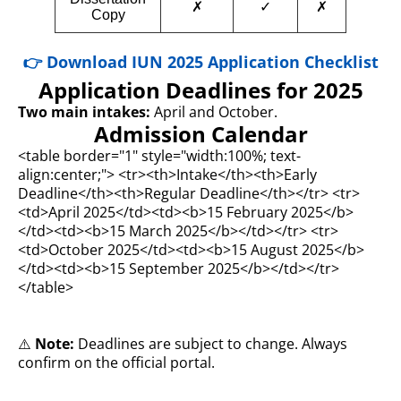
✗
✓
✗
Copy
👉 Download IUN 2025 Application Checklist
Application Deadlines for 2025
Two main intakes:
April and October.
Admission Calendar
<table border="1" style="width:100%; text-
align:center;"> <tr><th>Intake</th><th>Early
Deadline</th><th>Regular Deadline</th></tr> <tr>
<td>April 2025</td><td><b>15 February 2025</b>
</td><td><b>15 March 2025</b></td></tr> <tr>
<td>October 2025</td><td><b>15 August 2025</b>
</td><td><b>15 September 2025</b></td></tr>
</table>
⚠️
Note:
Deadlines are subject to change. Always
confirm on the official portal.