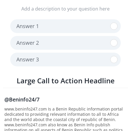
Add a description to your question here
Answer 1
Answer 2
Answer 3
Large Call to Action Headline
@Beninfo24/7
www.beninfo247.com Is a Benin Republic information portal
dedicated to providing relevant information to all to Africa
and the world about the coastal city of republic of Benin.
www.beninfo247.com also know as Benin Info publish
information on all aspects of Benin Republic such as politics,