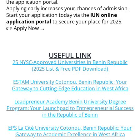
the application portal.
Applying early increases your chances of admission.
Start your application today via the
IUN online
application portal
to secure your place for 2025.
👉 Apply Now →
USEFUL LINK
25 NYSC-Approved Universities in Benin Republic
(2025 List & Free PDF Download)
ESTAM University Cotonou, Benin Republic: Your
Gateway to Cutting-Edge Education in West Africa
Leadpreneur Academy Benin University Degree
Program: Your Launchpad to Entrepreneurial Success
in the Republic of Benin
EPS La Cité University Cotonou, Benin Republic: Your
Gateway to Academic Excellence in West Africa