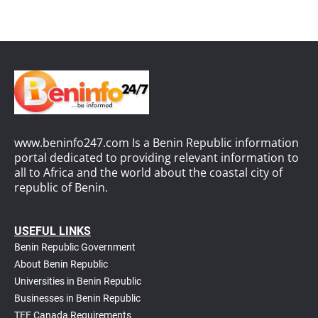
www.beninfo247.com Is a Benin Republic information
portal dedicated to providing relevant information to
all to Africa and the world about the coastal city of
republic of Benin.
USEFUL LINKS
Benin Republic Government
About Benin Republic
Universities in Benin Republic
Businesses in Benin Republic
TEF Canada Requirements