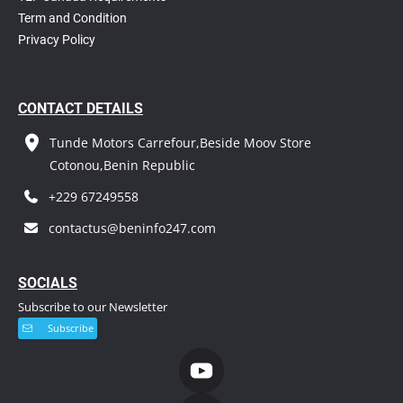
T
erm and Condition
Privacy Policy
CONTACT DETAILS
Tunde Motors Carrefour,Beside Moov Store
Cotonou,Benin Republic
+229 67249558
contactus@beninfo247.com
S
OCIALS
Subscribe to our Newsletter
Subscribe