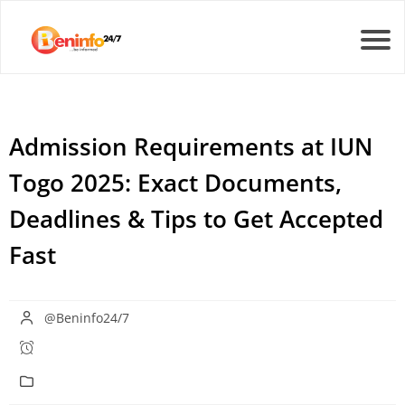
Admission Requirements at IUN
Togo 2025: Exact Documents,
Deadlines & Tips to Get Accepted
Fast
@Beninfo24/7