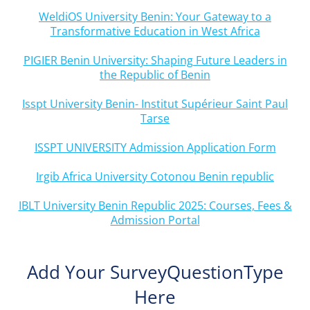
WeldiOS University Benin: Your Gateway to a
Transformative Education in West Africa
PIGIER Benin University: Shaping Future Leaders in
the Republic of Benin
Isspt University Benin- Institut Supérieur Saint Paul
Tarse
ISSPT UNIVERSITY Admission Application Form
Irgib Africa University Cotonou Benin republic
IBLT University Benin Republic 2025: Courses, Fees &
Admission Portal
Add Your SurveyQuestionType
Here