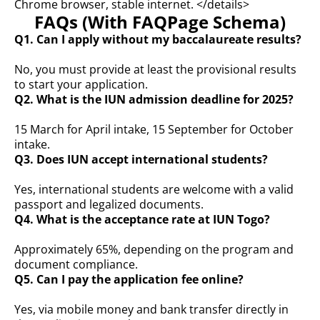
Chrome browser, stable internet. </details>
FAQs (With FAQPage Schema)
Q1. Can I apply without my baccalaureate results?
No, you must provide at least the provisional results
to start your application.
Q2. What is the IUN admission deadline for 2025?
15 March for April intake, 15 September for October
intake.
Q3. Does IUN accept international students?
Yes, international students are welcome with a valid
passport and legalized documents.
Q4. What is the acceptance rate at IUN Togo?
Approximately 65%, depending on the program and
document compliance.
Q5. Can I pay the application fee online?
Yes, via mobile money and bank transfer directly in