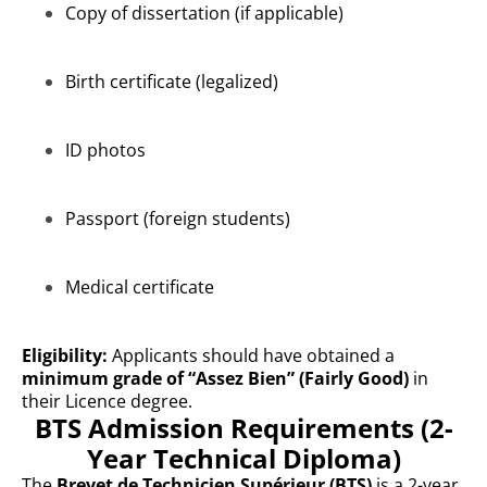
Copy of dissertation (if applicable)
Birth certificate (legalized)
ID photos
Passport (foreign students)
Medical certificate
Eligibility:
Applicants should have obtained a
minimum grade of “Assez Bien” (Fairly Good)
in
their Licence degree.
BTS Admission Requirements (2-
Year Technical Diploma)
The
Brevet de Technicien Supérieur (BTS)
is a 2-year