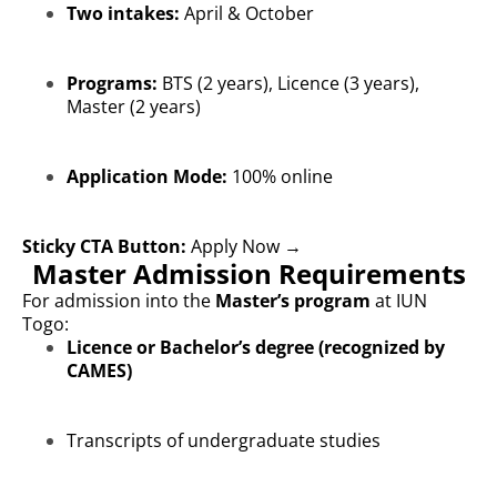
Two intakes:
April & October
Programs:
BTS (2 years), Licence (3 years),
Master (2 years)
Application Mode:
100% online
Sticky CTA Button:
Apply Now →
Master Admission Requirements
For admission into the
Master’s program
at IUN
Togo:
Licence or Bachelor’s degree (recognized by
CAMES)
Transcripts of undergraduate studies