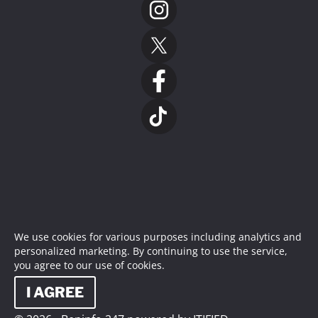
We use cookies for various purposes including analytics and
personalized marketing. By continuing to use the service,
you agree to our use of cookies.
I AGREE