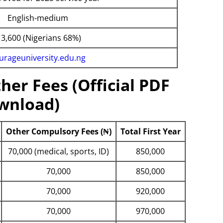
English-medium
 3,600 (Nigerians 68%)
urageuniversity.edu.ng
her Fees (Official PDF
wnload)
Other Compulsory Fees (₦)
Total First Year
70,000 (medical, sports, ID)
850,000
70,000
850,000
70,000
920,000
70,000
970,000