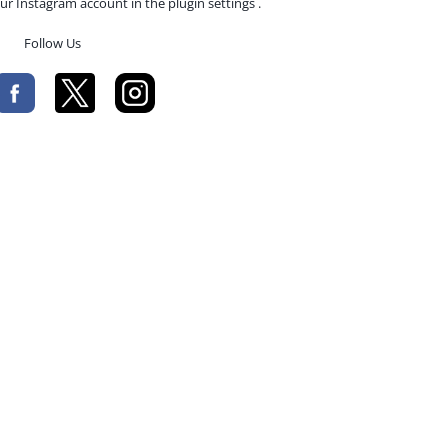
ur Instagram account in the plugin settings .
Follow Us