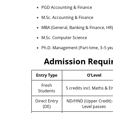
PGD Accounting & Finance
M.Sc
. Accounting & Finance
MBA (General, Banking & Finance, HR)
M.Sc
. Computer Science
Ph.D. Management (Part-time, 3–5 yea
Admission Requi
Entry Type
O’Level
Fresh
5 credits incl. Maths & E
Students
Direct Entry
ND/HND (Upper Credit) 
(DE)
Level passes