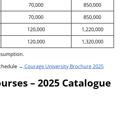
70,000
850,000
70,000
850,000
120,000
1,220,000
120,000
1,320,000
resumption.
schedule →
Courage University Brochure 2025
urses – 2025 Catalogue