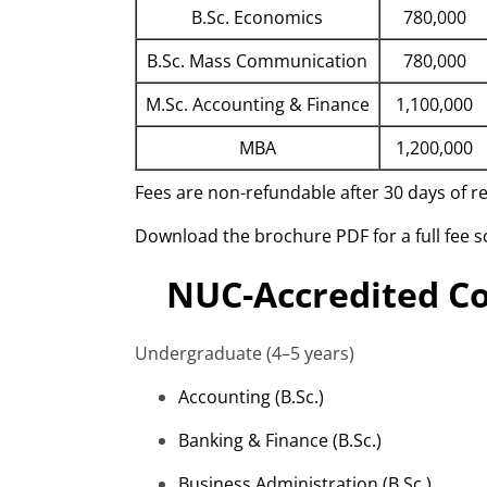
B.Sc. Economics
780,000
B.Sc. Mass Communication
780,000
M.Sc. Accounting & Finance
1,100,000
MBA
1,200,000
Fees are non-refundable after 30 days of 
Download the brochure PDF for a full fee 
NUC-Accredited Co
Undergraduate (4–5 years)
Accounting (
B.Sc
.)
Banking & Finance (
B.Sc
.)
Business Administration (
B.Sc
.)