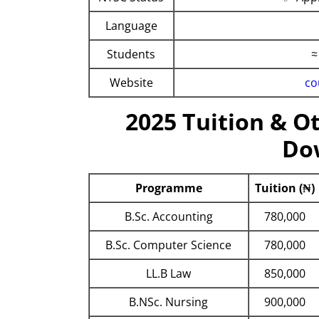
Language
Students
≈
Website
co
2025 Tuition & Ot
Do
Programme
Tuition (₦)
B.Sc. Accounting
780,000
B.Sc. Computer Science
780,000
LL.B Law
850,000
B.NSc. Nursing
900,000