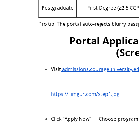
Postgraduate
First Degree (≥2.5 CG
Pro tip: The portal auto-rejects blurry pa
Portal Applic
(Scr
Visit
admissions.courageuniversity.e
https://i.imgur.com/step1.jpg
Click “Apply Now” → Choose programm