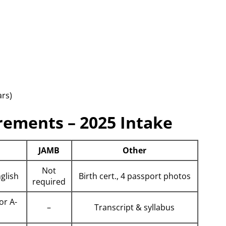
rs)
rements – 2025 Intake
JAMB
Other
Not
nglish
Birth cert., 4 passport photos
required
or A-
–
Transcript & syllabus