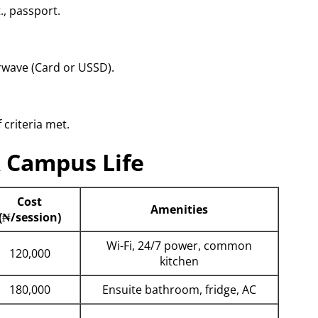
., passport.
erwave (Card or USSD).
 criteria met.
& Campus Life
Cost
Amenities
(₦/session)
Wi-Fi, 24/7 power, common
120,000
kitchen
180,000
Ensuite bathroom, fridge, AC