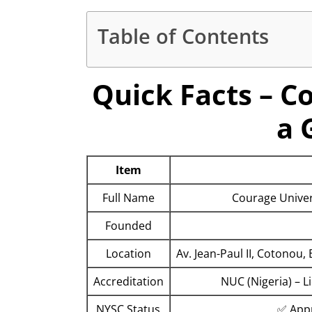
Table of Contents
Quick Facts – C
a 
Item
Full Name
Courage Univers
Founded
Location
Av. Jean-Paul II, Cotono
Accreditation
NUC (Nigeria) – 
NYSC Status
✅ Appr