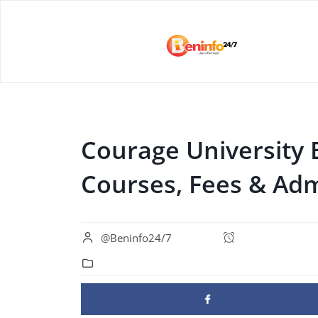
Courage University 
Courses, Fees & Adm
@Beninfo24/7