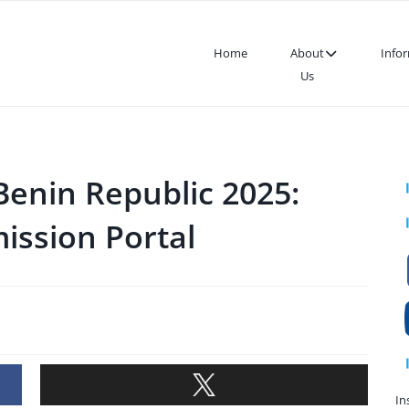
Home
About
Info
Us
Benin Republic 2025:
ission Portal
In