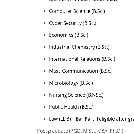
Computer Science (
B.Sc
.)
Cyber Security (
B.Sc
.)
Economics (
B.Sc
.)
Industrial Chemistry (
B.Sc
.)
International Relations (
B.Sc
.)
Mass Communication (
B.Sc
.)
Microbiology (
B.Sc
.)
Nursing Science (B.NSc.)
Public Health (
B.Sc
.)
Law (LL.B) – Bar Part II eligible after 
Postgraduate (PGD,
M.Sc
., MBA, Ph.D.)