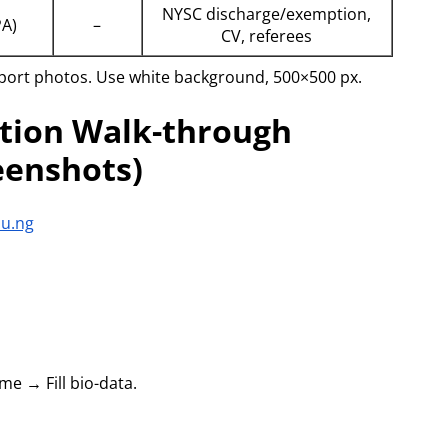
NYSC discharge/exemption,
PA)
–
CV, referees
ssport photos. Use white background, 500×500 px.
ation Walk-through
eenshots)
du.ng
e → Fill bio-data.