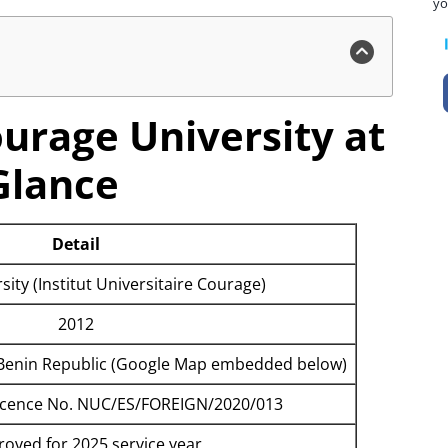
yo
ourage University at
Glance
Detail
ity (Institut Universitaire Courage)
2012
u, Benin Republic (Google Map embedded below)
Licence No. NUC/ES/FOREIGN/2020/013
oved for 2025 service year