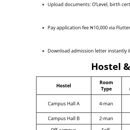
Upload documents: O’Level, birth cert
Pay application fee ₦10,000 via Flutt
Download admission letter instantly if
Hostel 
Room
Hostel
Type
Campus Hall A
4-man
Campus Hall B
2-man