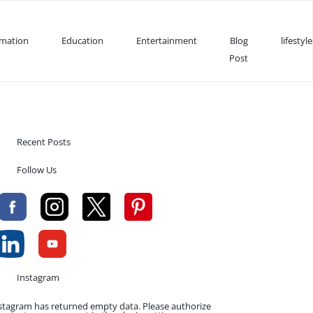
rmation
Education
Entertainment
Blog
lifestyle
Post
Recent Posts
Follow Us
Instagram
stagram has returned empty data. Please authorize