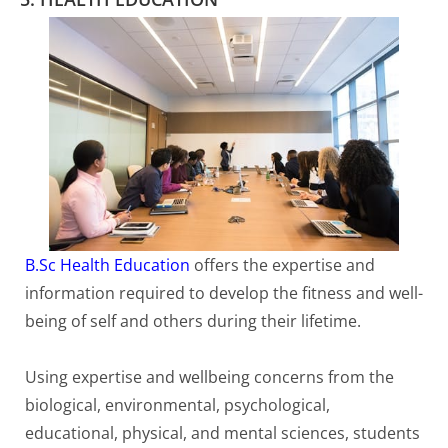
B.Sc Health Education
offers the expertise and
information required to develop the fitness and well-
being of self and others during their lifetime.
Using expertise and wellbeing concerns from the
biological, environmental, psychological,
educational, physical, and mental sciences, students