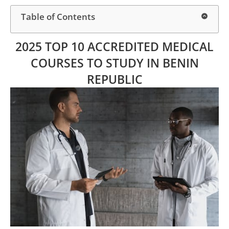
Table of Contents
2025 TOP 10 ACCREDITED MEDICAL
COURSES TO STUDY IN BENIN
REPUBLIC