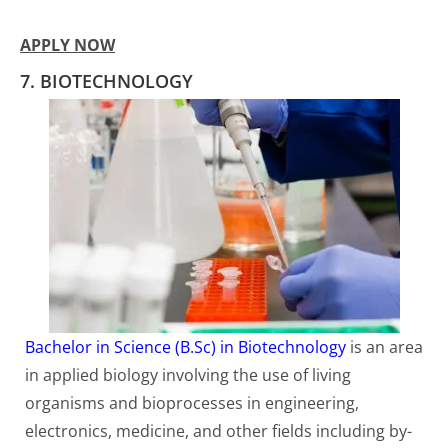
APPLY NOW
7. BIOTECHNOLOGY
Bachelor in Science (B.Sc) in Biotechnology
is an area
in applied biology involving the use of living
organisms and bioprocesses in engineering,
electronics, medicine, and other fields including by-