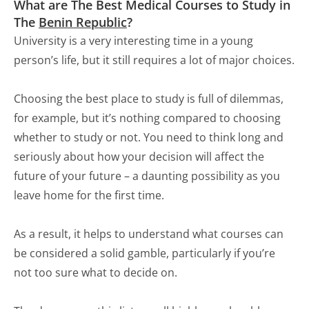
What are The Best Medical Courses to Study in
The
Benin Republic
?
University is a very interesting time in a young
person’s life, but it still requires a lot of major choices.
Choosing the best place to study is full of dilemmas,
for example, but it’s nothing compared to choosing
whether to study or not. You need to think long and
seriously about how your decision will affect the
future of your future – a daunting possibility as you
leave home for the first time.
As a result, it helps to understand what courses can
be considered a solid gamble, particularly if you’re
not too sure what to decide on.