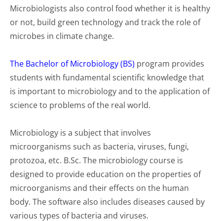
Microbiologists also control food whether it is healthy
or not, build green technology and track the role of
microbes in climate change.
The Bachelor of Microbiology (BS)
program provides
students with fundamental scientific knowledge that
is important to microbiology and to the application of
science to problems of the real world.
Microbiology is a subject that involves
microorganisms such as bacteria, viruses, fungi,
protozoa, etc. B.Sc. The microbiology course is
designed to provide education on the properties of
microorganisms and their effects on the human
body. The software also includes diseases caused by
various types of bacteria and viruses.