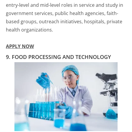
entry-level and mid-level roles in service and study in
government services, public health agencies, faith-
based groups, outreach initiatives, hospitals, private
health organizations.
APPLY NOW
9. FOOD PROCESSING AND TECHNOLOGY