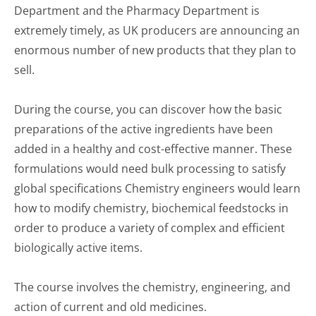
Department and the Pharmacy Department is
extremely timely, as UK producers are announcing an
enormous number of new products that they plan to
sell.
During the course, you can discover how the basic
preparations of the active ingredients have been
added in a healthy and cost-effective manner. These
formulations would need bulk processing to satisfy
global specifications Chemistry engineers would learn
how to modify chemistry, biochemical feedstocks in
order to produce a variety of complex and efficient
biologically active items.
The course involves the chemistry, engineering, and
action of current and old medicines.