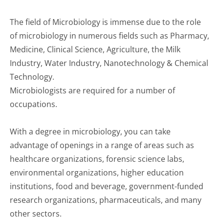
The field of Microbiology is immense due to the role
of microbiology in numerous fields such as Pharmacy,
Medicine, Clinical Science, Agriculture, the Milk
Industry, Water Industry, Nanotechnology & Chemical
Technology.
Microbiologists are required for a number of
occupations.
With a degree in microbiology, you can take
advantage of openings in a range of areas such as
healthcare organizations, forensic science labs,
environmental organizations, higher education
institutions, food and beverage, government-funded
research organizations, pharmaceuticals, and many
other sectors.