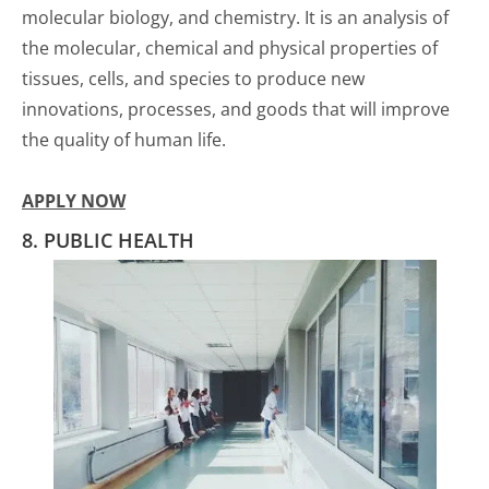
molecular biology, and chemistry. It is an analysis of
the molecular, chemical and physical properties of
tissues, cells, and species to produce new
innovations, processes, and goods that will improve
the quality of human life.
APPLY NOW
8. PUBLIC HEALTH