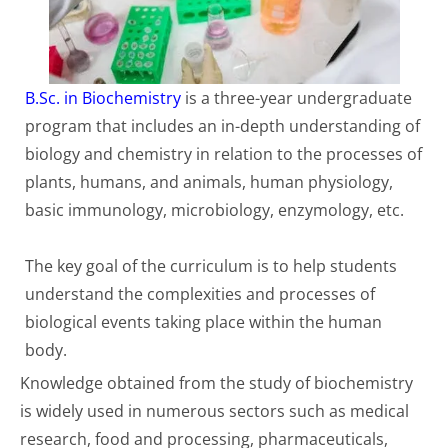
B.Sc. in Biochemistry
is a three-year undergraduate
program that includes an in-depth understanding of
biology and chemistry in relation to the processes of
plants, humans, and animals, human physiology,
basic immunology, microbiology, enzymology, etc.
The key goal of the curriculum is to help students
understand the complexities and processes of
biological events taking place within the human
body.
Knowledge obtained from the study of biochemistry
is widely used in numerous sectors such as medical
research, food and processing, pharmaceuticals,