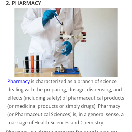
2. PHARMACY
Pharmacy
is characterized as a branch of science
dealing with the preparing, dosage, dispensing, and
effects (including safety) of pharmaceutical products
(or medicinal products or simply drugs). Pharmacy
(or Pharmaceutical Sciences) is, in a general sense, a
marriage of Health Sciences and Chemistry.