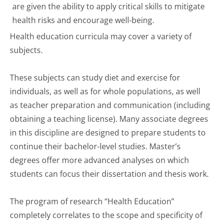
are given the ability to apply critical skills to mitigate
health risks and encourage well-being.
Health education curricula may cover a variety of
subjects.
These subjects can study diet and exercise for
individuals, as well as for whole populations, as well
as teacher preparation and communication (including
obtaining a teaching license). Many associate degrees
in this discipline are designed to prepare students to
continue their bachelor-level studies. Master’s
degrees offer more advanced analyses on which
students can focus their dissertation and thesis work.
The program of research “Health Education”
completely correlates to the scope and specificity of