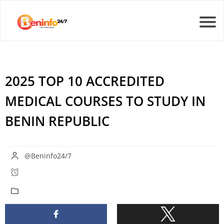
2025 TOP 10 ACCREDITED
MEDICAL COURSES TO STUDY IN
BENIN REPUBLIC
@Beninfo24/7