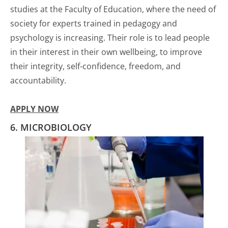
studies at the Faculty of Education, where the need of
society for experts trained in pedagogy and
psychology is increasing. Their role is to lead people
in their interest in their own wellbeing, to improve
their integrity, self-confidence, freedom, and
accountability.
APPLY NOW
6. MICROBIOLOGY