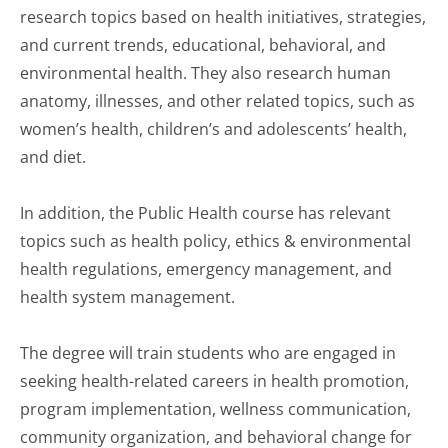
research topics based on health initiatives, strategies,
and current trends, educational, behavioral, and
environmental health. They also research human
anatomy, illnesses, and other related topics, such as
women’s health, children’s and adolescents’ health,
and diet.
In addition, the Public Health course has relevant
topics such as health policy, ethics & environmental
health regulations, emergency management, and
health system management.
The degree will train students who are engaged in
seeking health-related careers in health promotion,
program implementation, wellness communication,
community organization, and behavioral change for