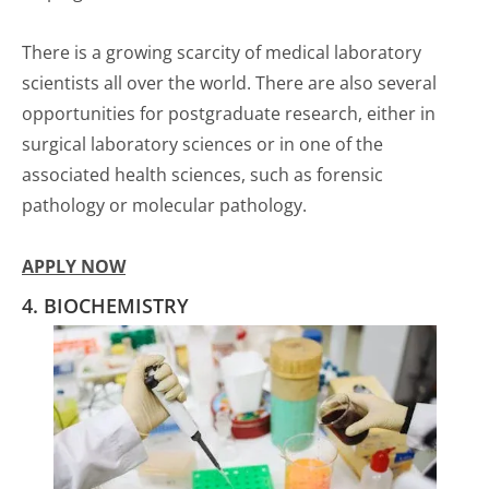
There is a growing scarcity of medical laboratory
scientists all over the world. There are also several
opportunities for postgraduate research, either in
surgical laboratory sciences or in one of the
associated health sciences, such as forensic
pathology or molecular pathology.
APPLY NOW
4. BIOCHEMISTRY