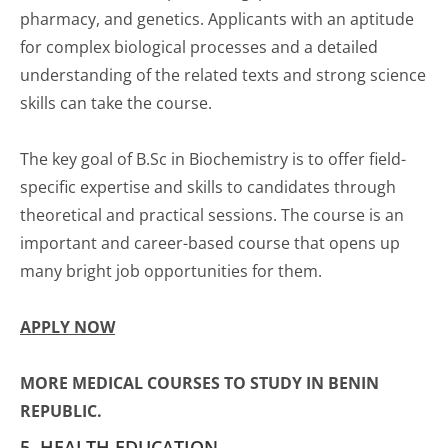
pharmacy, and genetics. Applicants with an aptitude
for complex biological processes and a detailed
understanding of the related texts and strong science
skills can take the course.
The key goal of B.Sc in Biochemistry is to offer field-
specific expertise and skills to candidates through
theoretical and practical sessions. The course is an
important and career-based course that opens up
many bright job opportunities for them.
APPLY NOW
MORE MEDICAL COURSES TO STUDY IN BENIN
REPUBLIC.
5. HEALTH EDUCATION