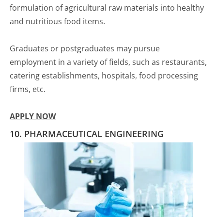
formulation of agricultural raw materials into healthy
and nutritious food items.
Graduates or postgraduates may pursue
employment in a variety of fields, such as restaurants,
catering establishments, hospitals, food processing
firms, etc.
APPLY NOW
10. PHARMACEUTICAL ENGINEERING