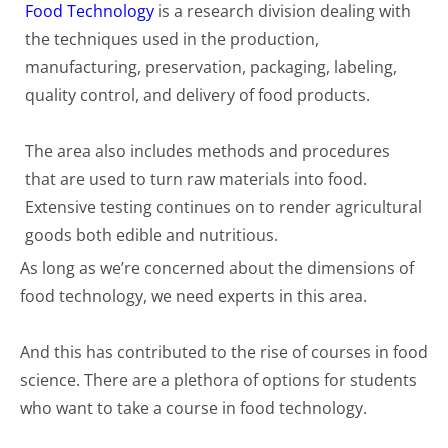
Food Technology
is a research division dealing with
the techniques used in the production,
manufacturing, preservation, packaging, labeling,
quality control, and delivery of food products.
The area also includes methods and procedures
that are used to turn raw materials into food.
Extensive testing continues on to render agricultural
goods both edible and nutritious.
As long as we’re concerned about the dimensions of
food technology, we need experts in this area.
And this has contributed to the rise of courses in food
science. There are a plethora of options for students
who want to take a course in food technology.