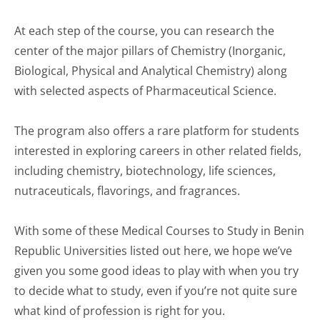
At each step of the course, you can research the
center of the major pillars of Chemistry (Inorganic,
Biological, Physical and Analytical Chemistry) along
with selected aspects of Pharmaceutical Science.
The program also offers a rare platform for students
interested in exploring careers in other related fields,
including chemistry, biotechnology, life sciences,
nutraceuticals, flavorings, and fragrances.
With some of these Medical Courses to Study in Benin
Republic Universities listed out here, we hope we’ve
given you some good ideas to play with when you try
to decide what to study, even if you’re not quite sure
what kind of profession is right for you.