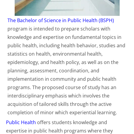
The Bachelor of Science in Public Health (BSPH)
program is intended to prepare scholars with
knowledge and expertise on fundamental topics in
public health, including health behavior, studies and
statistics on health, environmental health,
epidemiology, and health policy, as well as on the
planning, assessment, coordination, and
implementation in community and public health
programs. The proposed course of study has an
interdisciplinary emphasis which involves the
acquisition of tailored skills through the active
completion of minor which experiential learning.
Public Health
offers students knowledge and
expertise in public health programs where they