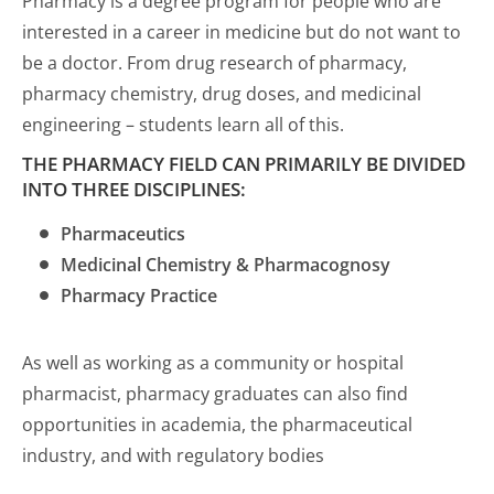
Pharmacy is a degree program for people who are
interested in a career in medicine but do not want to
be a doctor. From drug research of pharmacy,
pharmacy chemistry, drug doses, and medicinal
engineering – students learn all of this.
THE PHARMACY FIELD CAN PRIMARILY BE DIVIDED
INTO THREE DISCIPLINES:
Pharmaceutics
Medicinal Chemistry & Pharmacognosy
Pharmacy Practice
As well as working as a community or hospital
pharmacist, pharmacy graduates can also find
opportunities in academia, the pharmaceutical
industry, and with regulatory bodies