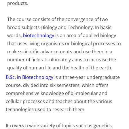
products.
The course consists of the convergence of two
broad subjects-Biology and Technology. In basic
words,
biotechnology
is an area of applied biology
that uses living organisms or biological processes to
make scientific advancements and use them in a
number of fields. It ultimately aims to increase the
quality of human life and the health of the earth.
B.Sc. in Biotechnology
is a three-year undergraduate
course, divided into six semesters, which offers
comprehensive knowledge of bi-molecular and
cellular processes and teaches about the various
technologies used to research them.
It covers a wide variety of topics such as genetics,