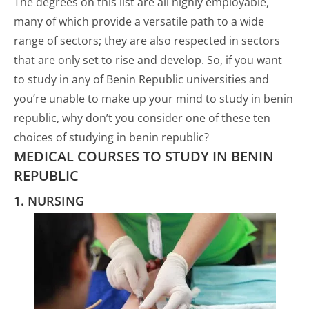
The degrees on this list are all highly employable,
many of which provide a versatile path to a wide
range of sectors; they are also respected in sectors
that are only set to rise and develop. So, if you want
to study in any of Benin Republic universities and
you’re unable to make up your mind to study in benin
republic, why don’t you consider one of these ten
choices of studying in benin republic?
MEDICAL COURSES TO STUDY IN BENIN
REPUBLIC
1. NURSING