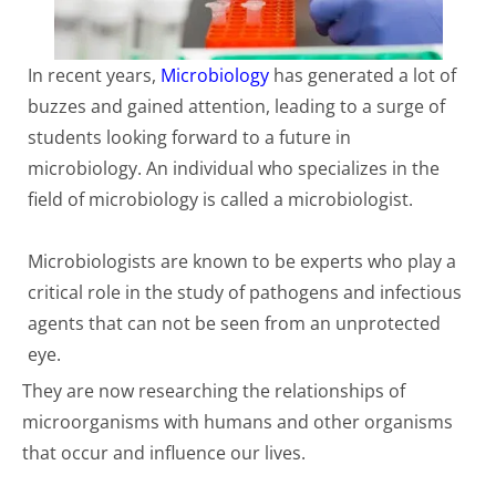
In recent years,
Microbiology
has generated a lot of
buzzes and gained attention, leading to a surge of
students looking forward to a future in
microbiology. An individual who specializes in the
field of microbiology is called a microbiologist.
Microbiologists are known to be experts who play a
critical role in the study of pathogens and infectious
agents that can not be seen from an unprotected
eye.
They are now researching the relationships of
microorganisms with humans and other organisms
that occur and influence our lives.