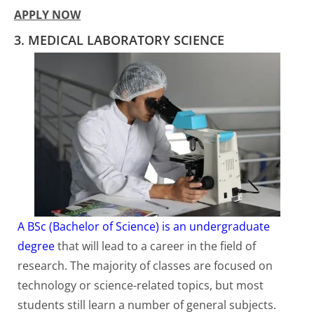
APPLY NOW
3. MEDICAL LABORATORY SCIENCE
A BSc (Bachelor of Science) is an undergraduate
degree
that will lead to a career in the field of
research. The majority of classes are focused on
technology or science-related topics, but most
students still learn a number of general subjects.