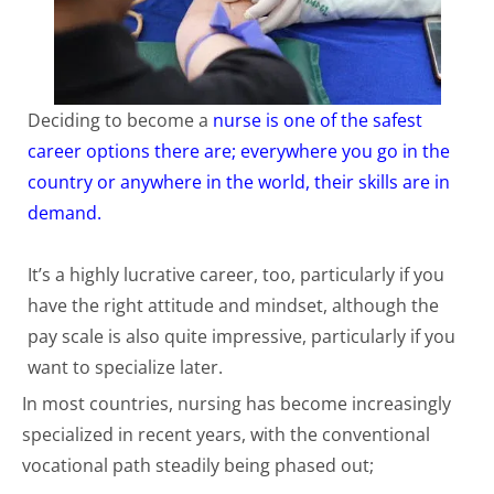
Deciding to become a
nurse is one of the safest
career options there are; everywhere you go in the
country or anywhere in the world, their skills are in
demand.
It’s a highly lucrative career, too, particularly if you
have the right attitude and mindset, although the
pay scale is also quite impressive, particularly if you
want to specialize later.
In most countries, nursing has become increasingly
specialized in recent years, with the conventional
vocational path steadily being phased out;