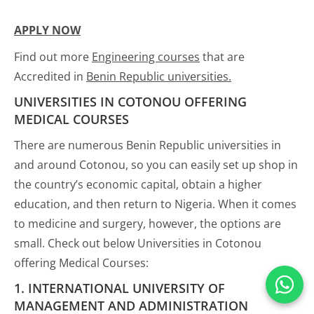
APPLY NOW
Find out more
Engineering courses
that are
Accredited in
Benin Republic universities.
UNIVERSITIES IN COTONOU OFFERING
MEDICAL COURSES
There are numerous Benin Republic universities in
and around Cotonou, so you can easily set up shop in
the country’s economic capital, obtain a higher
education, and then return to Nigeria. When it comes
to medicine and surgery, however, the options are
small. Check out below Universities in Cotonou
offering Medical Courses:
1. INTERNATIONAL UNIVERSITY OF
MANAGEMENT AND ADMINISTRATION