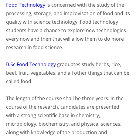
Food Technology
is concerned with the study of the
processing, storage, and improvisation of food and its
quality with science technology. Food technology
students have a chance to explore new technologies
every now and then that will allow them to do more
research in food science.
B.Sc Food Technology
graduates study herbs, rice,
beef, fruit, vegetables, and all other things that can be
called food.
The length of the course shall be three years. In the
course of the research, candidates are presented
with a strong scientific base in chemistry,
microbiology, biochemistry, and physical sciences,
along with knowledge of the production and