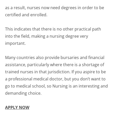
as a result, nurses now need degrees in order to be
certified and enrolled.
This indicates that there is no other practical path
into the field, making a nursing degree very
important.
Many countries also provide bursaries and financial
assistance, particularly where there is a shortage of
trained nurses in that jurisdiction. If you aspire to be
a professional medical doctor, but you don’t want to
go to medical school, so Nursing is an interesting and
demanding choice.
APPLY NOW