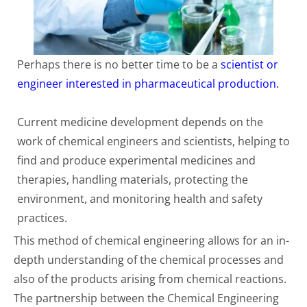
Perhaps there is no better time to be a
scientist or
engineer interested in pharmaceutical production.
Current medicine development depends on the
work of chemical engineers and scientists, helping to
find and produce experimental medicines and
therapies, handling materials, protecting the
environment, and monitoring health and safety
practices.
This method of chemical engineering allows for an in-
depth understanding of the chemical processes and
also of the products arising from chemical reactions.
The partnership between the Chemical Engineering