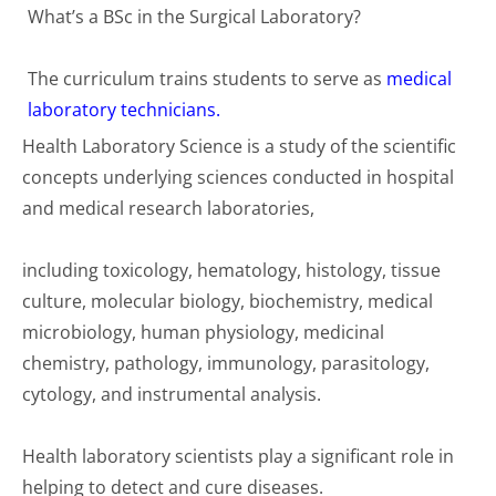
What’s a BSc in the Surgical Laboratory?
The curriculum trains students to serve as
medical
laboratory technicians.
Health Laboratory Science is a study of the scientific
concepts underlying sciences conducted in hospital
and medical research laboratories,
including toxicology, hematology, histology, tissue
culture, molecular biology, biochemistry, medical
microbiology, human physiology, medicinal
chemistry, pathology, immunology, parasitology,
cytology, and instrumental analysis.
Health laboratory scientists play a significant role in
helping to detect and cure diseases.